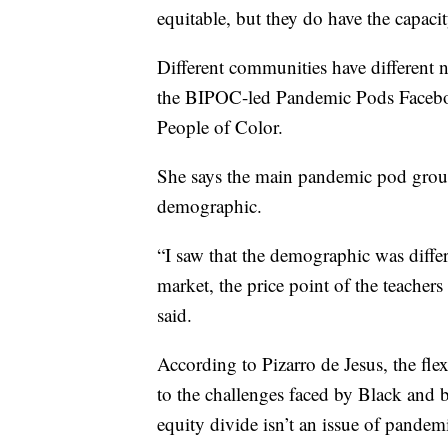
equitable, but they do have the capacit
Different communities have different n
the BIPOC-led Pandemic Pods Facebo
People of Color.
She says the main pandemic pod group
demographic.
“I saw that the demographic was differe
market, the price point of the teacher
said.
According to Pizarro de Jesus, the flex
to the challenges faced by Black and b
equity divide isn’t an issue of pandem