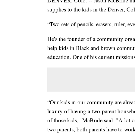
DENVER, Colo. -- Jason McBride has 
supplies to the kids in the Denver, 
“Two sets of pencils, erasers, ruler, ev
He’s the founder of a community orga
help kids in Black and brown communi
education. One of his current missions
“Our kids in our community are alread
luxury of having a two-parent househ
of those kids," McBride said. "A lot of
two parents, both parents have to work