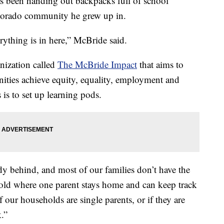
been handing out backpacks full of school
Colorado community he grew up in.
erything is in here,” McBride said.
nization called
The McBride Impact
that aims to
ties achieve equity, equality, employment and
 is to set up learning pods.
y behind, and most of our families don’t have the
old where one parent stays home and can keep track
 our households are single parents, or if they are
.”