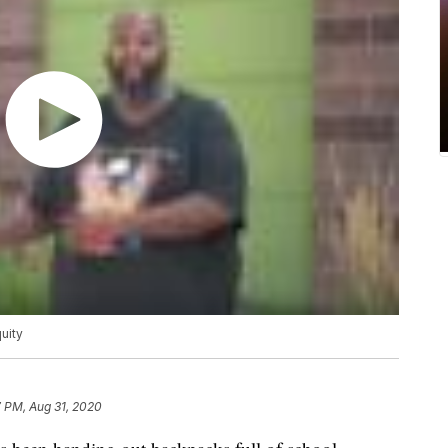
uity
 PM, Aug 31, 2020