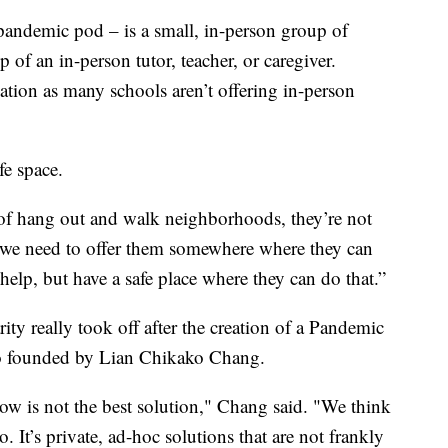
 pandemic pod – is a small, in-person group of
p of an in-person tutor, teacher, or caregiver.
tion as many schools aren’t offering in-person
fe space.
d of hang out and walk neighborhoods, they’re not
, we need to offer them somewhere where they can
help, but have a safe place where they can do that.”
y really took off after the creation of a Pandemic
o founded by Lian Chikako Chang.
w is not the best solution," Chang said. "We think
. It’s private, ad-hoc solutions that are not frankly