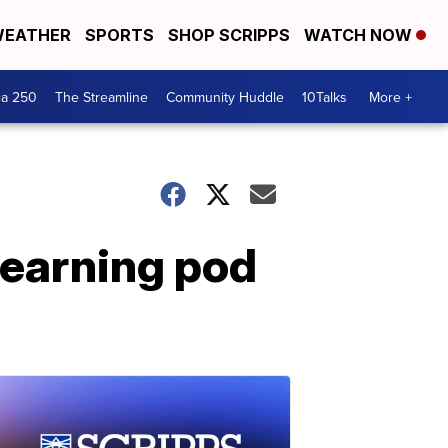
EATHER
SPORTS
SHOP SCRIPPS
WATCH NOW
ca 250
The Streamline
Community Huddle
10Talks
More +
learning pod