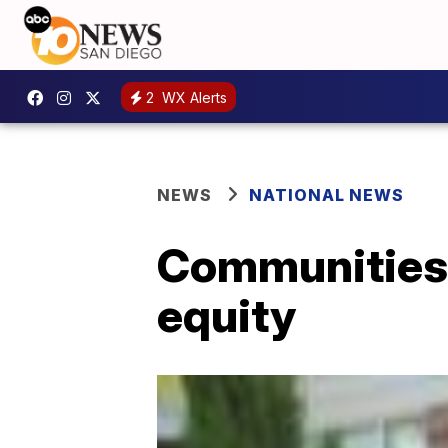
2
WX Alerts
NEWS
NATIONAL NEWS
Communities o
equity