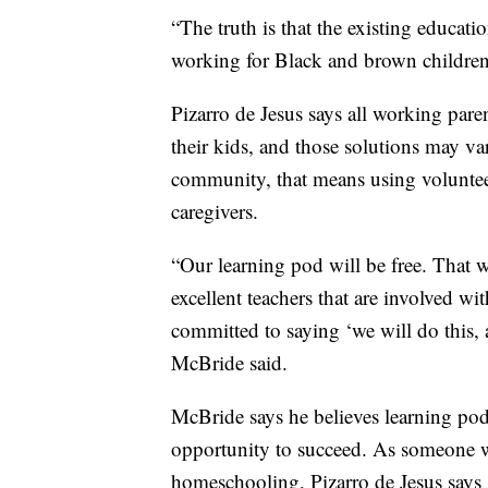
“The truth is that the existing educat
working for Black and brown children
Pizarro de Jesus says all working pare
their kids, and those solutions may 
community, that means using voluntee
caregivers.
“Our learning pod will be free. That
excellent teachers that are involved w
committed to saying ‘we will do this, 
McBride said.
McBride says he believes learning pod
opportunity to succeed. As someone w
homeschooling, Pizarro de Jesus says s