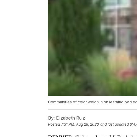
Communities of color weigh in on learning pod eq
By:
Elizabeth Ruiz
Posted
7:31 PM, Aug 28, 2020
and last updated
6:47