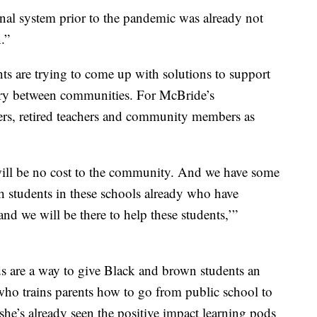
ional system prior to the pandemic was already not
.”
nts are trying to come up with solutions to support
vary between communities. For McBride’s
rs, retired teachers and community members as
 will be no cost to the community. And we have some
ith students in these schools already who have
and we will be there to help these students,’”
s are a way to give Black and brown students an
ho trains parents how to go from public school to
he’s already seen the positive impact learning pods