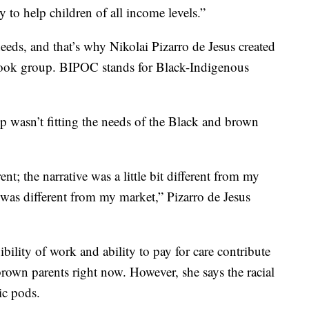
y to help children of all income levels.”
eeds, and that’s why Nikolai Pizarro de Jesus created
ok group. BIPOC stands for Black-Indigenous
 wasn’t fitting the needs of the Black and brown
nt; the narrative was a little bit different from my
s was different from my market,” Pizarro de Jesus
ibility of work and ability to pay for care contribute
rown parents right now. However, she says the racial
ic pods.