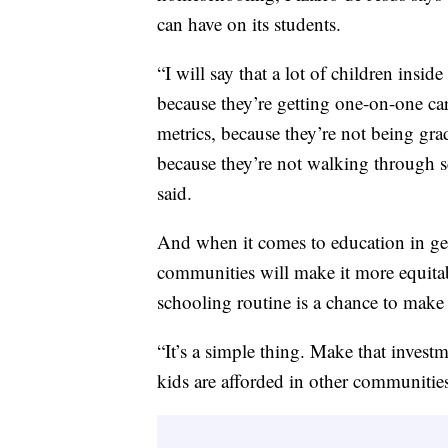
can have on its students.
“I will say that a lot of children ins
because they’re getting one-on-one ca
metrics, because they’re not being gra
because they’re not walking through sc
said.
And when it comes to education in gen
communities will make it more equitabl
schooling routine is a chance to make
“It’s a simple thing. Make that invest
kids are afforded in other communitie