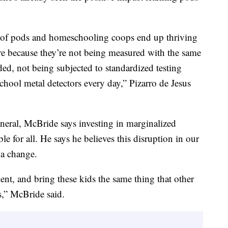
ide of pods and homeschooling coops end up thriving
re because they’re not being measured with the same
ded, not being subjected to standardized testing
hool metal detectors every day,” Pizarro de Jesus
eral, McBride says investing in marginalized
e for all. He says he believes this disruption in our
 a change.
ment, and bring these kids the same thing that other
s,” McBride said.