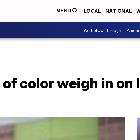
LOCAL
NATIONAL
W
MENU
We Follow Through
Ameri
f color weigh in on 