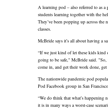
A learning pod – also referred to as a
students learning together with the hel
They’ve been popping up across the na
classes.
McBride says it’s all about having a sa
“If we just kind of let these kids kin
going to be safe," McBride said. "So
come in, and get their work done, get 
The nationwide pandemic pod popularit
Pod Facebook group in San Francisc
“We do think that what’s happening no
it is in many ways a worst-case scenario