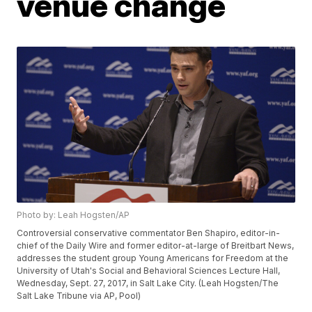
venue change
Photo by: Leah Hogsten/AP
Controversial conservative commentator Ben Shapiro, editor-in-
chief of the Daily Wire and former editor-at-large of Breitbart News,
addresses the student group Young Americans for Freedom at the
University of Utah's Social and Behavioral Sciences Lecture Hall,
Wednesday, Sept. 27, 2017, in Salt Lake City. (Leah Hogsten/The
Salt Lake Tribune via AP, Pool)