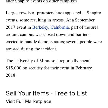
after Shapiro events on other campuses.
Large crowds of protesters have appeared at Shapiro
events, some resulting in arrests. At a September
2017 event in
Berkeley, California
, part of the area
around campus was closed down and barriers
erected to handle demonstrators; several people were
arrested during the incident.
The University of Minnesota reportedly spent
$15,000 on security for their event in February
2018.
Sell Your Items - Free to List
Visit Full Marketplace