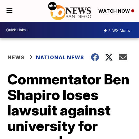
WATCH NOW
2
WX Alerts
NEWS
NATIONAL NEWS
Commentator Ben
Shapiro loses
lawsuit against
university for