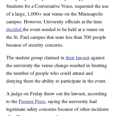
Students for a Conversative Voice, requested the use
of a large, 1,000+ seat venue on the Minneapolis
campus. However, University officials at the time
decided
the event needed to be held at a venue on
the St. Paul campus that seats less than 500 people
because of security concerns.
The student group claimed in
their lawsuit
against
the university the venue change resulted in limiting
the number of people who could attend and
denying them the ability to participate in the event.
A judge on Friday threw out the lawsuit, according
to the
Pioneer Press
, saying the university had
legitimate safety concerns because of other incidents