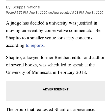
By:
Scripps National
Posted
5:55 PM, Aug 31, 2020
and last updated
8:08 PM, Aug 31, 2020
A judge has decided a university was justified in
moving an event by conservative commentator Ben
Shapiro to a smaller venue for safety concerns,
according
to reports
.
Shapiro, a lawyer, former Breitbart editor and author
of several books, was scheduled to speak at the
University of Minnesota in February 2018.
The group that requested Shapiro’s appearance,