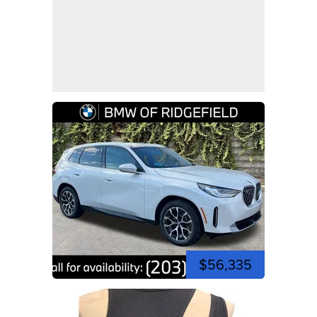
$56,335