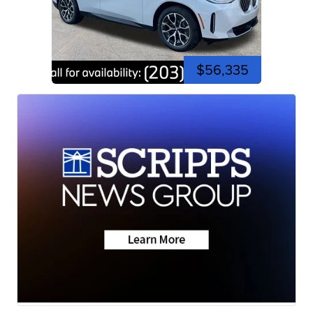
$56,335