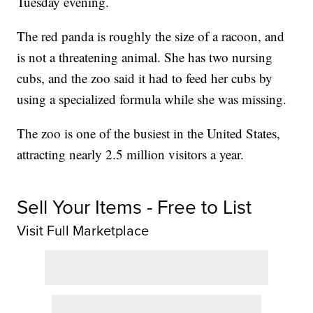
Tuesday evening.
The red panda is roughly the size of a racoon, and
is not a threatening animal. She has two nursing
cubs, and the zoo said it had to feed her cubs by
using a specialized formula while she was missing.
The zoo is one of the busiest in the United States,
attracting nearly 2.5 million visitors a year.
Sell Your Items - Free to List
Visit Full Marketplace