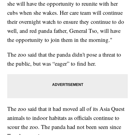
she will have the opportunity to reunite with her
cubs when she wakes. Her care team will continue
their overnight watch to ensure they continue to do
well, and red panda father, General Tso, will have
the opportunity to join them in the morning."
The zoo said that the panda didn't pose a threat to
the public, but was “eager” to find her.
The zoo said that it had moved all of its Asia Quest
animals to indoor habitats as officials continue to
scour the zoo. The panda had not been seen since