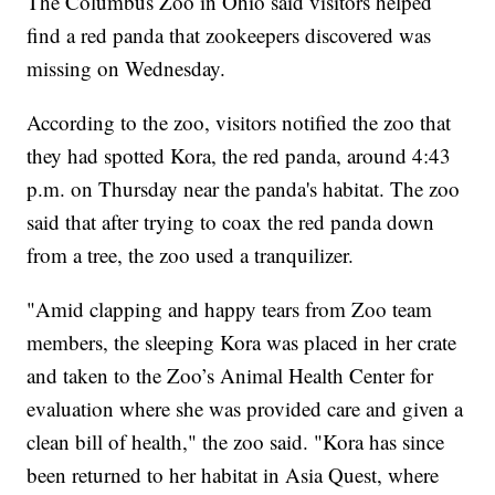
The Columbus Zoo in Ohio said visitors helped
find a red panda that zookeepers discovered was
missing on Wednesday.
According to the zoo, visitors notified the zoo that
they had spotted Kora, the red panda, around 4:43
p.m. on Thursday near the panda's habitat. The zoo
said that after trying to coax the red panda down
from a tree, the zoo used a tranquilizer.
"Amid clapping and happy tears from Zoo team
members, the sleeping Kora was placed in her crate
and taken to the Zoo’s Animal Health Center for
evaluation where she was provided care and given a
clean bill of health," the zoo said. "Kora has since
been returned to her habitat in Asia Quest, where