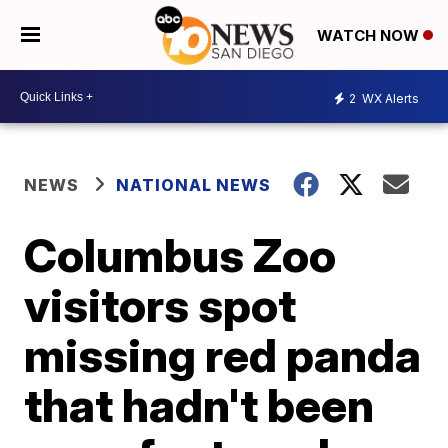
WATCH NOW
2
WX Alerts
NEWS
NATIONAL NEWS
Columbus Zoo
visitors spot
missing red panda
that hadn't been