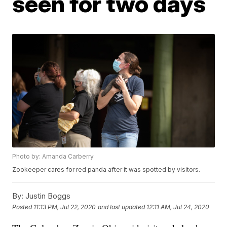
seen for two days
Photo by: Amanda Carberry
Zookeeper cares for red panda after it was spotted by visitors.
By:
Justin Boggs
Posted
11:13 PM, Jul 22, 2020
and last updated
12:11 AM, Jul 24, 2020