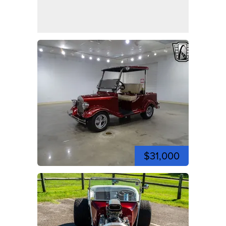
$31,000