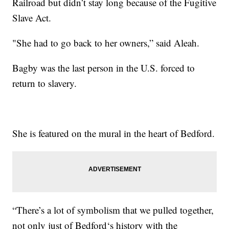
Railroad but didn’t stay long because of the Fugitive
Slave Act.
"She had to go back to her owners,” said Aleah.
Bagby was the last person in the U.S. forced to
return to slavery.
She is featured on the mural in the heart of Bedford.
“There’s a lot of symbolism that we pulled together,
not only just of Bedford‘s history with the