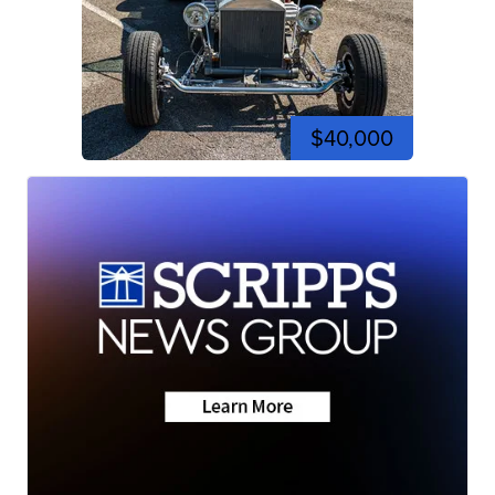
$40,000