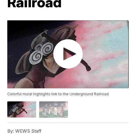
Railroad
Colorful mural highlights link to the Underground Railroad
By:
WEWS Staff