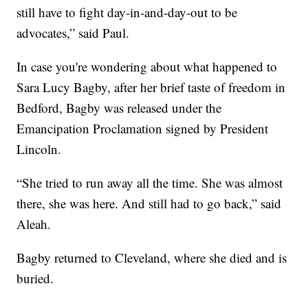
still have to fight day-in-and-day-out to be
advocates,” said Paul.
In case you're wondering about what happened to
Sara Lucy Bagby, after her brief taste of freedom in
Bedford, Bagby was released under the
Emancipation Proclamation signed by President
Lincoln.
“She tried to run away all the time. She was almost
there, she was here. And still had to go back,” said
Aleah.
Bagby returned to Cleveland, where she died and is
buried.