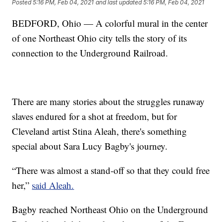
Posted
5:16 PM, Feb 04, 2021
and last updated
5:16 PM, Feb 04, 2021
BEDFORD, Ohio — A colorful mural in the center
of one Northeast Ohio city tells the story of its
connection to the Underground Railroad.
There are many stories about the struggles runaway
slaves endured for a shot at freedom, but for
Cleveland artist Stina Aleah, there's something
special about Sara Lucy Bagby's journey.
“There was almost a stand-off so that they could free
her,”
said Aleah.
Bagby reached Northeast Ohio on the Underground