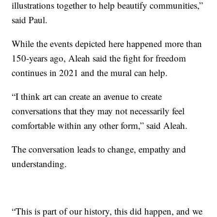
illustrations together to help beautify communities,”
said Paul.
While the events depicted here happened more than
150-years ago, Aleah said the fight for freedom
continues in 2021 and the mural can help.
“I think art can create an avenue to create
conversations that they may not necessarily feel
comfortable within any other form,” said Aleah.
The conversation leads to change, empathy and
understanding.
“This is part of our history, this did happen, and we