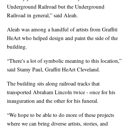
Underground Railroad but the Underground
Railroad in general,” said Aleah.
Aleah was among a handful of artists from Graffiti
HeArt who helped design and paint the side of the
building.
“There’s a lot of symbolic meaning to this location,”
said Stamy Paul, Graffiti HeArt Cleveland.
The building sits along railroad tracks that
transported Abraham Lincoln twice - once for his
inauguration and the other for his funeral.
“We hope to be able to do more of these projects
where we can bring diverse artists, stories, and