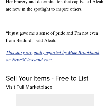
Her bravery and determination that captivated Aleah
are now in the spotlight to inspire others.
“It just gave me a sense of pride and I’m not even
from Bedford,” said Aleah.
This story originally reported by Mike Brookbank
on News5Cleveland.com.
Sell Your Items - Free to List
Visit Full Marketplace