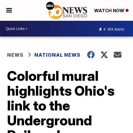
WATCH NOW
4
WX Alerts
NEWS
NATIONAL NEWS
Colorful mural
highlights Ohio's
link to the
Underground