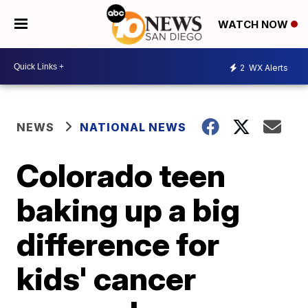
WATCH NOW
2
WX Alerts
NEWS
NATIONAL NEWS
Colorado teen
baking up a big
difference for
kids' cancer