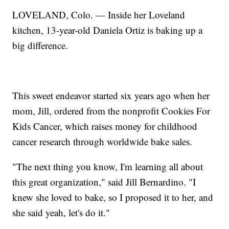
LOVELAND, Colo. — Inside her Loveland
kitchen, 13-year-old Daniela Ortiz is baking up a
big difference.
This sweet endeavor started six years ago when her
mom, Jill, ordered from the nonprofit Cookies For
Kids Cancer, which raises money for childhood
cancer research through worldwide bake sales.
"The next thing you know, I'm learning all about
this great organization," said Jill Bernardino. "I
knew she loved to bake, so I proposed it to her, and
she said yeah, let's do it."