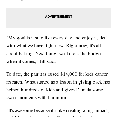
"My goal is just to live every day and enjoy it, deal
with what we have right now. Right now, it's all
about baking. Next thing, we'll cross the bridge
when it comes," Jill said.
To date, the pair has raised $14,000 for kids cancer
research. What started as a lesson in giving back has
helped hundreds of kids and gives Daniela some
sweet moments with her mom.
"It's awesome because it's like creating a big impact,