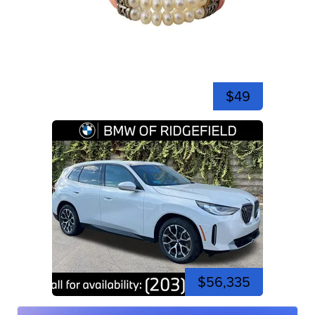
$49
$56,335