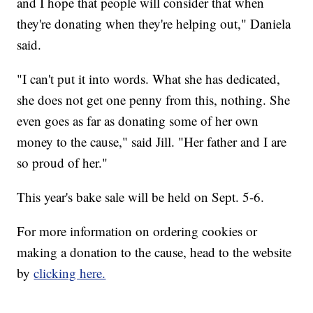
and I hope that people will consider that when
they're donating when they're helping out," Daniela
said.
"I can't put it into words. What she has dedicated,
she does not get one penny from this, nothing. She
even goes as far as donating some of her own
money to the cause," said Jill. "Her father and I are
so proud of her."
This year's bake sale will be held on Sept. 5-6.
For more information on ordering cookies or
making a donation to the cause, head to the website
by
clicking here.