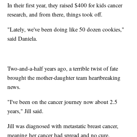
In their first year, they raised $400 for kids cancer
research, and from there, things took off.
"Lately, we've been doing like 50 dozen cookies,"
said Daniela.
Two-and-a-half years ago, a terrible twist of fate
brought the mother-daughter team heartbreaking
news.
"I've been on the cancer journey now about 2.5
years," Jill said.
Jill was diagnosed with metastatic breast cancer,
meaning her cancer had spread and no cure.