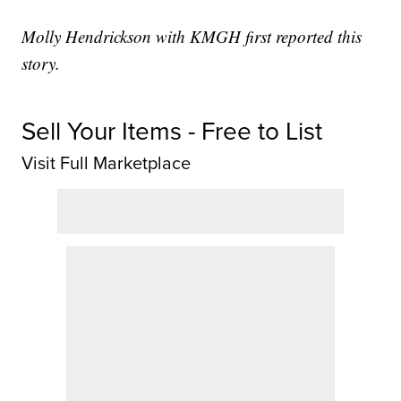
Molly Hendrickson with KMGH first reported this
story.
Sell Your Items - Free to List
Visit Full Marketplace