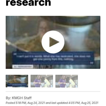
research
By:
KMGH Staff
Posted
5:18 PM, Aug 24, 2021
and last updated
4:05 PM, Aug 25, 2021