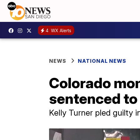
4
WX Alerts
NEWS
NATIONAL NEWS
Colorado mom
sentenced to 
Kelly Turner pled guilty 