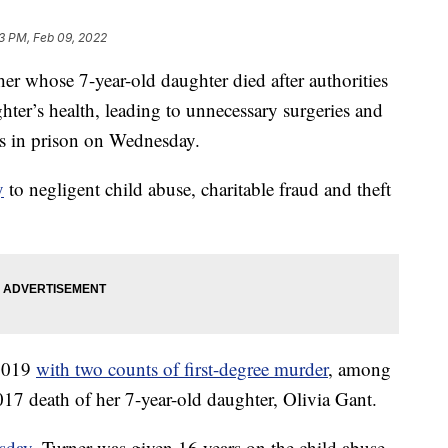
43 PM, Feb 09, 2022
hose 7-year-old daughter died after authorities
hter’s health, leading to unnecessary surgeries and
rs in prison on Wednesday.
y
to negligent child abuse, charitable fraud and theft
 2019
with two counts of first-degree murder
, among
017 death of her 7-year-old daughter, Olivia Gant.
sday
, Turner was given 16 years on the child abuse