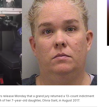
ws release Monday that a grand jury returned a 13-count indictment
h of her 7-year-old daughter, Olivia Gant, in August 2017.