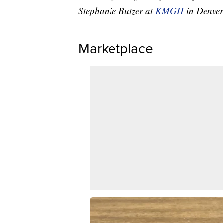
Stephanie Butzer at
KMGH
in Denver
Marketplace