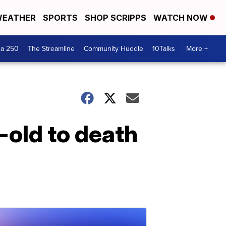
EATHER
SPORTS
SHOP SCRIPPS
WATCH NOW
ca 250
The Streamline
Community Huddle
10Talks
More +
old to death