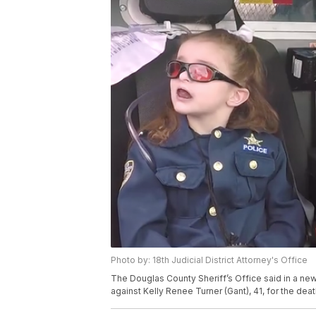
Photo by: 18th Judicial District Attorney's Office
The Douglas County Sheriff’s Office said in a ne
against Kelly Renee Turner (Gant), 41, for the deat