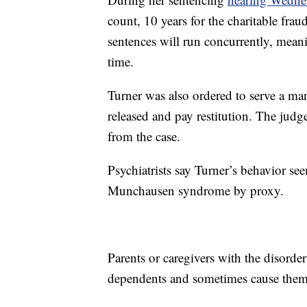
count, 10 years for the charitable frau
sentences will run concurrently, meanin
time.
Turner was also ordered to serve a man
released and pay restitution. The judge
from the case.
Psychiatrists say Turner’s behavior se
Munchausen syndrome by proxy.
Parents or caregivers with the disorder 
dependents and sometimes cause them i