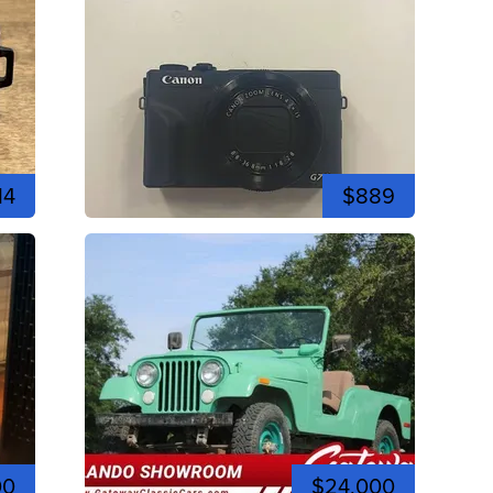
14
$889
00
$24,000