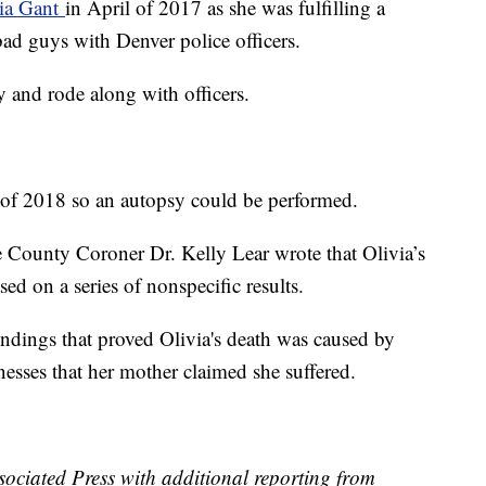
via Gant
in April of 2017 as she was fulfilling a
bad guys with Denver police officers.
 and rode along with officers.
f 2018 so an autopsy could be performed.
 County Coroner Dr. Kelly Lear wrote that Olivia’s
d on a series of nonspecific results.
findings that proved Olivia's death was caused by
llnesses that her mother claimed she suffered.
ssociated Press with additional reporting from