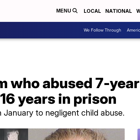
LOCAL
NATIONAL
W
MENU
We Follow Through
Ameri
 who abused 7-year-
16 years in prison
in January to negligent child abuse.