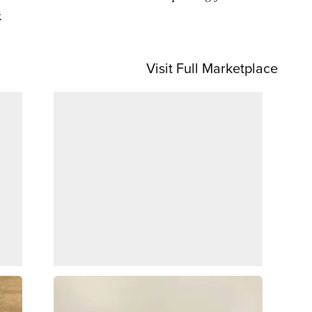
.
Visit Full Marketplace