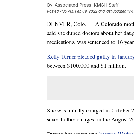
By:
Associated Press, KMGH Staff
Posted
7:35 PM, Feb 09, 2022
and last updated
11:
DENVER, Colo. — A Colorado mother w
said she duped doctors about her daug
medications, was sentenced to 16 yea
Kelly Turner pleaded guilty in Januar
between $100,000 and $1 million.
She was initially charged in October
several other charges, in the August 2
During her sentencing
hearing Wedne