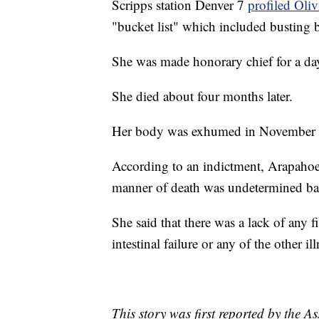
Scripps station Denver 7
profiled Oli
"bucket list" which included busting 
She was made honorary chief for a day
She died about four months later.
Her body was exhumed in November o
According to an indictment, Arapahoe
manner of death was undetermined base
She said that there was a lack of any 
intestinal failure or any of the other i
This story was first reported by the A