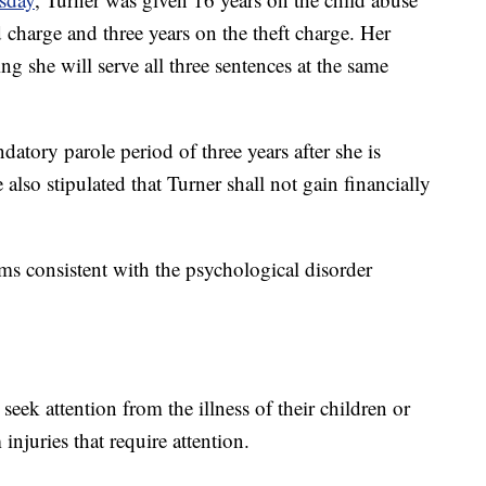
d charge and three years on the theft charge. Her
g she will serve all three sentences at the same
datory parole period of three years after she is
 also stipulated that Turner shall not gain financially
ems consistent with the psychological disorder
seek attention from the illness of their children or
njuries that require attention.