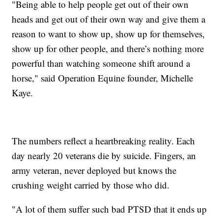
"Being able to help people get out of their own
heads and get out of their own way and give them a
reason to want to show up, show up for themselves,
show up for other people, and there’s nothing more
powerful than watching someone shift around a
horse," said Operation Equine founder, Michelle
Kaye.
The numbers reflect a heartbreaking reality. Each
day nearly 20 veterans die by suicide. Fingers, an
army veteran, never deployed but knows the
crushing weight carried by those who did.
"A lot of them suffer such bad PTSD that it ends up