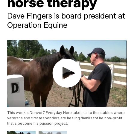
horse therapy
Dave Fingers is board president at
Operation Equine
This week's Denver7 Everyday Hero takes us to the stables where
veterans and first responders are healing thanks tot he non-profit
that's become his passion project.