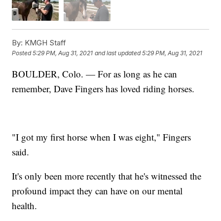
By:
KMGH Staff
Posted
5:29 PM, Aug 31, 2021
and last updated
5:29 PM, Aug 31, 2021
BOULDER, Colo. — For as long as he can
remember, Dave Fingers has loved riding horses.
"I got my first horse when I was eight," Fingers
said.
It's only been more recently that he's witnessed the
profound impact they can have on our mental
health.