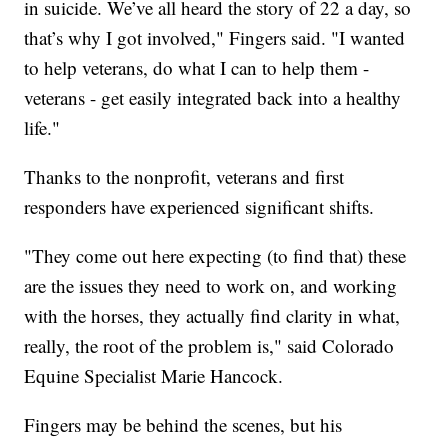
in suicide. We’ve all heard the story of 22 a day, so
that’s why I got involved," Fingers said. "I wanted
to help veterans, do what I can to help them -
veterans - get easily integrated back into a healthy
life."
Thanks to the nonprofit, veterans and first
responders have experienced significant shifts.
"They come out here expecting (to find that) these
are the issues they need to work on, and working
with the horses, they actually find clarity in what,
really, the root of the problem is," said Colorado
Equine Specialist Marie Hancock.
Fingers may be behind the scenes, but his