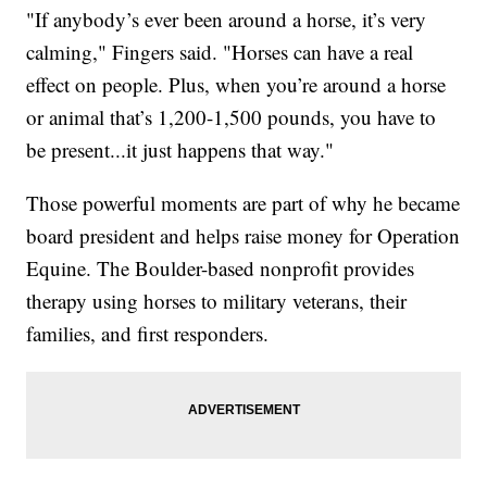
"If anybody’s ever been around a horse, it’s very
calming," Fingers said. "Horses can have a real
effect on people. Plus, when you’re around a horse
or animal that’s 1,200-1,500 pounds, you have to
be present...it just happens that way."
Those powerful moments are part of why he became
board president and helps raise money for Operation
Equine. The Boulder-based nonprofit provides
therapy using horses to military veterans, their
families, and first responders.