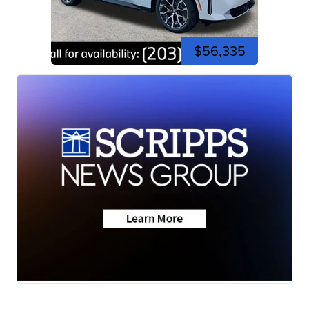
$56,335