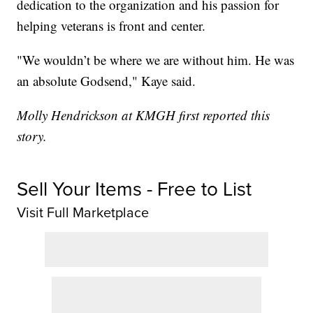
dedication to the organization and his passion for
helping veterans is front and center.
"We wouldn’t be where we are without him. He was
an absolute Godsend," Kaye said.
Molly Hendrickson at KMGH first reported this
story.
Sell Your Items - Free to List
Visit Full Marketplace