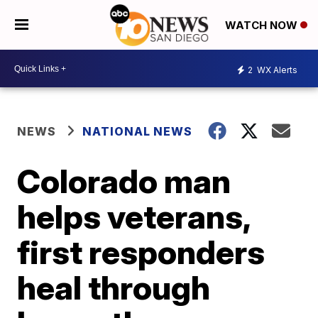
WATCH NOW
2
WX Alerts
NEWS
NATIONAL NEWS
Colorado man
helps veterans,
first responders
heal through