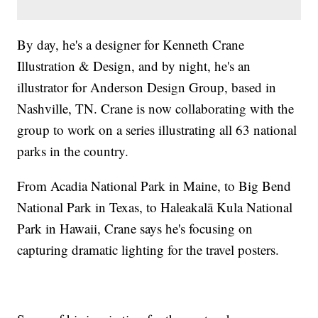
By day, he's a designer for Kenneth Crane
Illustration & Design, and by night, he's an
illustrator for Anderson Design Group, based in
Nashville, TN. Crane is now collaborating with the
group to work on a series illustrating all 63 national
parks in the country.
From Acadia National Park in Maine, to Big Bend
National Park in Texas, to Haleakalā Kula National
Park in Hawaii, Crane says he's focusing on
capturing dramatic lighting for the travel posters.