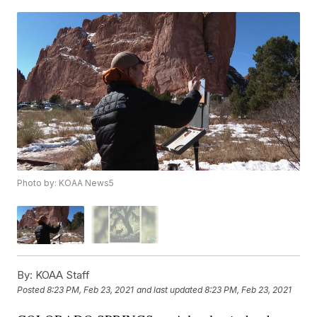
Photo by: KOAA News5
By:
KOAA Staff
Posted
8:23 PM, Feb 23, 2021
and last updated
8:23 PM, Feb 23, 2021