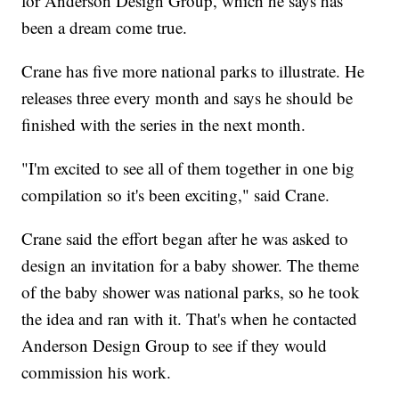
for Anderson Design Group, which he says has
been a dream come true.
Crane has five more national parks to illustrate. He
releases three every month and says he should be
finished with the series in the next month.
"I'm excited to see all of them together in one big
compilation so it's been exciting," said Crane.
Crane said the effort began after he was asked to
design an invitation for a baby shower. The theme
of the baby shower was national parks, so he took
the idea and ran with it. That's when he contacted
Anderson Design Group to see if they would
commission his work.