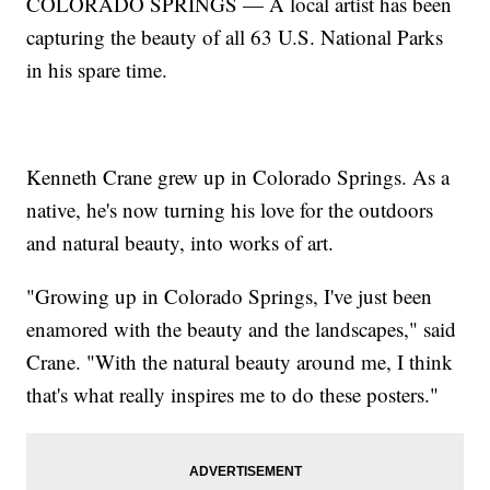
COLORADO SPRINGS — A local artist has been
capturing the beauty of all 63 U.S. National Parks
in his spare time.
Kenneth Crane grew up in Colorado Springs. As a
native, he's now turning his love for the outdoors
and natural beauty, into works of art.
"Growing up in Colorado Springs, I've just been
enamored with the beauty and the landscapes," said
Crane. "With the natural beauty around me, I think
that's what really inspires me to do these posters."