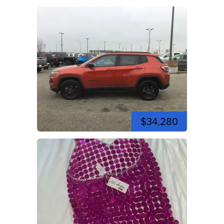
$34,280