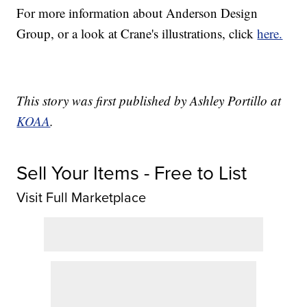
For more information about Anderson Design
Group, or a look at Crane's illustrations, click
here.
This story was first published by Ashley Portillo at
KOAA
.
Sell Your Items - Free to List
Visit Full Marketplace