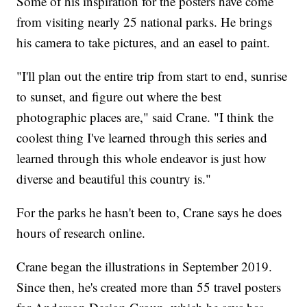
Some of his inspiration for the posters have come
from visiting nearly 25 national parks. He brings
his camera to take pictures, and an easel to paint.
"I'll plan out the entire trip from start to end, sunrise
to sunset, and figure out where the best
photographic places are," said Crane. "I think the
coolest thing I've learned through this series and
learned through this whole endeavor is just how
diverse and beautiful this country is."
For the parks he hasn't been to, Crane says he does
hours of research online.
Crane began the illustrations in September 2019.
Since then, he's created more than 55 travel posters