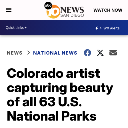
WATCH NOW
4
WX Alerts
NEWS
NATIONAL NEWS
Colorado artist
capturing beauty
of all 63 U.S.
National Parks