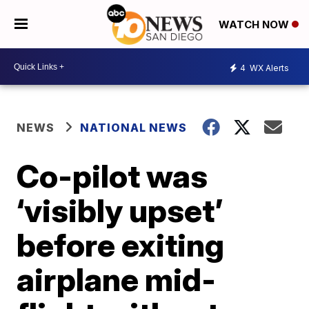
WATCH NOW
4
WX Alerts
NEWS
NATIONAL NEWS
Co-pilot was
‘visibly upset’
before exiting
airplane mid-