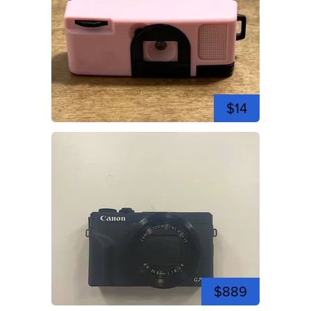
$14
$889