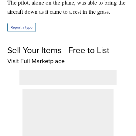
The pilot, alone on the plane, was able to bring the
aircraft down as it came to a rest in the grass.
Report a typo
Sell Your Items - Free to List
Visit Full Marketplace