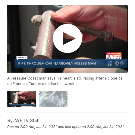
A Treasure Coast man says his heart is still racing after a close call
on Florida's Turnpike earlier this week.
By:
WPTV Staff
Posted
2:00 AM, Jul 24, 2021
and last updated
2:00 AM, Jul 24, 2021