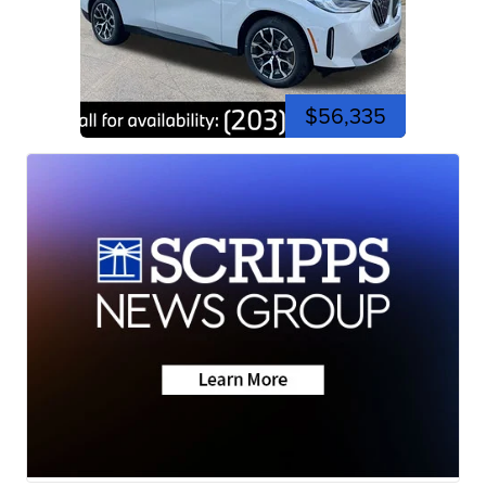
$56,335