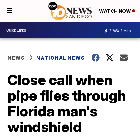
WATCH NOW
2
WX Alerts
NEWS
NATIONAL NEWS
Close call when
pipe flies through
Florida man's
windshield