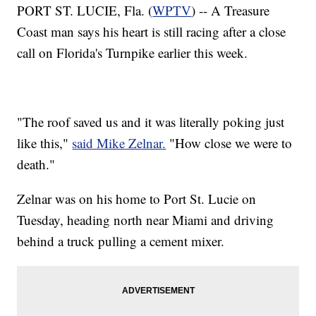
PORT ST. LUCIE, Fla. (
WPTV
) -- A Treasure
Coast man says his heart is still racing after a close
call on Florida's Turnpike earlier this week.
"The roof saved us and it was literally poking just
like this,"
said Mike Zelnar.
"How close we were to
death."
Zelnar was on his home to Port St. Lucie on
Tuesday, heading north near Miami and driving
behind a truck pulling a cement mixer.