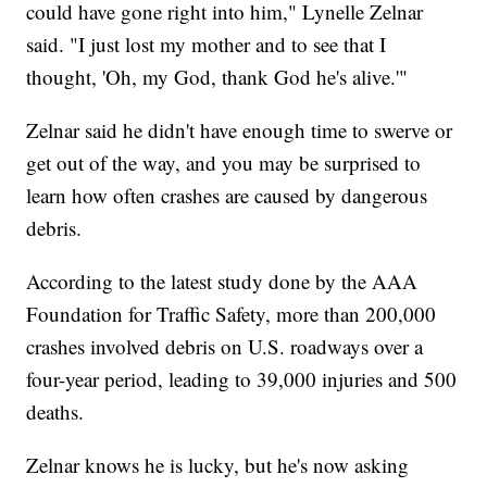
could have gone right into him," Lynelle Zelnar
said. "I just lost my mother and to see that I
thought, 'Oh, my God, thank God he's alive.'"
Zelnar said he didn't have enough time to swerve or
get out of the way, and you may be surprised to
learn how often crashes are caused by dangerous
debris.
According to the latest study done by the AAA
Foundation for Traffic Safety, more than 200,000
crashes involved debris on U.S. roadways over a
four-year period, leading to 39,000 injuries and 500
deaths.
Zelnar knows he is lucky, but he's now asking