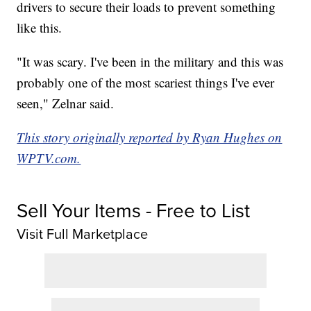
drivers to secure their loads to prevent something
like this.
"It was scary. I've been in the military and this was
probably one of the most scariest things I've ever
seen," Zelnar said.
This story originally reported by Ryan Hughes on
WPTV.com.
Sell Your Items - Free to List
Visit Full Marketplace