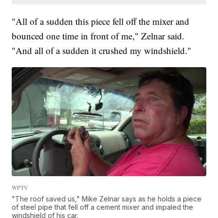
"All of a sudden this piece fell off the mixer and
bounced one time in front of me," Zelnar said.
"And all of a sudden it crushed my windshield."
WPTV
"The roof saved us," Mike Zelnar says as he holds a piece
of steel pipe that fell off a cement mixer and impaled the
windshield of his car.