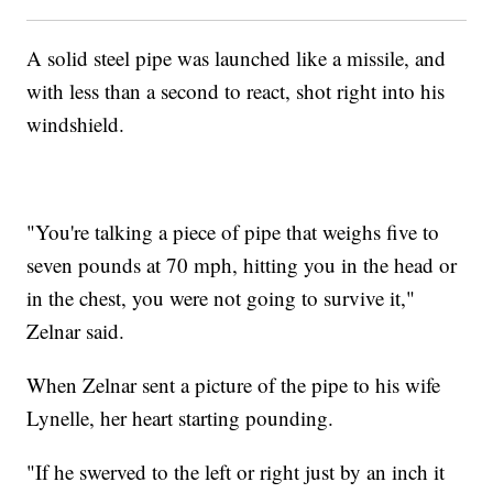
A solid steel pipe was launched like a missile, and
with less than a second to react, shot right into his
windshield.
"You're talking a piece of pipe that weighs five to
seven pounds at 70 mph, hitting you in the head or
in the chest, you were not going to survive it,"
Zelnar said.
When Zelnar sent a picture of the pipe to his wife
Lynelle, her heart starting pounding.
"If he swerved to the left or right just by an inch it