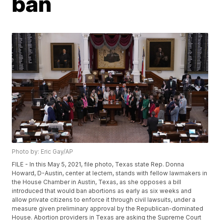
ban
Photo by: Eric Gay/AP
FILE - In this May 5, 2021, file photo, Texas state Rep. Donna
Howard, D-Austin, center at lectern, stands with fellow lawmakers in
the House Chamber in Austin, Texas, as she opposes a bill
introduced that would ban abortions as early as six weeks and
allow private citizens to enforce it through civil lawsuits, under a
measure given preliminary approval by the Republican-dominated
House. Abortion providers in Texas are asking the Supreme Court