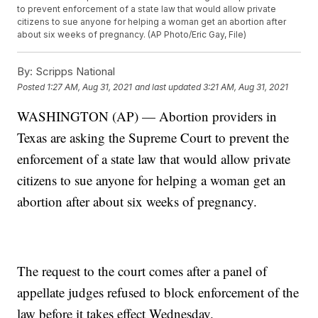
to prevent enforcement of a state law that would allow private
citizens to sue anyone for helping a woman get an abortion after
about six weeks of pregnancy. (AP Photo/Eric Gay, File)
By:
Scripps National
Posted
1:27 AM, Aug 31, 2021
and last updated
3:21 AM, Aug 31, 2021
WASHINGTON (AP) — Abortion providers in
Texas are asking the Supreme Court to prevent the
enforcement of a state law that would allow private
citizens to sue anyone for helping a woman get an
abortion after about six weeks of pregnancy.
The request to the court comes after a panel of
appellate judges refused to block enforcement of the
law before it takes effect Wednesday.