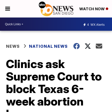
WATCH NOW
4
WX Alerts
NEWS
NATIONAL NEWS
Clinics ask
Supreme Court to
block Texas 6-
week abortion