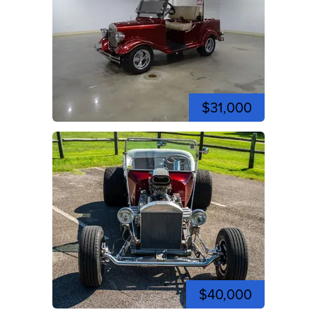
$31,000
$40,000