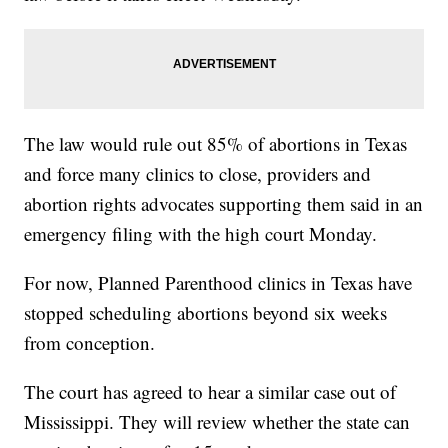
The law would rule out 85% of abortions in Texas
and force many clinics to close, providers and
abortion rights advocates supporting them said in an
emergency filing with the high court Monday.
For now, Planned Parenthood clinics in Texas have
stopped scheduling abortions beyond six weeks
from conception.
The court has agreed to hear a similar case out of
Mississippi. They will review whether the state can