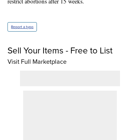
restrict abortions after 15 weeks.
Report a typo
Sell Your Items - Free to List
Visit Full Marketplace