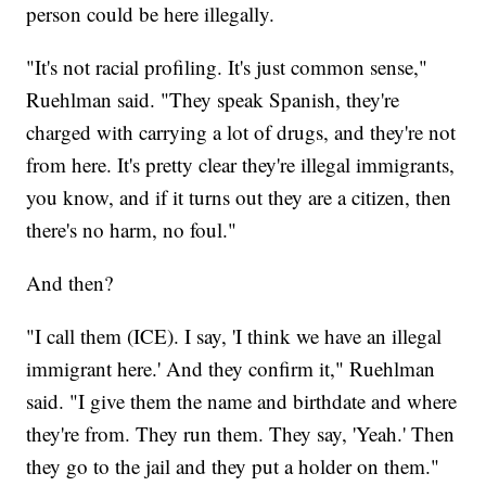
person could be here illegally.
"It's not racial profiling. It's just common sense,"
Ruehlman said. "They speak Spanish, they're
charged with carrying a lot of drugs, and they're not
from here. It's pretty clear they're illegal immigrants,
you know, and if it turns out they are a citizen, then
there's no harm, no foul."
And then?
"I call them (ICE). I say, 'I think we have an illegal
immigrant here.' And they confirm it," Ruehlman
said. "I give them the name and birthdate and where
they're from. They run them. They say, 'Yeah.' Then
they go to the jail and they put a holder on them."