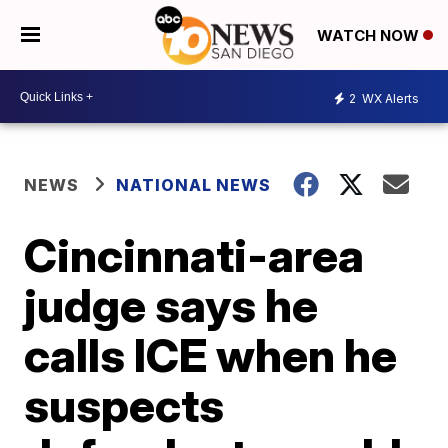
WATCH NOW
2
WX Alerts
NEWS
NATIONAL NEWS
Cincinnati-area
judge says he
calls ICE when he
suspects