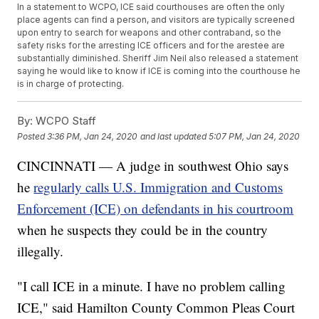
In a statement to WCPO, ICE said courthouses are often the only
place agents can find a person, and visitors are typically screened
upon entry to search for weapons and other contraband, so the
safety risks for the arresting ICE officers and for the arestee are
substantially diminished. Sheriff Jim Neil also released a statement
saying he would like to know if ICE is coming into the courthouse he
is in charge of protecting.
By:
WCPO Staff
Posted
3:36 PM, Jan 24, 2020
and last updated
5:07 PM, Jan 24, 2020
CINCINNATI — A judge in southwest Ohio says
he
regularly calls U.S. Immigration and Customs
Enforcement (ICE) on defendants in his courtroom
when he suspects they could be in the country
illegally.
"I call ICE in a minute. I have no problem calling
ICE," said Hamilton County Common Pleas Court