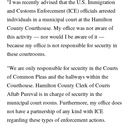
"I was recently advised that the U.S. Immigration
and Customs Enforcement (ICE) officials arrested
individuals in a municipal court at the Hamilton
County Courthouse. My office was not aware of
this activity — nor would I be aware of it —
because my office is not responsible for security in
these courtrooms.
"We are only responsible for security in the Courts
of Common Pleas and the hallways within the
Courthouse. Hamilton County Clerk of Courts
Aftab Pureval is in charge of security in the
municipal court rooms. Furthermore, my office does
not have a partnership of any kind with ICE
regarding these types of enforcement actions.