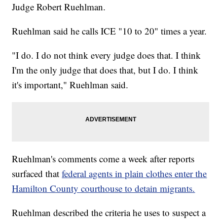
Judge Robert Ruehlman.
Ruehlman said he calls ICE "10 to 20" times a year.
"I do. I do not think every judge does that. I think
I'm the only judge that does that, but I do. I think
it's important," Ruehlman said.
Ruehlman's comments come a week after reports
surfaced that
federal agents in plain clothes enter the
Hamilton County courthouse to detain migrants.
Ruehlman described the criteria he uses to suspect a