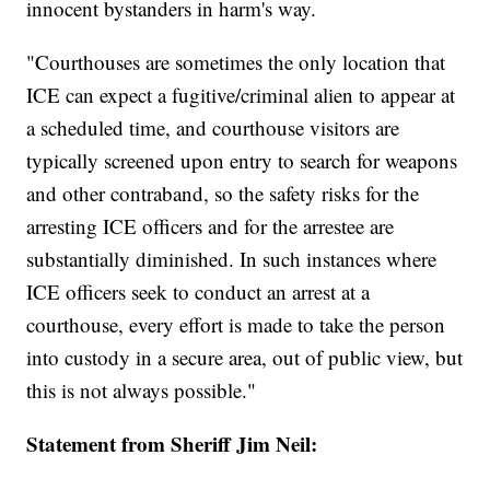
innocent bystanders in harm's way.
"Courthouses are sometimes the only location that
ICE can expect a fugitive/criminal alien to appear at
a scheduled time, and courthouse visitors are
typically screened upon entry to search for weapons
and other contraband, so the safety risks for the
arresting ICE officers and for the arrestee are
substantially diminished. In such instances where
ICE officers seek to conduct an arrest at a
courthouse, every effort is made to take the person
into custody in a secure area, out of public view, but
this is not always possible."
Statement from Sheriff Jim Neil: