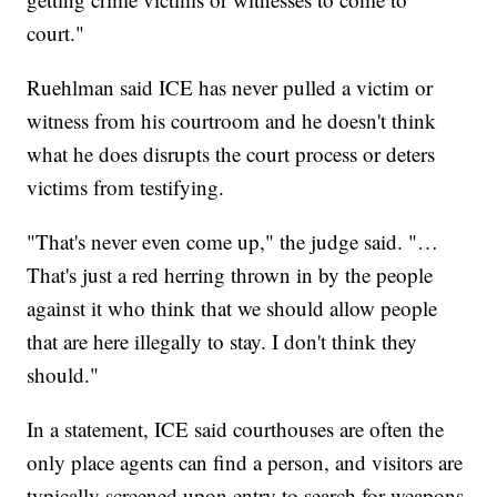
court."
Ruehlman said ICE has never pulled a victim or
witness from his courtroom and he doesn't think
what he does disrupts the court process or deters
victims from testifying.
"That's never even come up," the judge said. "…
That's just a red herring thrown in by the people
against it who think that we should allow people
that are here illegally to stay. I don't think they
should."
In a statement, ICE said courthouses are often the
only place agents can find a person, and visitors are
typically screened upon entry to search for weapons