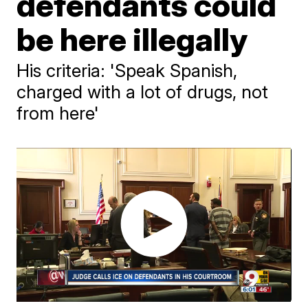
defendants could
be here illegally
His criteria: 'Speak Spanish,
charged with a lot of drugs, not
from here'