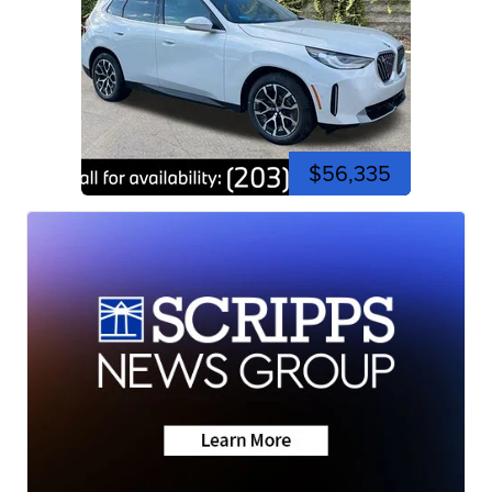
$56,335