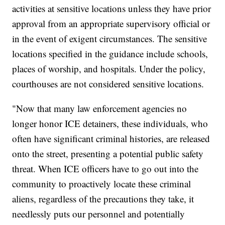
activities at sensitive locations unless they have prior
approval from an appropriate supervisory official or
in the event of exigent circumstances. The sensitive
locations specified in the guidance include schools,
places of worship, and hospitals. Under the policy,
courthouses are not considered sensitive locations.
"Now that many law enforcement agencies no
longer honor ICE detainers, these individuals, who
often have significant criminal histories, are released
onto the street, presenting a potential public safety
threat. When ICE officers have to go out into the
community to proactively locate these criminal
aliens, regardless of the precautions they take, it
needlessly puts our personnel and potentially