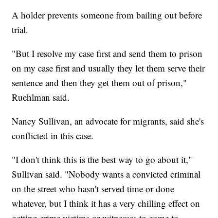
A holder prevents someone from bailing out before
trial.
"But I resolve my case first and send them to prison
on my case first and usually they let them serve their
sentence and then they get them out of prison,"
Ruehlman said.
Nancy Sullivan, an advocate for migrants, said she's
conflicted in this case.
"I don't think this is the best way to go about it,"
Sullivan said. "Nobody wants a convicted criminal
on the street who hasn't served time or done
whatever, but I think it has a very chilling effect on
getting crime victims or witnesses to come to