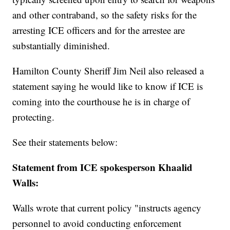
and other contraband, so the safety risks for the
arresting ICE officers and for the arrestee are
substantially diminished.
Hamilton County Sheriff Jim Neil also released a
statement saying he would like to know if ICE is
coming into the courthouse he is in charge of
protecting.
See their statements below:
Statement from ICE spokesperson Khaalid
Walls:
Walls wrote that current policy "instructs agency
personnel to avoid conducting enforcement