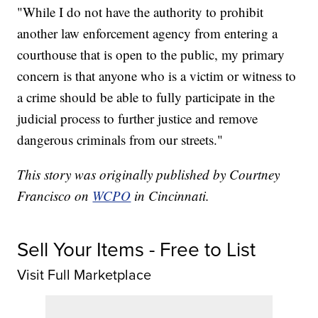
"While I do not have the authority to prohibit
another law enforcement agency from entering a
courthouse that is open to the public, my primary
concern is that anyone who is a victim or witness to
a crime should be able to fully participate in the
judicial process to further justice and remove
dangerous criminals from our streets."
This story was originally published by Courtney
Francisco on
WCPO
in Cincinnati.
Sell Your Items - Free to List
Visit Full Marketplace