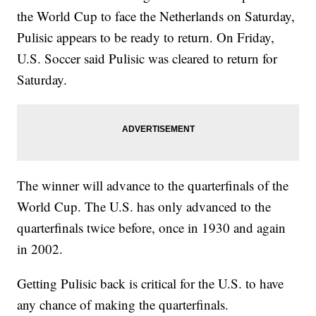
the World Cup to face the Netherlands on Saturday,
Pulisic appears to be ready to return. On Friday,
U.S. Soccer said Pulisic was cleared to return for
Saturday.
The winner will advance to the quarterfinals of the
World Cup. The U.S. has only advanced to the
quarterfinals twice before, once in 1930 and again
in 2002.
Getting Pulisic back is critical for the U.S. to have
any chance of making the quarterfinals.