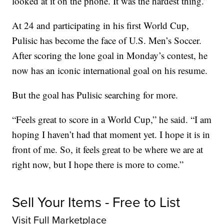
looked at it on the phone. It was the hardest thing.”
At 24 and participating in his first World Cup,
Pulisic has become the face of U.S. Men’s Soccer.
After scoring the lone goal in Monday’s contest, he
now has an iconic international goal on his resume.
But the goal has Pulisic searching for more.
“Feels great to score in a World Cup,” he said. “I am
hoping I haven’t had that moment yet. I hope it is in
front of me. So, it feels great to be where we are at
right now, but I hope there is more to come.”
Sell Your Items - Free to List
Visit Full Marketplace