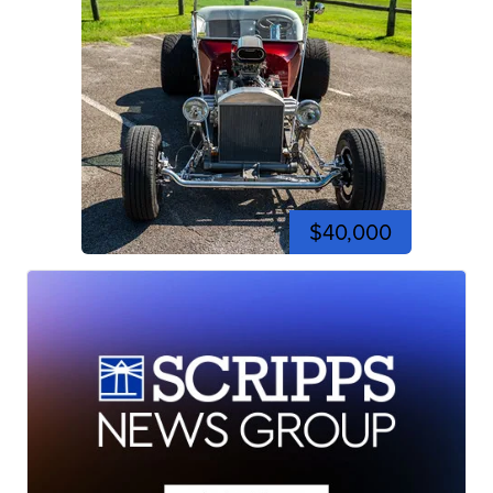
$40,000