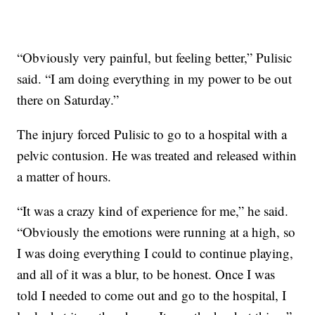
“Obviously very painful, but feeling better,” Pulisic
said. “I am doing everything in my power to be out
there on Saturday.”
The injury forced Pulisic to go to a hospital with a
pelvic contusion. He was treated and released within
a matter of hours.
“It was a crazy kind of experience for me,” he said.
“Obviously the emotions were running at a high, so
I was doing everything I could to continue playing,
and all of it was a blur, to be honest. Once I was
told I needed to come out and go to the hospital, I