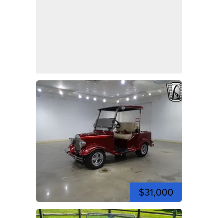
$31,000