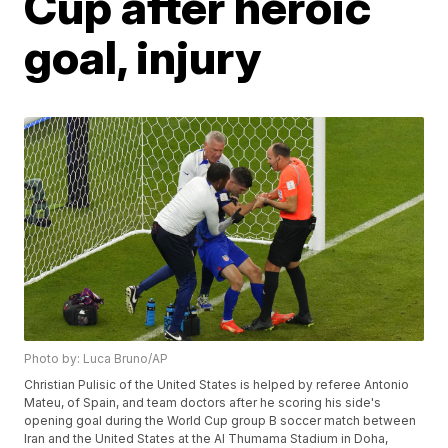
Cup after heroic
goal, injury
Photo by: Luca Bruno/AP
Christian Pulisic of the United States is helped by referee Antonio
Mateu, of Spain, and team doctors after he scoring his side's
opening goal during the World Cup group B soccer match between
Iran and the United States at the Al Thumama Stadium in Doha,