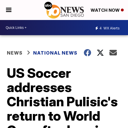
WATCH NOW
4
WX Alerts
NEWS
NATIONAL NEWS
US Soccer
addresses
Christian Pulisic's
return to World