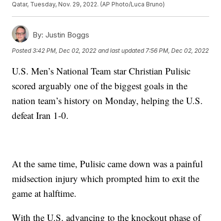
Qatar, Tuesday, Nov. 29, 2022. (AP Photo/Luca Bruno)
By:
Justin Boggs
Posted
3:42 PM, Dec 02, 2022
and last updated
7:56 PM, Dec 02, 2022
U.S. Men’s National Team star Christian Pulisic
scored arguably one of the biggest goals in the
nation team’s history on Monday, helping the U.S.
defeat Iran 1-0.
At the same time, Pulisic came down was a painful
midsection injury which prompted him to exit the
game at halftime.
With the U.S. advancing to the knockout phase of