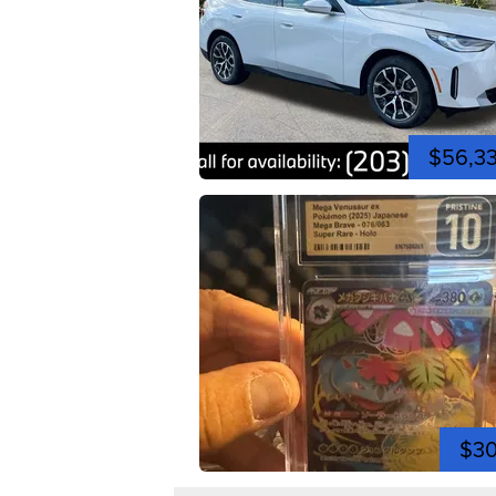
$56,3
$3