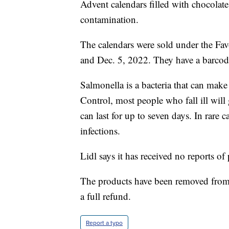
Advent calendars filled with chocolate
contamination.
The calendars were sold under the Fav
and Dec. 5, 2022. They have a barc
Salmonella is a bacteria that can make
Control, most people who fall ill wil
can last for up to seven days. In rare c
infections.
Lidl says it has received no reports of
The products have been removed from s
a full refund.
Report a typo