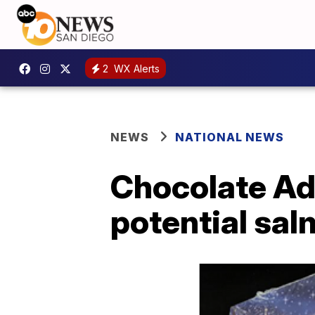
2
WX Alerts
NEWS
NATIONAL NEWS
Chocolate Adv
potential sa