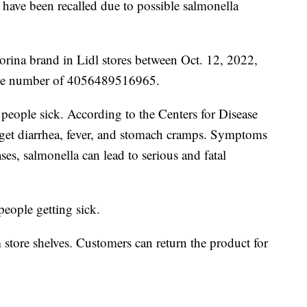
 have been recalled due to possible salmonella
orina brand in Lidl stores between Oct. 12, 2022,
ode number of 4056489516965.
 people sick. According to the Centers for Disease
l get diarrhea, fever, and stomach cramps. Symptoms
ases, salmonella can lead to serious and fatal
 people getting sick.
tore shelves. Customers can return the product for