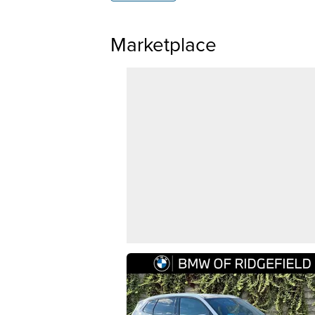
Marketplace