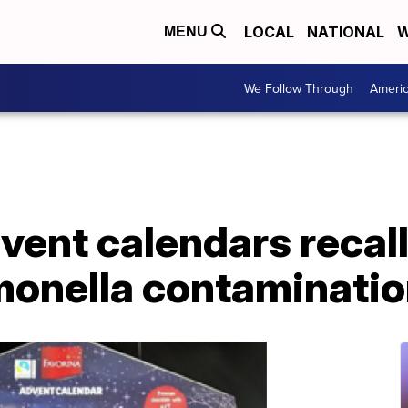
LOCAL
NATIONAL
W
MENU
We Follow Through
Ameri
ent calendars recall
lmonella contaminati