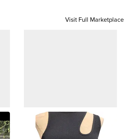
Visit Full Marketplace