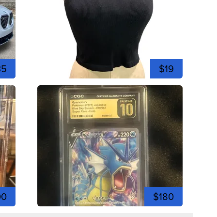
35
$19
00
$180