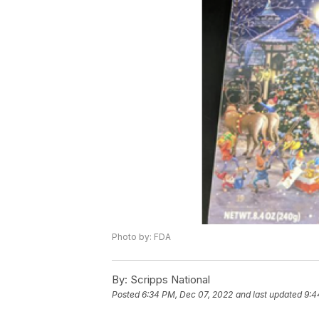
Photo by: FDA
By:
Scripps National
Posted
6:34 PM, Dec 07, 2022
and last updated
9:4