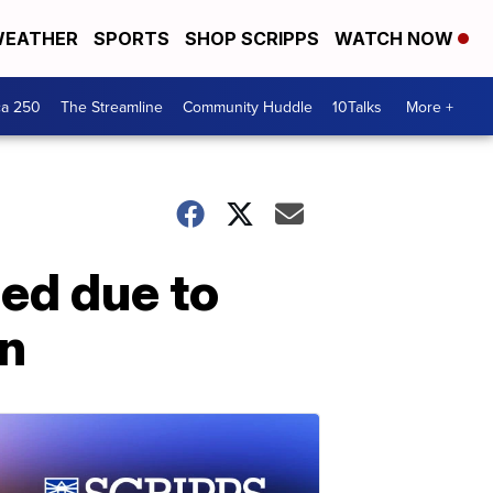
EATHER
SPORTS
SHOP SCRIPPS
WATCH NOW
ca 250
The Streamline
Community Huddle
10Talks
More +
ed due to
on