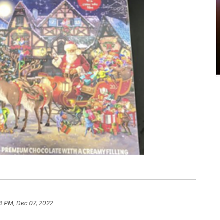
4 PM, Dec 07, 2022