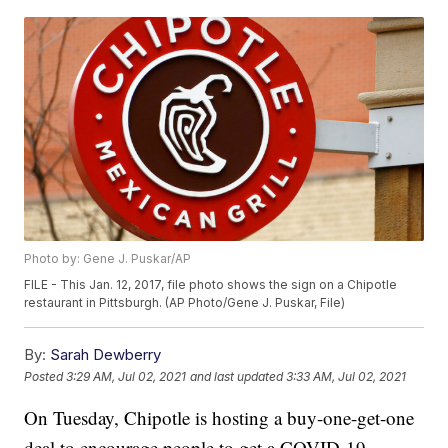
Photo by: Gene J. Puskar/AP
FILE - This Jan. 12, 2017, file photo shows the sign on a Chipotle
restaurant in Pittsburgh. (AP Photo/Gene J. Puskar, File)
By:
Sarah Dewberry
Posted
3:29 AM, Jul 02, 2021
and last updated
3:33 AM, Jul 02, 2021
On Tuesday, Chipotle is hosting a buy-one-get-one
deal to encourage people to get a COVID-19