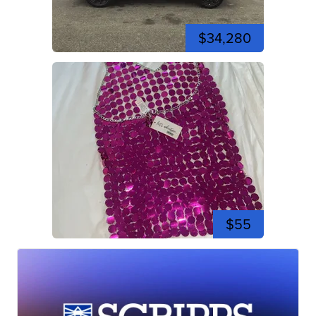
$34,280
$55