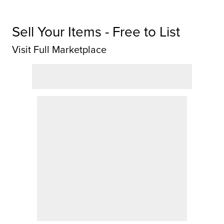
Sell Your Items - Free to List
Visit Full Marketplace