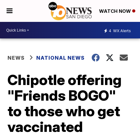
WATCH NOW
4
WX Alerts
NEWS
NATIONAL NEWS
Chipotle offering
"Friends BOGO"
to those who get
vaccinated