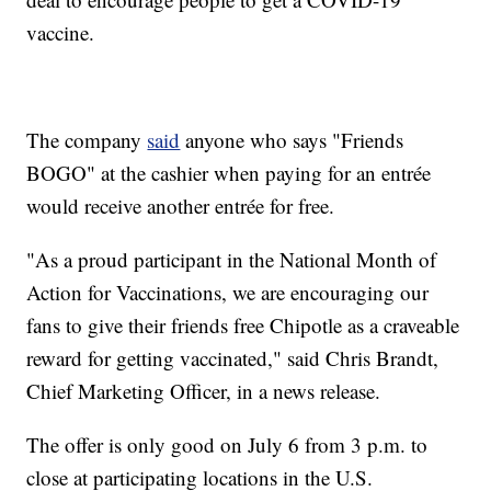
vaccine.
The company
said
anyone who says "Friends
BOGO" at the cashier when paying for an entrée
would receive another entrée for free.
"As a proud participant in the National Month of
Action for Vaccinations, we are encouraging our
fans to give their friends free Chipotle as a craveable
reward for getting vaccinated," said Chris Brandt,
Chief Marketing Officer, in a news release.
The offer is only good on July 6 from 3 p.m. to
close at participating locations in the U.S.