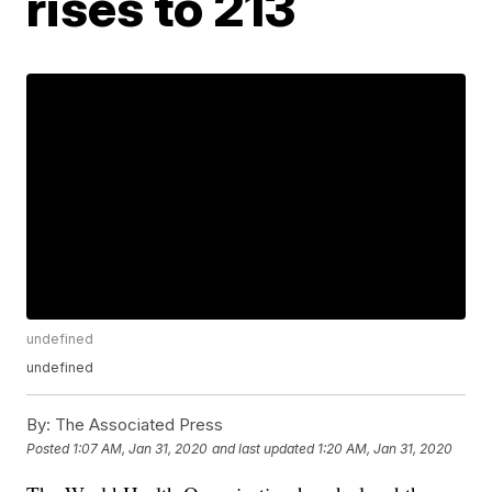
rises to 213
undefined
undefined
By:
The Associated Press
Posted
1:07 AM, Jan 31, 2020
and last updated
1:20 AM, Jan 31, 2020