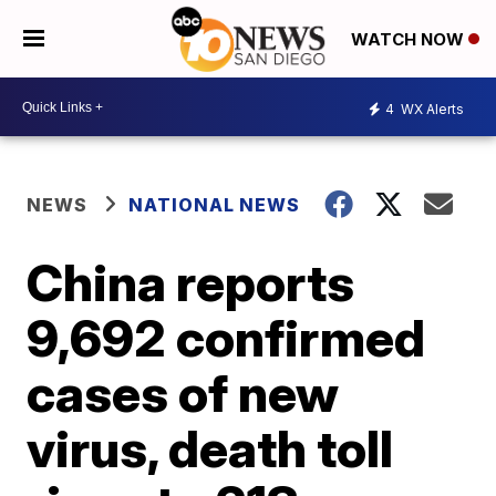
WATCH NOW
4
WX Alerts
NEWS
NATIONAL NEWS
China reports
9,692 confirmed
cases of new
virus, death toll