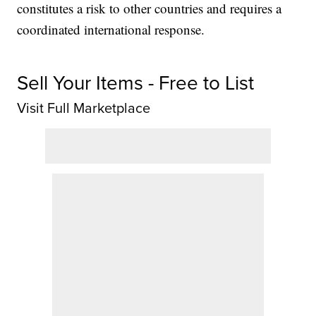
constitutes a risk to other countries and requires a
coordinated international response.
Sell Your Items - Free to List
Visit Full Marketplace