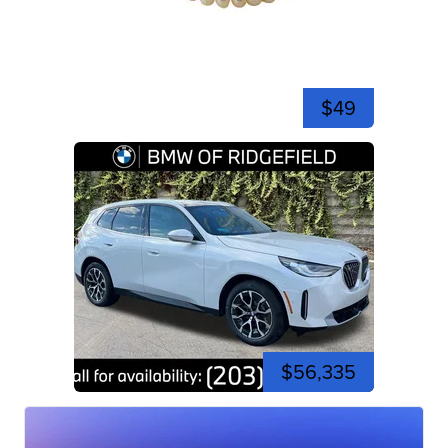
$49
$56,335