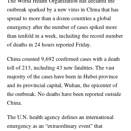
The World Health Organization has declared the
outbreak sparked by a new virus in China that has
spread to more than a dozen countries a global
emergency after the number of cases spiked more
than tenfold in a week, including the record number
of deaths in 24 hours reported Friday.
China counted 9,692 confirmed cases with a death
toll of 213, including 43 new fatalities. The vast
majority of the cases have been in Hubei province
and its provincial capital, Wuhan, the epicenter of
the outbreak. No deaths have been reported outside
China.
The U.N. health agency defines an international
emergency as an “extraordinary event” that