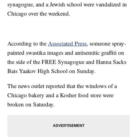
synagogue, and a Jewish school were vandalized in
Chicago over the weekend.
According to the
Associated Press
, someone spray-
painted swastika images and antisemitic graffiti on
the side of the FREE Synagogue and Hanna Sacks
Bais Yaakov High School on Sunday.
The news outlet reported that the windows of a
Chicago bakery and a Kosher food store were
broken on Saturday.