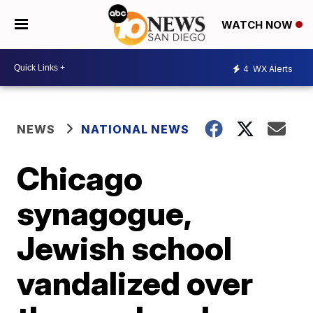
WATCH NOW
4
WX Alerts
NEWS
NATIONAL NEWS
Chicago
synagogue,
Jewish school
vandalized over