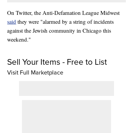
On Twitter, the Anti-Defamation League Midwest
said
they were "alarmed by a string of incidents
against the Jewish community in Chicago this
weekend."
Sell Your Items - Free to List
Visit Full Marketplace