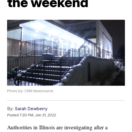
the weekend
Photo by: CNN Newsource
By:
Sarah Dewberry
Posted
7:20 PM, Jan 31, 2022
Authorities in Illinois are investigating after a