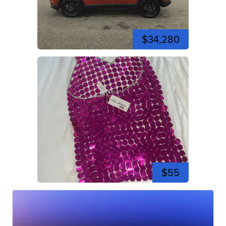
$34,280
$55