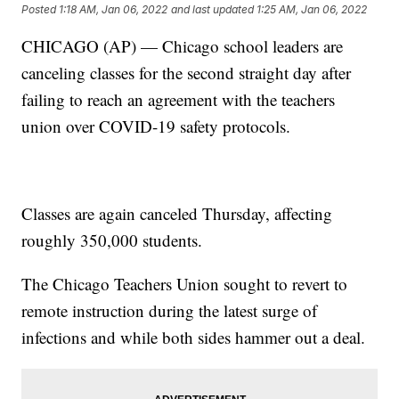
Posted
1:18 AM, Jan 06, 2022
and last updated
1:25 AM, Jan 06, 2022
CHICAGO (AP) — Chicago school leaders are
canceling classes for the second straight day after
failing to reach an agreement with the teachers
union over COVID-19 safety protocols.
Classes are again canceled Thursday, affecting
roughly 350,000 students.
The Chicago Teachers Union sought to revert to
remote instruction during the latest surge of
infections and while both sides hammer out a deal.