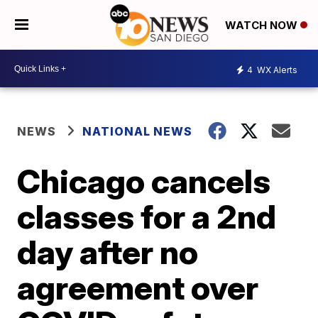
WATCH NOW
4
WX Alerts
NEWS
NATIONAL NEWS
Chicago cancels
classes for a 2nd
day after no
agreement over