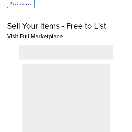
Report a typo
Sell Your Items - Free to List
Visit Full Marketplace