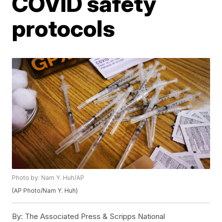
COVID safety
protocols
Photo by: Nam Y. Huh/AP
(AP Photo/Nam Y. Huh)
By:
The Associated Press & Scripps National