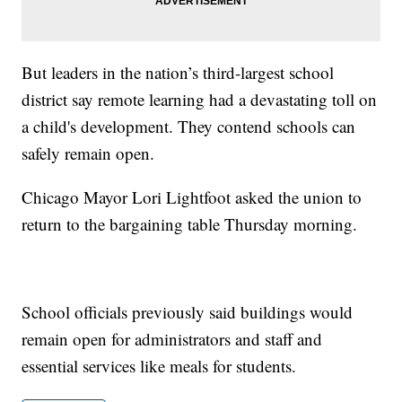
But leaders in the nation’s third-largest school
district say remote learning had a devastating toll on
a child's development. They contend schools can
safely remain open.
Chicago Mayor Lori Lightfoot asked the union to
return to the bargaining table Thursday morning.
School officials previously said buildings would
remain open for administrators and staff and
essential services like meals for students.