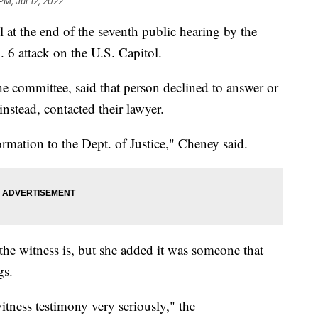
PM, Jul 12, 2022
at the end of the seventh public hearing by the
 6 attack on the U.S. Capitol.
he committee, said that person declined to answer or
nstead, contacted their lawyer.
rmation to the Dept. of Justice," Cheney said.
e witness is, but she added it was someone that
gs.
itness testimony very seriously," the