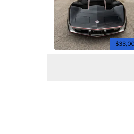
$38,0