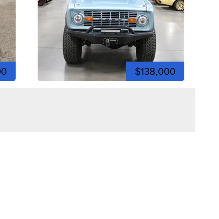
00
$138,000