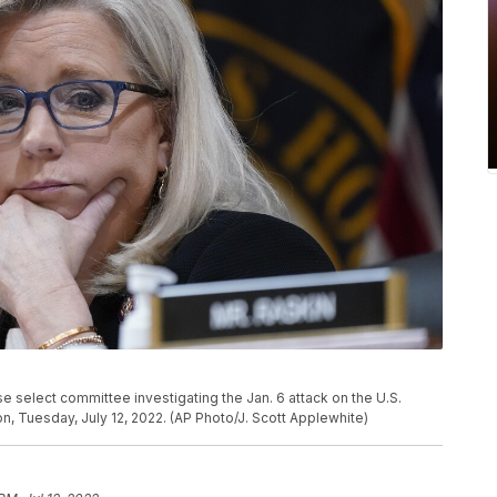
se select committee investigating the Jan. 6 attack on the U.S.
on, Tuesday, July 12, 2022. (AP Photo/J. Scott Applewhite)