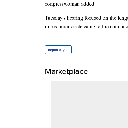
congresswoman added.
Tuesday's hearing focused on the leng
in his inner circle came to the conclus
Report a typo
Marketplace