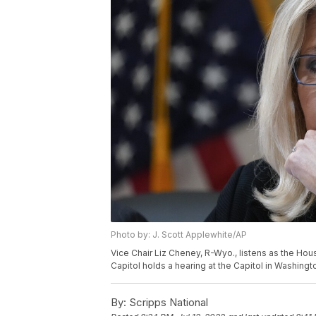
Photo by: J. Scott Applewhite/AP
Vice Chair Liz Cheney, R-Wyo., listens as the Hou
Capitol holds a hearing at the Capitol in Washingt
By:
Scripps National