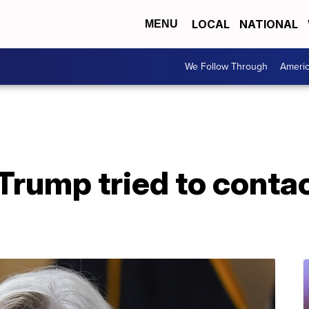
LOCAL
NATIONAL
MENU
We Follow Through
Ameri
rump tried to contac