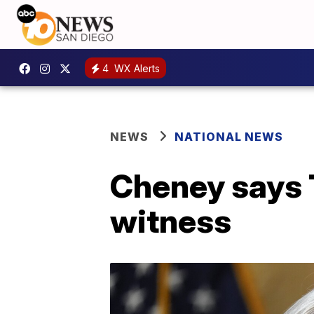
4
WX Alerts
NEWS
NATIONAL NEWS
Cheney says T
witness