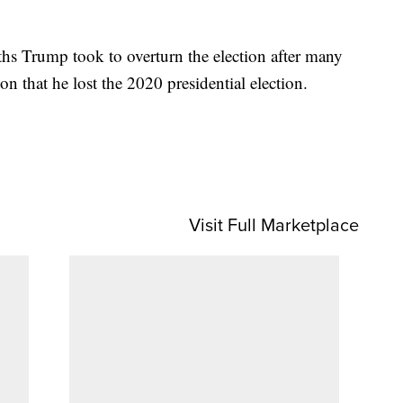
ths Trump took to overturn the election after many
ion that he lost the 2020 presidential election.
Visit Full Marketplace