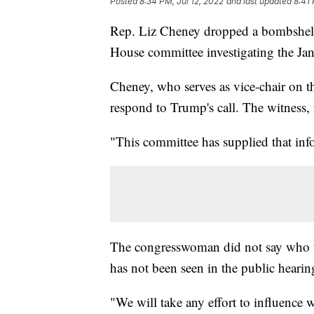
Posted
8:34 PM, Jul 12, 2022
and last updated
8:41 
Rep. Liz Cheney dropped a bombshell 
House committee investigating the Jan.
Cheney, who serves as vice-chair on t
respond to Trump's call. The witness, i
"This committee has supplied that info
The congresswoman did not say who th
has not been seen in the public hearin
"We will take any effort to influence w