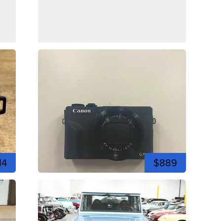
14
$889