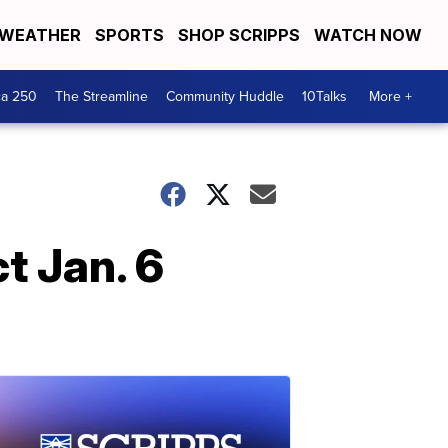
WEATHER
SPORTS
SHOP SCRIPPS
WATCH NOW
ca 250
The Streamline
Community Huddle
10Talks
More +
t Jan. 6