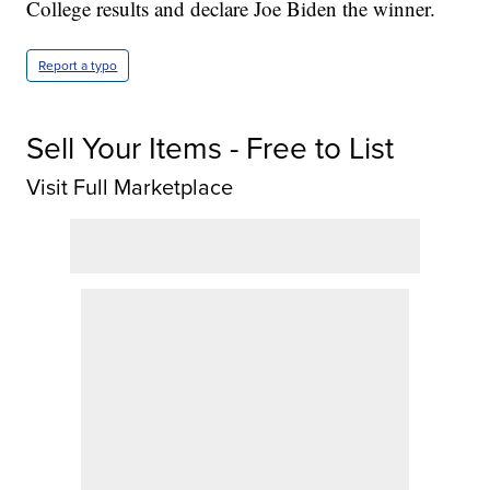
College results and declare Joe Biden the winner.
Report a typo
Sell Your Items - Free to List
Visit Full Marketplace