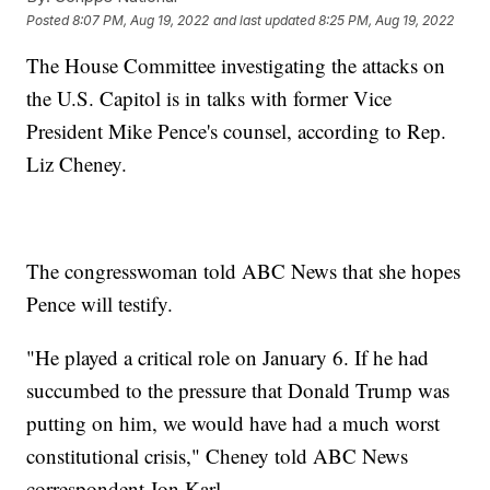
Posted
8:07 PM, Aug 19, 2022
and last updated
8:25 PM, Aug 19, 2022
The House Committee investigating the attacks on
the U.S. Capitol is in talks with former Vice
President Mike Pence's counsel, according to Rep.
Liz Cheney.
The congresswoman told ABC News that she hopes
Pence will testify.
"He played a critical role on January 6. If he had
succumbed to the pressure that Donald Trump was
putting on him, we would have had a much worst
constitutional crisis," Cheney told ABC News
correspondent Jon Karl.