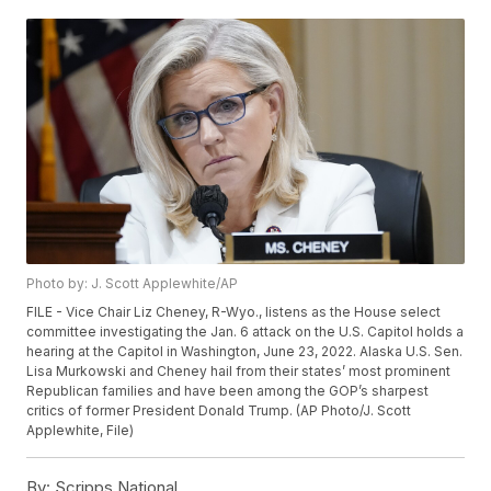
Photo by: J. Scott Applewhite/AP
FILE - Vice Chair Liz Cheney, R-Wyo., listens as the House select
committee investigating the Jan. 6 attack on the U.S. Capitol holds a
hearing at the Capitol in Washington, June 23, 2022. Alaska U.S. Sen.
Lisa Murkowski and Cheney hail from their states’ most prominent
Republican families and have been among the GOP’s sharpest
critics of former President Donald Trump. (AP Photo/J. Scott
Applewhite, File)
By:
Scripps National