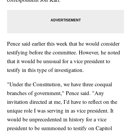
Pence said earlier this week that he would consider
testifying before the committee. However, he noted
that it would be unusual for a vice president to
testify in this type of investigation.
"Under the Constitution, we have three coequal
branches of government," Pence said. "Any
invitation directed at me, I’d have to reflect on the
unique role I was serving in as vice president. It
would be unprecedented in history for a vice
president to be summoned to testify on Capitol