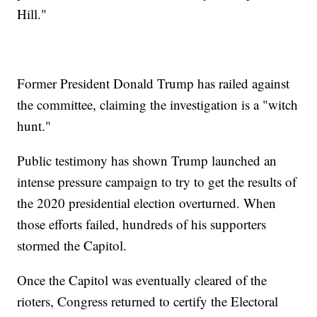
Hill."
Former President Donald Trump has railed against
the committee, claiming the investigation is a "witch
hunt."
Public testimony has shown Trump launched an
intense pressure campaign to try to get the results of
the 2020 presidential election overturned. When
those efforts failed, hundreds of his supporters
stormed the Capitol.
Once the Capitol was eventually cleared of the
rioters, Congress returned to certify the Electoral