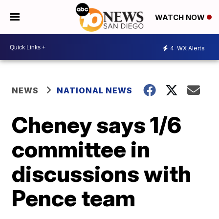
WATCH NOW
4
WX Alerts
NEWS
NATIONAL NEWS
Cheney says 1/6
committee in
discussions with
Pence team