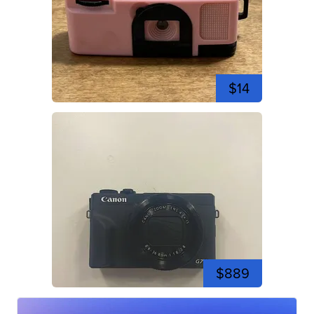
$14
$889