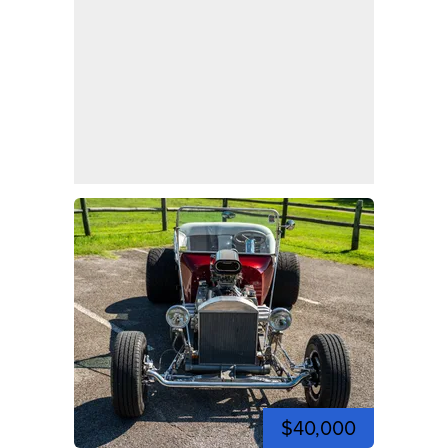
$40,000