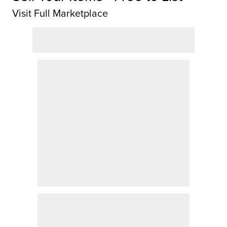
Visit Full Marketplace