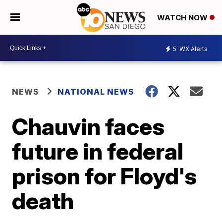
WATCH NOW
5
WX Alerts
NEWS
NATIONAL NEWS
Chauvin faces
future in federal
prison for Floyd's
death