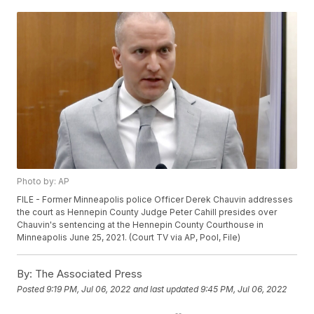
Photo by: AP
FILE - Former Minneapolis police Officer Derek Chauvin addresses
the court as Hennepin County Judge Peter Cahill presides over
Chauvin's sentencing at the Hennepin County Courthouse in
Minneapolis June 25, 2021. (Court TV via AP, Pool, File)
By:
The Associated Press
Posted
9:19 PM, Jul 06, 2022
and last updated
9:45 PM, Jul 06, 2022