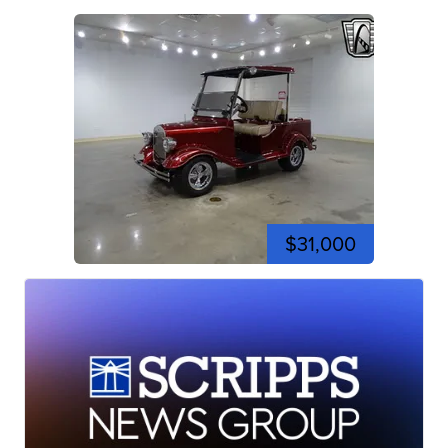
$31,000