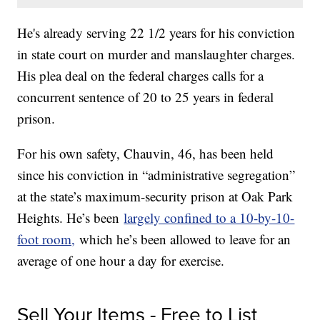
He's already serving 22 1/2 years for his conviction
in state court on murder and manslaughter charges.
His plea deal on the federal charges calls for a
concurrent sentence of 20 to 25 years in federal
prison.
For his own safety, Chauvin, 46, has been held
since his conviction in “administrative segregation”
at the state’s maximum-security prison at Oak Park
Heights. He’s been
largely confined to a 10-by-10-
foot room,
which he’s been allowed to leave for an
average of one hour a day for exercise.
Sell Your Items - Free to List