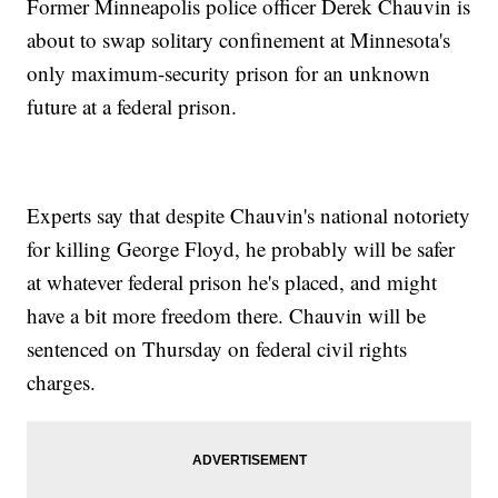
Former Minneapolis police officer Derek Chauvin is
about to swap solitary confinement at Minnesota's
only maximum-security prison for an unknown
future at a federal prison.
Experts say that despite Chauvin's national notoriety
for killing George Floyd, he probably will be safer
at whatever federal prison he's placed, and might
have a bit more freedom there. Chauvin will be
sentenced on Thursday on federal civil rights
charges.