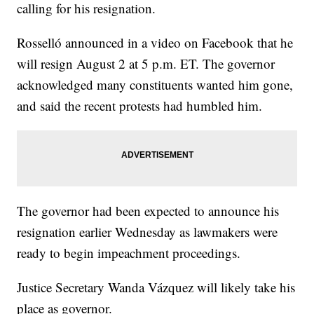
calling for his resignation.
Rosselló announced in a video on Facebook that he
will resign August 2 at 5 p.m. ET. The governor
acknowledged many constituents wanted him gone,
and said the recent protests had humbled him.
The governor had been expected to announce his
resignation earlier Wednesday as lawmakers were
ready to begin impeachment proceedings.
Justice Secretary Wanda Vázquez will likely take his
place as governor.