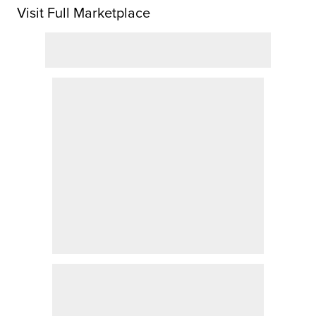
Visit Full Marketplace