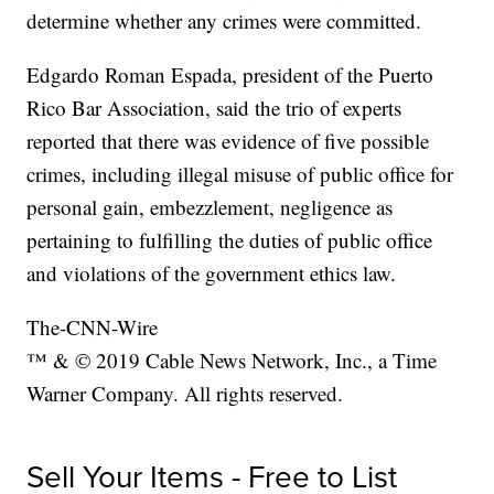
determine whether any crimes were committed.
Edgardo Roman Espada, president of the Puerto
Rico Bar Association, said the trio of experts
reported that there was evidence of five possible
crimes, including illegal misuse of public office for
personal gain, embezzlement, negligence as
pertaining to fulfilling the duties of public office
and violations of the government ethics law.
The-CNN-Wire
™ & © 2019 Cable News Network, Inc., a Time
Warner Company. All rights reserved.
Sell Your Items - Free to List