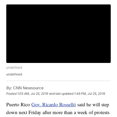
undefined
undefined
By:
CNN Newsource
Posted
1:05 AM, Jul 25, 2019
and last updated
1:49 PM, Jul 25, 2019
Puerto Rico
Gov. Ricardo Rosselló
said he will step
down next Friday after more than a week of protests