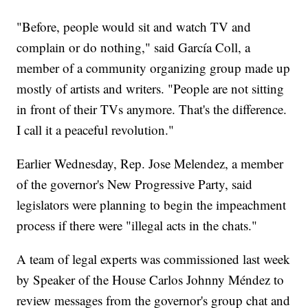
"Before, people would sit and watch TV and
complain or do nothing," said García Coll, a
member of a community organizing group made up
mostly of artists and writers. "People are not sitting
in front of their TVs anymore. That's the difference.
I call it a peaceful revolution."
Earlier Wednesday, Rep. Jose Melendez, a member
of the governor's New Progressive Party, said
legislators were planning to begin the impeachment
process if there were "illegal acts in the chats."
A team of legal experts was commissioned last week
by Speaker of the House Carlos Johnny Méndez to
review messages from the governor's group chat and