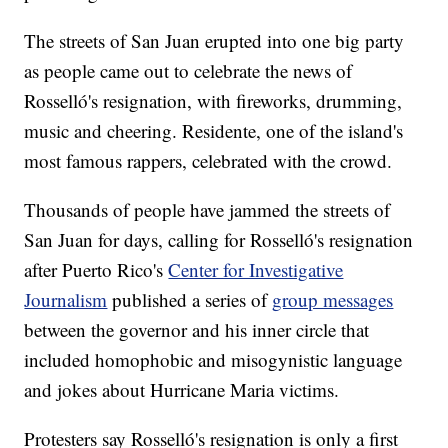
The streets of San Juan erupted into one big party
as people came out to celebrate the news of
Rosselló's resignation, with fireworks, drumming,
music and cheering. Residente, one of the island's
most famous rappers, celebrated with the crowd.
Thousands of people have jammed the streets of
San Juan for days, calling for Rosselló's resignation
after Puerto Rico's
Center for Investigative
Journalism
published a series of
group messages
between the governor and his inner circle that
included homophobic and misogynistic language
and jokes about Hurricane Maria victims.
Protesters say Rosselló's resignation is only a first