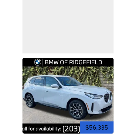
$56,335