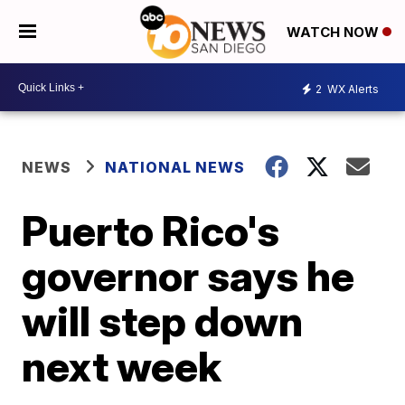
WATCH NOW
2
WX Alerts
NEWS
NATIONAL NEWS
Puerto Rico's
governor says he
will step down
next week