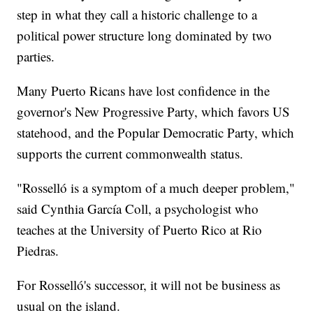
step in what they call a historic challenge to a
political power structure long dominated by two
parties.
Many Puerto Ricans have lost confidence in the
governor's New Progressive Party, which favors US
statehood, and the Popular Democratic Party, which
supports the current commonwealth status.
"Rosselló is a symptom of a much deeper problem,"
said Cynthia García Coll, a psychologist who
teaches at the University of Puerto Rico at Rio
Piedras.
For Rosselló's successor, it will not be business as
usual on the island.