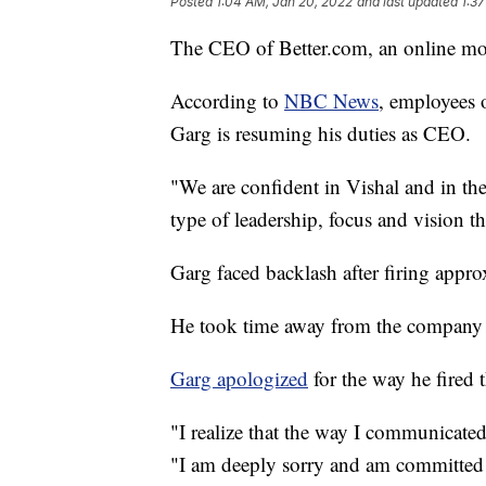
Posted
1:04 AM, Jan 20, 2022
and last updated
1:3
The CEO of Better.com, an online mor
According to
NBC News
, employees 
Garg is resuming his duties as CEO.
"We are confident in Vishal and in th
type of leadership, focus and vision th
Garg faced backlash after firing app
He took time away from the company at 
Garg apologized
for the way he fired 
"I realize that the way I communicated 
"I am deeply sorry and am committed t