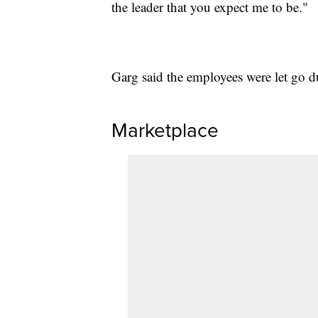
the leader that you expect me to be."
Garg said the employees were let go d
Marketplace