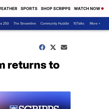
EATHER
SPORTS
SHOP SCRIPPS
WATCH NOW
ca 250
The Streamline
Community Huddle
10Talks
More +
 returns to