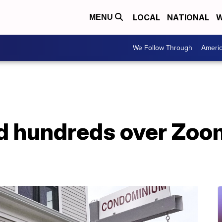
LOCAL
NATIONAL
W
MENU
We Follow Through
Ameri
d hundreds over Zoom