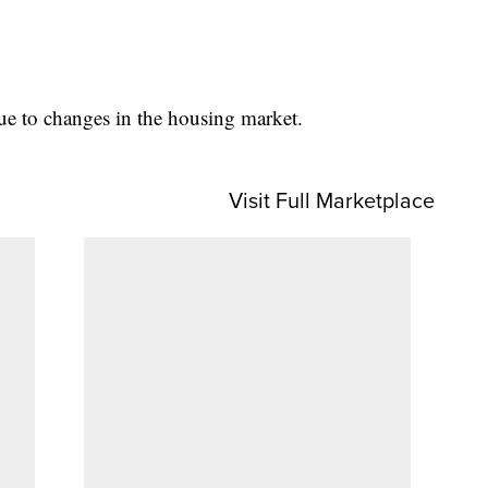
ue to changes in the housing market.
Visit Full Marketplace