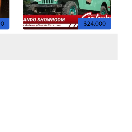
00
$24,000