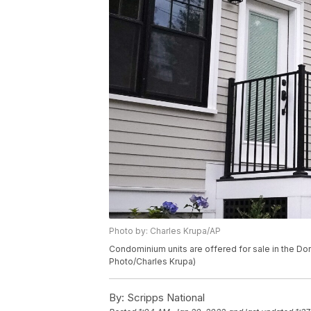
Photo by: Charles Krupa/AP
Condominium units are offered for sale in the Do
Photo/Charles Krupa)
By:
Scripps National