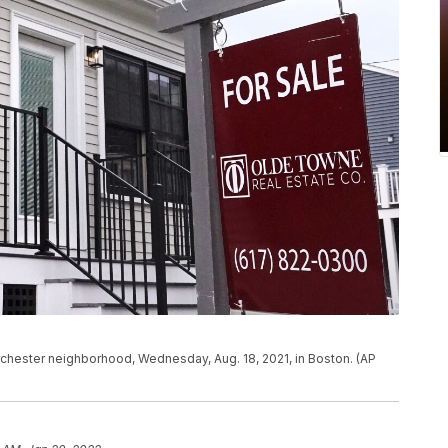
rchester neighborhood, Wednesday, Aug. 18, 2021, in Boston. (AP