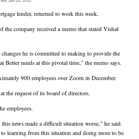
7 AM, Jan 20, 2022
tgage lender, returned to work this week.
of the company received a memo that stated Vishal
e changes he is committed to making to provide the
at Better needs at this pivotal time," the memo says.
roximately 900 employees over Zoom in December.
the request of its board of directors.
the employees.
this news made a difficult situation worse," he said.
o learning from this situation and doing more to be