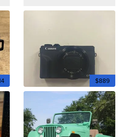
14
$889