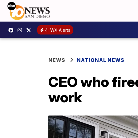
4
WX Alerts
NEWS
NATIONAL NEWS
CEO who fire
work