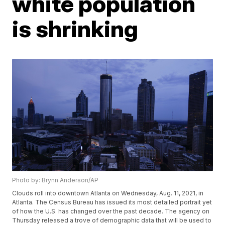
white population
is shrinking
Photo by: Brynn Anderson/AP
Clouds roll into downtown Atlanta on Wednesday, Aug. 11, 2021, in
Atlanta. The Census Bureau has issued its most detailed portrait yet
of how the U.S. has changed over the past decade. The agency on
Thursday released a trove of demographic data that will be used to