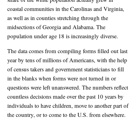
coastal communities in the Carolinas and Virginia,
as well as in counties stretching through the
midsections of Georgia and Alabama. The
population under age 18 is increasingly diverse.
The data comes from compiling forms filled out last
year by tens of millions of Americans, with the help
of census takers and government statisticians to fill
in the blanks when forms were not turned in or
questions were left unanswered. The numbers reflect
countless decisions made over the past 10 years by
individuals to have children, move to another part of
the country, or to come to the U.S. from elsewhere.