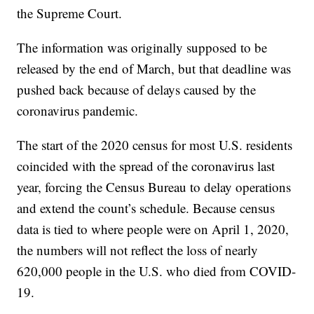
the Supreme Court.
The information was originally supposed to be
released by the end of March, but that deadline was
pushed back because of delays caused by the
coronavirus pandemic.
The start of the 2020 census for most U.S. residents
coincided with the spread of the coronavirus last
year, forcing the Census Bureau to delay operations
and extend the count’s schedule. Because census
data is tied to where people were on April 1, 2020,
the numbers will not reflect the loss of nearly
620,000 people in the U.S. who died from COVID-
19.