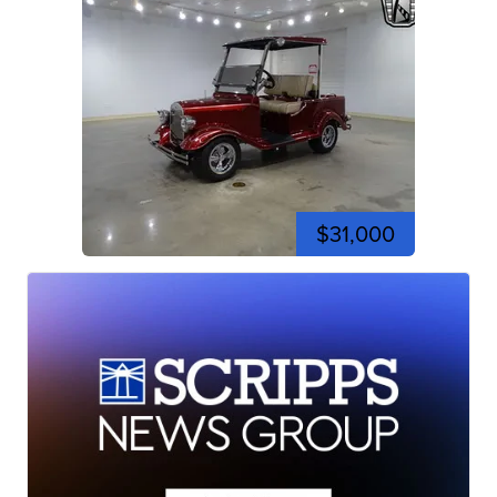
$31,000