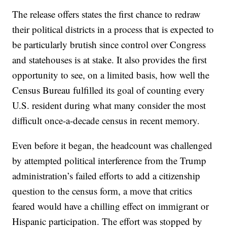
The release offers states the first chance to redraw
their political districts in a process that is expected to
be particularly brutish since control over Congress
and statehouses is at stake. It also provides the first
opportunity to see, on a limited basis, how well the
Census Bureau fulfilled its goal of counting every
U.S. resident during what many consider the most
difficult once-a-decade census in recent memory.
Even before it began, the headcount was challenged
by attempted political interference from the Trump
administration’s failed efforts to add a citizenship
question to the census form, a move that critics
feared would have a chilling effect on immigrant or
Hispanic participation. The effort was stopped by