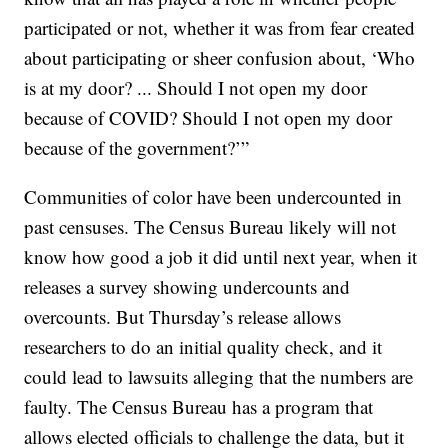
participated or not, whether it was from fear created
about participating or sheer confusion about, ‘Who
is at my door? ... Should I not open my door
because of COVID? Should I not open my door
because of the government?’”
Communities of color have been undercounted in
past censuses. The Census Bureau likely will not
know how good a job it did until next year, when it
releases a survey showing undercounts and
overcounts. But Thursday’s release allows
researchers to do an initial quality check, and it
could lead to lawsuits alleging that the numbers are
faulty. The Census Bureau has a program that
allows elected officials to challenge the data, but it