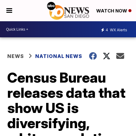
WATCH NOW
4
WX Alerts
NEWS
NATIONAL NEWS
Census Bureau
releases data that
show US is
diversifying,