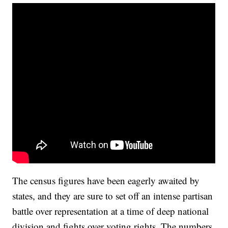
The census figures have been eagerly awaited by
states, and they are sure to set off an intense partisan
battle over representation at a time of deep national
division and fights over voting rights. The numbers