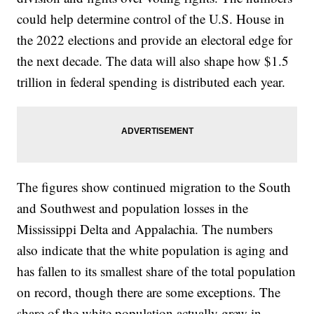
could help determine control of the U.S. House in
the 2022 elections and provide an electoral edge for
the next decade. The data will also shape how $1.5
trillion in federal spending is distributed each year.
The figures show continued migration to the South
and Southwest and population losses in the
Mississippi Delta and Appalachia. The numbers
also indicate that the white population is aging and
has fallen to its smallest share of the total population
on record, though there are some exceptions. The
share of the white population actually grew in