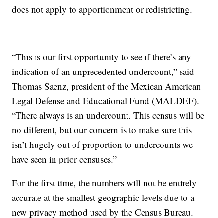
does not apply to apportionment or redistricting.
“This is our first opportunity to see if there’s any
indication of an unprecedented undercount,” said
Thomas Saenz, president of the Mexican American
Legal Defense and Educational Fund (MALDEF).
“There always is an undercount. This census will be
no different, but our concern is to make sure this
isn’t hugely out of proportion to undercounts we
have seen in prior censuses.”
For the first time, the numbers will not be entirely
accurate at the smallest geographic levels due to a
new privacy method used by the Census Bureau.