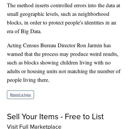
The method inserts controlled errors into the data at
small geographic levels, such as neighborhood
blocks, in order to protect people’s identities in an
era of Big Data.
Acting Census Bureau Director Ron Jarmin has
warned that the process may produce weird results,
such as blocks showing children living with no
adults or housing units not matching the number of
people living there.
Report a typo
Sell Your Items - Free to List
Visit Full Marketplace