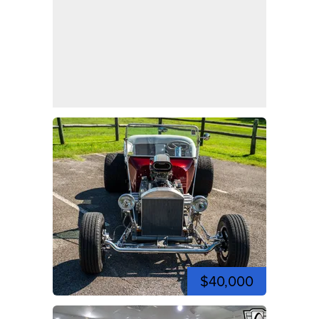
$40,000