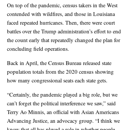
On top of the pandemic, census takers in the West
contended with wildfires, and those in Louisiana
faced repeated hurricanes. Then, there were court
battles over the Trump administration’s effort to end
the count early that repeatedly changed the plan for
concluding field operations.
Back in April, the Census Bureau released state
population totals from the 2020 census showing
how many congressional seats each state gets.
“Certainly, the pandemic played a big role, but we
can’t forget the political interference we saw,” said
Terry Ao Minnis, an official with Asian Americans
Advancing Justice, an advocacy group. “I think we
know that all has played a role in whether people