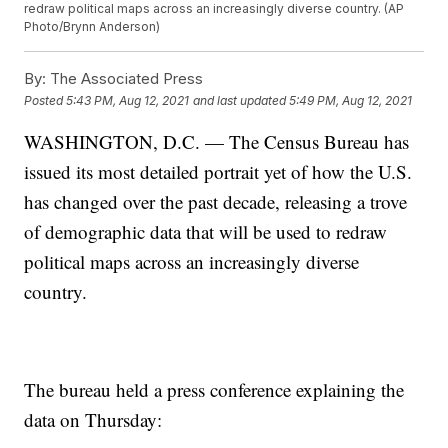
redraw political maps across an increasingly diverse country. (AP
Photo/Brynn Anderson)
By:
The Associated Press
Posted
5:43 PM, Aug 12, 2021
and last updated
5:49 PM, Aug 12, 2021
WASHINGTON, D.C. — The Census Bureau has
issued its most detailed portrait yet of how the U.S.
has changed over the past decade, releasing a trove
of demographic data that will be used to redraw
political maps across an increasingly diverse
country.
The bureau held a press conference explaining the
data on Thursday: