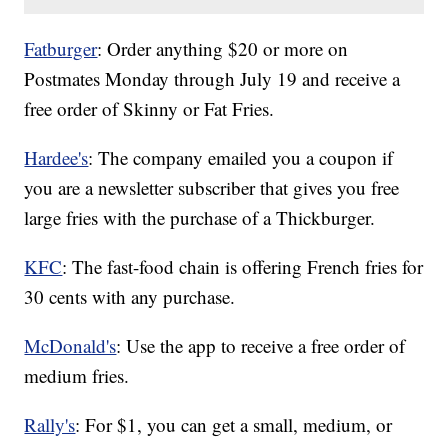
Fatburger
: Order anything $20 or more on
Postmates Monday through July 19 and receive a
free order of Skinny or Fat Fries.
Hardee's
: The company emailed you a coupon if
you are a newsletter subscriber that gives you free
large fries with the purchase of a Thickburger.
KFC
: The fast-food chain is offering French fries for
30 cents with any purchase.
McDonald's
: Use the app to receive a free order of
medium fries.
Rally's
: For $1, you can get a small, medium, or