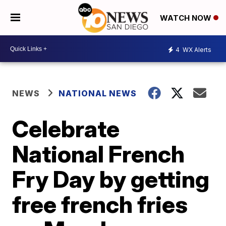
WATCH NOW
4
WX Alerts
NEWS
NATIONAL NEWS
Celebrate
National French
Fry Day by getting
free french fries