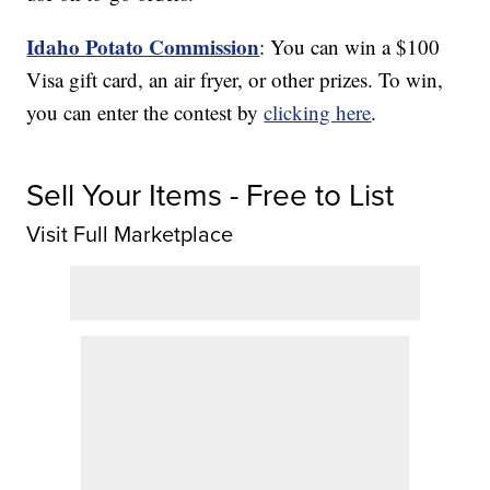
Idaho Potato Commission
: You can win a $100
Visa gift card, an air fryer, or other prizes. To win,
you can enter the contest by
clicking here
.
Sell Your Items - Free to List
Visit Full Marketplace