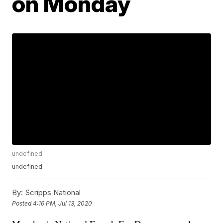
on Monday
undefined
undefined
By:
Scripps National
Posted
4:16 PM, Jul 13, 2020