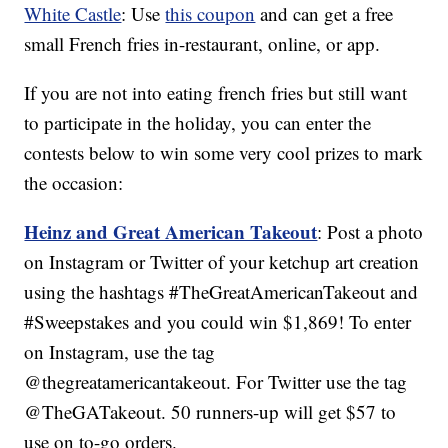
White Castle
: Use
this coupon
and can get a free
small French fries in-restaurant, online, or app.
If you are not into eating french fries but still want
to participate in the holiday, you can enter the
contests below to win some very cool prizes to mark
the occasion:
Heinz and Great American Takeout
: Post a photo
on Instagram or Twitter of your ketchup art creation
using the hashtags #TheGreatAmericanTakeout and
#Sweepstakes and you could win $1,869! To enter
on Instagram, use the tag
@thegreatamericantakeout. For Twitter use the tag
@TheGATakeout. 50 runners-up will get $57 to
use on to-go orders.