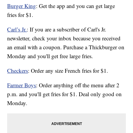
Burger King
: Get the app and you can get large
fries for $1.
Carl’s Jr.
: If you are a subscriber of Carl's Jr.
newsletter, check your inbox because you received
an email with a coupon. Purchase a Thickburger on
Monday and you'll get free large fries.
Checkers
: Order any size French fries for $1.
Farmer Boys
: Order anything off the menu after 2
p.m. and you'll get fries for $1. Deal only good on
Monday.