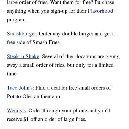
large order of fries. Want them for free? Purchase
anything when you sign-up for their
Flavorhood
program.
Smashburger
: Order any double burger and get a
free side of Smash Fries.
Steak 'n Shake
: Several of their locations are giving
away a small order of fries, but only for a limited
time.
Taco John's
: Find a deal for free small orders of
Potato Olés on their app.
Wendy's
: Order through your phone and you'll
receive $1 off an order of large fries.