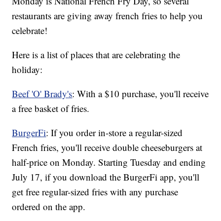
Monday is National French Fry Day, so several
restaurants are giving away french fries to help you
celebrate!
Here is a list of places that are celebrating the
holiday:
Beef 'O' Brady's
: With a $10 purchase, you'll receive
a free basket of fries.
BurgerFi
: If you order in-store a regular-sized
French fries, you'll receive double cheeseburgers at
half-price on Monday. Starting Tuesday and ending
July 17, if you download the BurgerFi app, you'll
get free regular-sized fries with any purchase
ordered on the app.