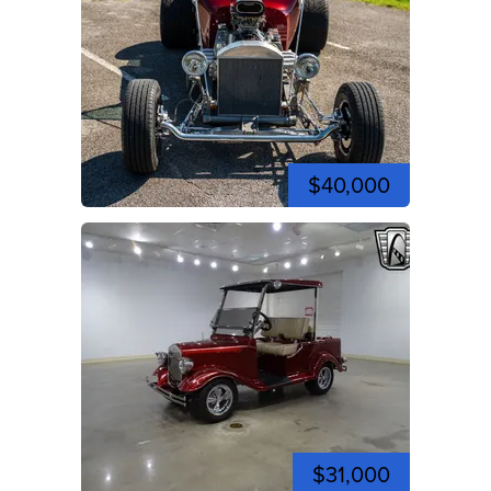
$40,000
$31,000