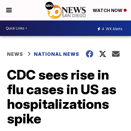
WATCH NOW
4
WX Alerts
NEWS
NATIONAL NEWS
CDC sees rise in
flu cases in US as
hospitalizations
spike