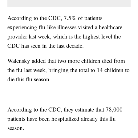
According to the CDC, 7.5% of patients
experiencing flu-like illnesses visited a healthcare
provider last week, which is the highest level the
CDC has seen in the last decade.
Walensky added that two more children died from
the flu last week, bringing the total to 14 children to
die this flu season.
According to the CDC, they estimate that 78,000
patients have been hospitalized already this flu
season.