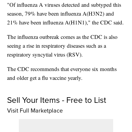
"Of influenza A viruses detected and subtyped this
season, 79% have been influenza A(H3N2) and
21% have been influenza A(H1N1)," the CDC said.
The influenza outbreak comes as the CDC is also
seeing a rise in respiratory diseases such as a
respiratory syncytial virus (RSV).
The CDC recommends that everyone six months
and older get a flu vaccine yearly.
Sell Your Items - Free to List
Visit Full Marketplace