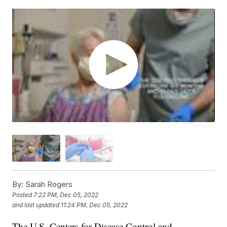
By:
Sarah Rogers
Posted
7:22 PM, Dec 05, 2022
and last updated
11:24 PM, Dec 05, 2022
The U.S. Centers for Disease Control and