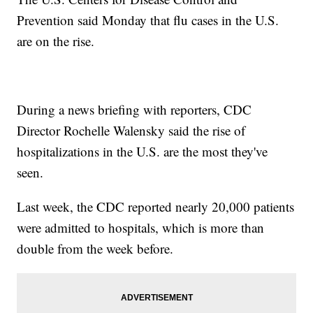
Prevention said Monday that flu cases in the U.S.
are on the rise.
During a news briefing with reporters, CDC
Director Rochelle Walensky said the rise of
hospitalizations in the U.S. are the most they've
seen.
Last week, the CDC reported nearly 20,000 patients
were admitted to hospitals, which is more than
double from the week before.