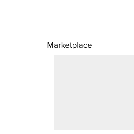
Marketplace