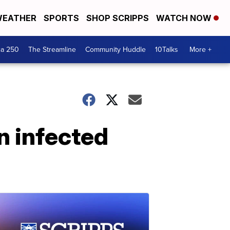
EATHER
SPORTS
SHOP SCRIPPS
WATCH NOW
ca 250
The Streamline
Community Huddle
10Talks
More +
n infected