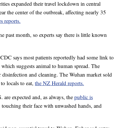
orities expanded their travel lockdown in central
ar the center of the outbreak, affecting nearly 35
 reports.
he past month, so experts say there is little known
e CDC says most patients reportedly had some link to
et which suggests animal to human spread. The
r disinfection and cleaning. The Wuhan market sold
to locals to eat,
the NZ Herald reports.
S. are expected and, as always, the
public is
d touching their face with unwashed hands, and