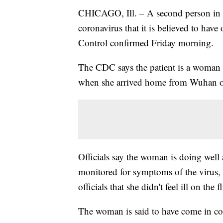
CHICAGO, Ill. – A second person in t
coronavirus that it is believed to hav
Control confirmed Friday morning.
The CDC says the patient is a woman 
when she arrived home from Wuhan o
Officials say the woman is doing well 
monitored for symptoms of the virus
officials that she didn't feel ill on t
The woman is said to have come in co