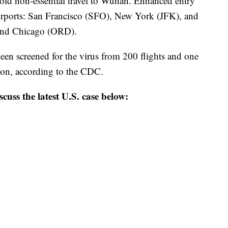
oid non-essential travel to Wuhan. Enhanced entry
 airports: San Francisco (SFO), New York (JFK), and
and Chicago (ORD).
een screened for the virus from 200 flights and one
tion, according to the CDC.
scuss the latest U.S. case below: