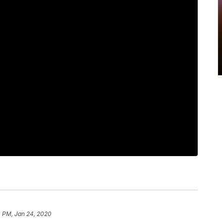
0 PM, Jan 24, 2020