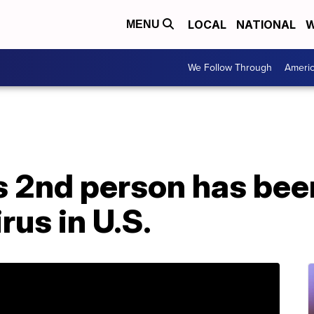
LOCAL
NATIONAL
W
MENU
We Follow Through
Ameri
 2nd person has bee
rus in U.S.