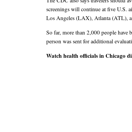
The CDC also says travelers should av
screenings will continue at five U.S.
Los Angeles (LAX), Atlanta (ATL), 
So far, more than 2,000 people have b
person was sent for additional evalua
Watch health officials in Chicago di