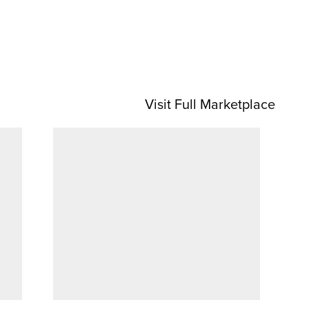
Visit Full Marketplace