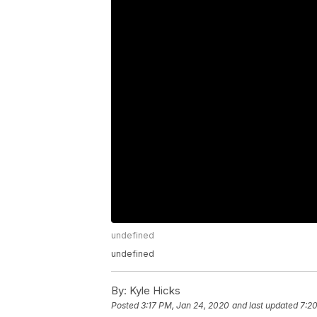
undefined
undefined
By:
Kyle Hicks
Posted
3:17 PM, Jan 24, 2020
and last updated
7:2