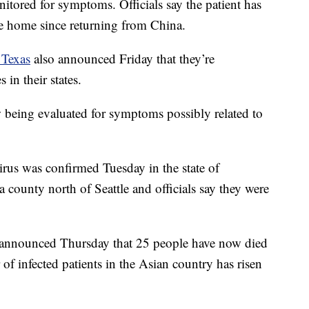
itored for symptoms. Officials say the patient has
e home since returning from China.
 Texas
also announced Friday that they’re
 in their states.
w being evaluated for symptoms possibly related to
irus was confirmed Tuesday in the state of
 county north of Seattle and officials say they were
announced Thursday that 25 people have now died
 of infected patients in the Asian country has risen