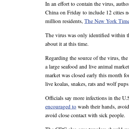
In an effort to contain the virus, auth
China on Friday to include 12 cities ne
million residents,
The New York Times
The virus was only identified within t
about it at this time.
Regarding the source of the virus, th
a large seafood and live animal mark
market was closed early this month fo
live koalas, snakes, rats and wolf pups 
Officials say more infections in the U.
encouraged to
wash their hands, avoi
avoid close contact with sick people.