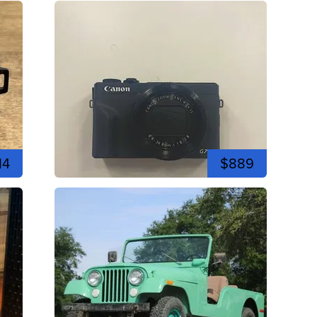
14
$889