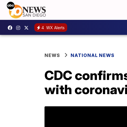
4
WX Alerts
NEWS
NATIONAL NEWS
CDC confirms
with coronavi