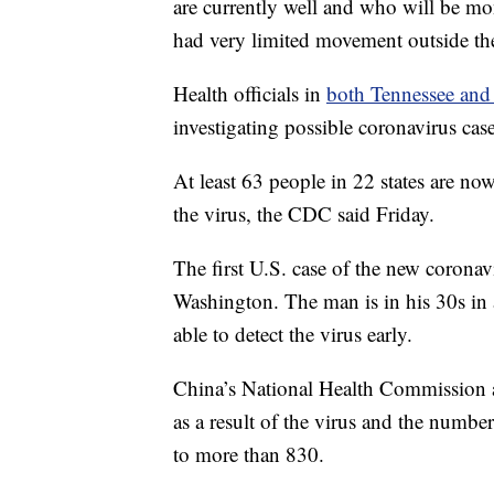
are currently well and who will be mon
had very limited movement outside th
Health officials in
both Tennessee and
investigating possible coronavirus cases
At least 63 people in 22 states are no
the virus, the CDC said Friday.
The first U.S. case of the new coronav
Washington. The man is in his 30s in a
able to detect the virus early.
China’s National Health Commission 
as a result of the virus and the number
to more than 830.