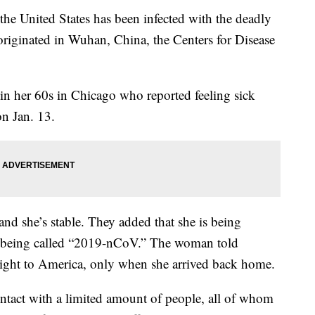
he United States has been infected with the deadly
e originated in Wuhan, China, the Centers for Disease
in her 60s in Chicago who reported feeling sick
n Jan. 13.
and she’s stable. They added that she is being
, being called “2019-nCoV.” The woman told
he flight to America, only when she arrived back home.
ntact with a limited amount of people, all of whom