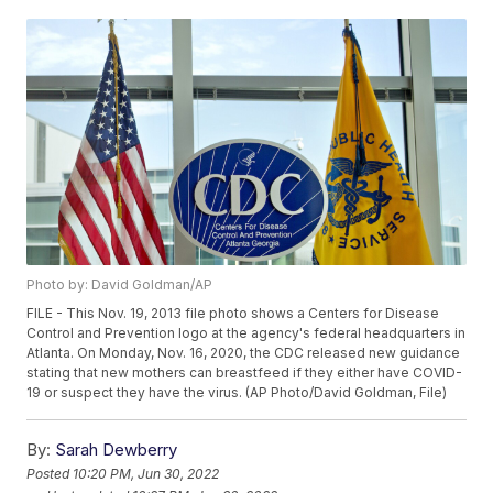
Photo by: David Goldman/AP
FILE - This Nov. 19, 2013 file photo shows a Centers for Disease
Control and Prevention logo at the agency's federal headquarters in
Atlanta. On Monday, Nov. 16, 2020, the CDC released new guidance
stating that new mothers can breastfeed if they either have COVID-
19 or suspect they have the virus. (AP Photo/David Goldman, File)
By:
Sarah Dewberry
Posted
10:20 PM, Jun 30, 2022