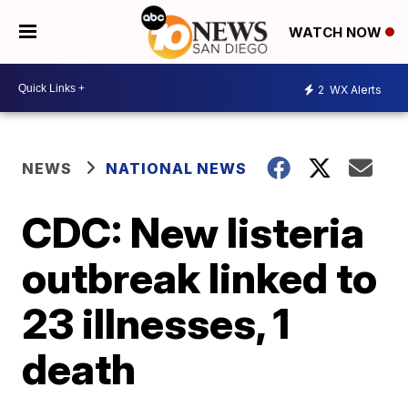
WATCH NOW
2
WX Alerts
NEWS
NATIONAL NEWS
CDC: New listeria
outbreak linked to
23 illnesses, 1
death