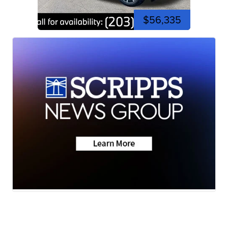
$56,335