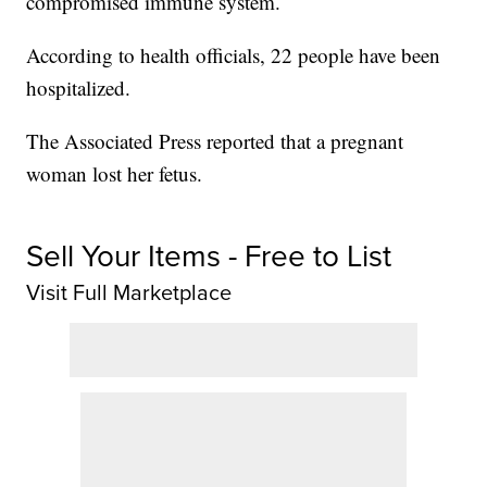
compromised immune system.
According to health officials, 22 people have been
hospitalized.
The Associated Press reported that a pregnant
woman lost her fetus.
Sell Your Items - Free to List
Visit Full Marketplace