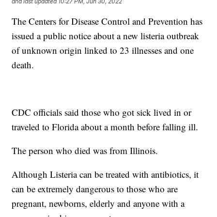
and last updated
10:27 PM, Jun 30, 2022
The Centers for Disease Control and Prevention has
issued a public notice about a new listeria outbreak
of unknown origin linked to 23 illnesses and one
death.
CDC officials said those who got sick lived in or
traveled to Florida about a month before falling ill.
The person who died was from Illinois.
Although Listeria can be treated with antibiotics, it
can be extremely dangerous to those who are
pregnant, newborns, elderly and anyone with a