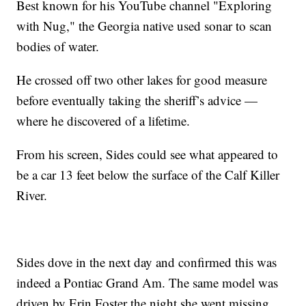
Best known for his YouTube channel "Exploring
with Nug," the Georgia native used sonar to scan
bodies of water.
He crossed off two other lakes for good measure
before eventually taking the sheriff’s advice —
where he discovered of a lifetime.
From his screen, Sides could see what appeared to
be a car 13 feet below the surface of the Calf Killer
River.
Sides dove in the next day and confirmed this was
indeed a Pontiac Grand Am. The same model was
driven by Erin Foster the night she went missing.