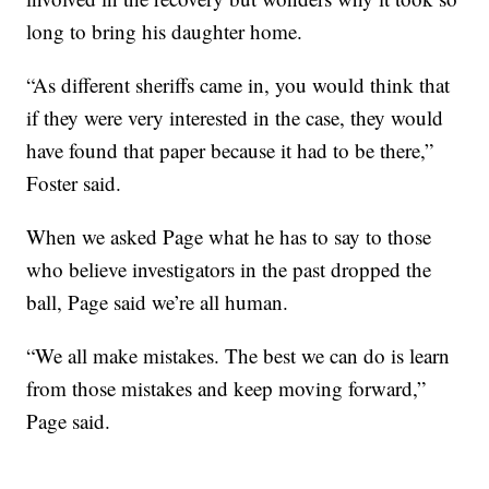
long to bring his daughter home.
“As different sheriffs came in, you would think that
if they were very interested in the case, they would
have found that paper because it had to be there,”
Foster said.
When we asked Page what he has to say to those
who believe investigators in the past dropped the
ball, Page said we’re all human.
“We all make mistakes. The best we can do is learn
from those mistakes and keep moving forward,”
Page said.