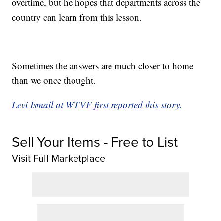
overtime, but he hopes that departments across the
country can learn from this lesson.
Sometimes the answers are much closer to home
than we once thought.
Levi Ismail at WTVF first reported this story.
Sell Your Items - Free to List
Visit Full Marketplace