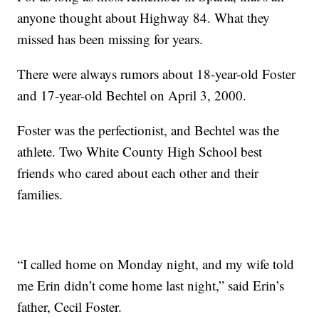
anyone thought about Highway 84. What they
missed has been missing for years.
There were always rumors about 18-year-old Foster
and 17-year-old Bechtel on April 3, 2000.
Foster was the perfectionist, and Bechtel was the
athlete. Two White County High School best
friends who cared about each other and their
families.
“I called home on Monday night, and my wife told
me Erin didn’t come home last night,” said Erin’s
father, Cecil Foster.