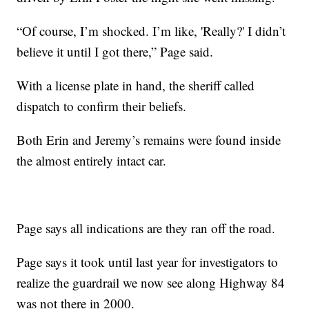
“Of course, I’m shocked. I’m like, 'Really?' I didn’t
believe it until I got there,” Page said.
With a license plate in hand, the sheriff called
dispatch to confirm their beliefs.
Both Erin and Jeremy’s remains were found inside
the almost entirely intact car.
Page says all indications are they ran off the road.
Page says it took until last year for investigators to
realize the guardrail we now see along Highway 84
was not there in 2000.