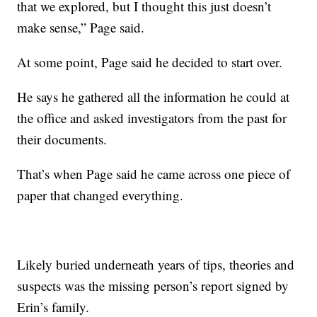
that we explored, but I thought this just doesn’t
make sense,” Page said.
At some point, Page said he decided to start over.
He says he gathered all the information he could at
the office and asked investigators from the past for
their documents.
That’s when Page said he came across one piece of
paper that changed everything.
Likely buried underneath years of tips, theories and
suspects was the missing person’s report signed by
Erin’s family.