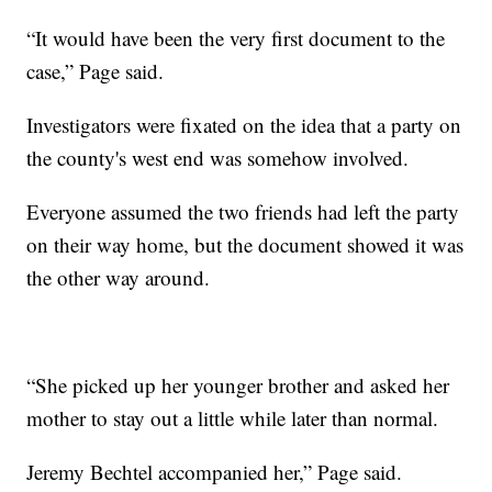
“It would have been the very first document to the
case,” Page said.
Investigators were fixated on the idea that a party on
the county's west end was somehow involved.
Everyone assumed the two friends had left the party
on their way home, but the document showed it was
the other way around.
“She picked up her younger brother and asked her
mother to stay out a little while later than normal.
Jeremy Bechtel accompanied her,” Page said.