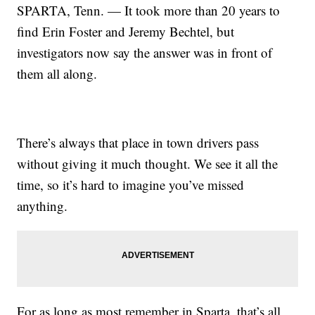
SPARTA, Tenn. — It took more than 20 years to
find Erin Foster and Jeremy Bechtel, but
investigators now say the answer was in front of
them all along.
There’s always that place in town drivers pass
without giving it much thought. We see it all the
time, so it’s hard to imagine you’ve missed
anything.
For as long as most remember in Sparta, that’s all