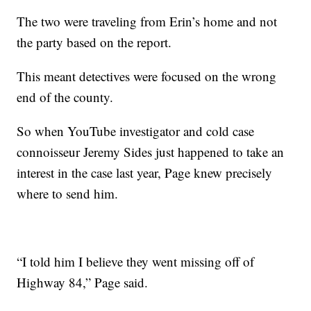
The two were traveling from Erin’s home and not
the party based on the report.
This meant detectives were focused on the wrong
end of the county.
So when YouTube investigator and cold case
connoisseur Jeremy Sides just happened to take an
interest in the case last year, Page knew precisely
where to send him.
“I told him I believe they went missing off of
Highway 84,” Page said.