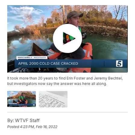
It took more than 20 years to find Erin Foster and Jeremy Bechtel,
but investigators now say the answer was here all along.
By:
WTVF Staff
Posted
4:23 PM, Feb 16, 2022