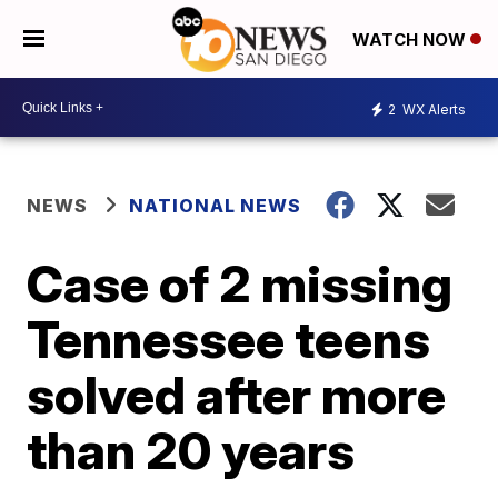
WATCH NOW
2
WX Alerts
NEWS
NATIONAL NEWS
Case of 2 missing
Tennessee teens
solved after more
than 20 years