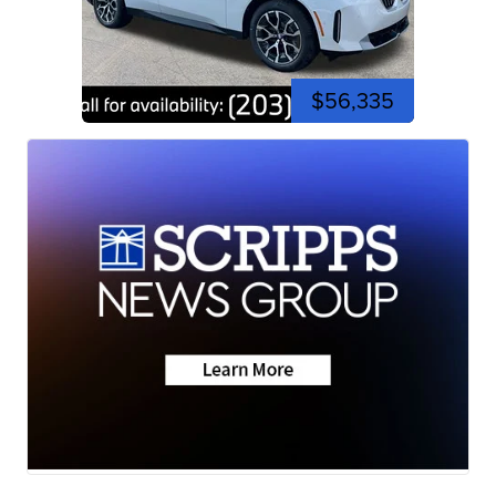
$56,335