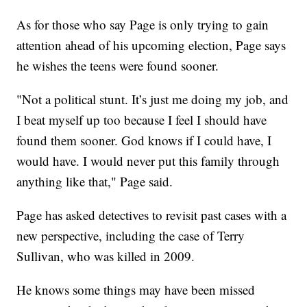
As for those who say Page is only trying to gain
attention ahead of his upcoming election, Page says
he wishes the teens were found sooner.
"Not a political stunt. It’s just me doing my job, and
I beat myself up too because I feel I should have
found them sooner. God knows if I could have, I
would have. I would never put this family through
anything like that," Page said.
Page has asked detectives to revisit past cases with a
new perspective, including the case of Terry
Sullivan, who was killed in 2009.
He knows some things may have been missed