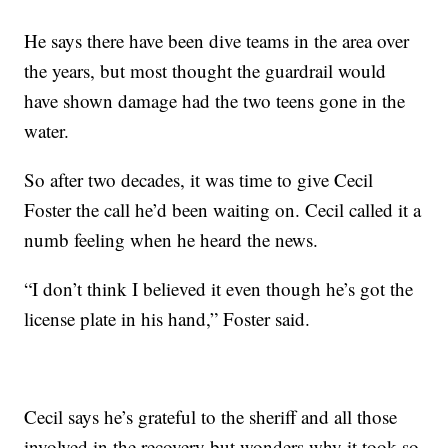
He says there have been dive teams in the area over
the years, but most thought the guardrail would
have shown damage had the two teens gone in the
water.
So after two decades, it was time to give Cecil
Foster the call he’d been waiting on. Cecil called it a
numb feeling when he heard the news.
“I don’t think I believed it even though he’s got the
license plate in his hand,” Foster said.
Cecil says he’s grateful to the sheriff and all those
involved in the recovery but wonders why it took so