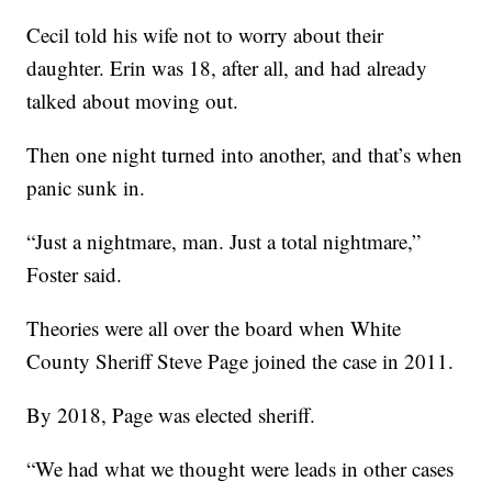
Cecil told his wife not to worry about their
daughter. Erin was 18, after all, and had already
talked about moving out.
Then one night turned into another, and that’s when
panic sunk in.
“Just a nightmare, man. Just a total nightmare,”
Foster said.
Theories were all over the board when White
County Sheriff Steve Page joined the case in 2011.
By 2018, Page was elected sheriff.
“We had what we thought were leads in other cases