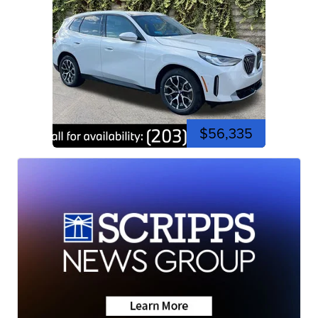
$56,335