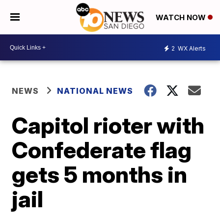
WATCH NOW
2
WX Alerts
NEWS
NATIONAL NEWS
Capitol rioter with
Confederate flag
gets 5 months in
jail