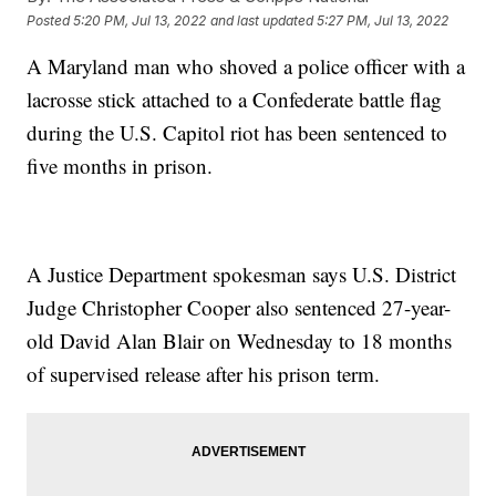
Posted
5:20 PM, Jul 13, 2022
and last updated
5:27 PM, Jul 13, 2022
A Maryland man who shoved a police officer with a
lacrosse stick attached to a Confederate battle flag
during the U.S. Capitol riot has been sentenced to
five months in prison.
A Justice Department spokesman says U.S. District
Judge Christopher Cooper also sentenced 27-year-
old David Alan Blair on Wednesday to 18 months
of supervised release after his prison term.