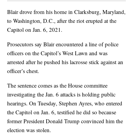
Blair drove from his home in Clarksburg, Maryland,
to Washington, D.C., after the riot erupted at the
Capitol on Jan. 6, 2021.
Prosecutors say Blair encountered a line of police
officers on the Capitol’s West Lawn and was
arrested after he pushed his lacrosse stick against an
officer’s chest.
The sentence comes as the House committee
investigating the Jan. 6 attacks is holding public
hearings. On Tuesday, Stephen Ayres, who entered
the Capitol on Jan. 6, testified he did so because
former President Donald Trump convinced him the
election was stolen.