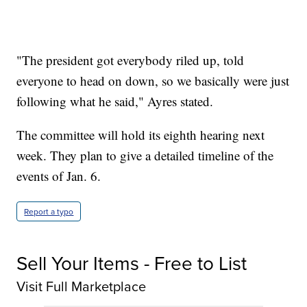
"The president got everybody riled up, told
everyone to head on down, so we basically were just
following what he said," Ayres stated.
The committee will hold its eighth hearing next
week. They plan to give a detailed timeline of the
events of Jan. 6.
Report a typo
Sell Your Items - Free to List
Visit Full Marketplace