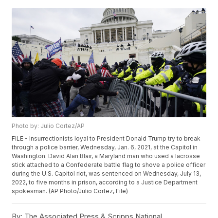
Photo by: Julio Cortez/AP
FILE - Insurrectionists loyal to President Donald Trump try to break
through a police barrier, Wednesday, Jan. 6, 2021, at the Capitol in
Washington. David Alan Blair, a Maryland man who used a lacrosse
stick attached to a Confederate battle flag to shove a police officer
during the U.S. Capitol riot, was sentenced on Wednesday, July 13,
2022, to five months in prison, according to a Justice Department
spokesman. (AP Photo/Julio Cortez, File)
By:
The Associated Press & Scripps National