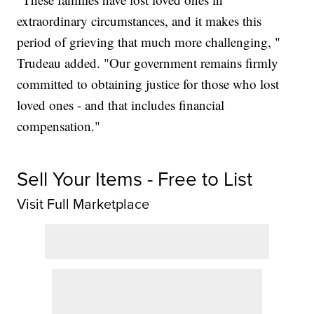
extraordinary circumstances, and it makes this
period of grieving that much more challenging, "
Trudeau added. "Our government remains firmly
committed to obtaining justice for those who lost
loved ones - and that includes financial
compensation."
Sell Your Items - Free to List
Visit Full Marketplace