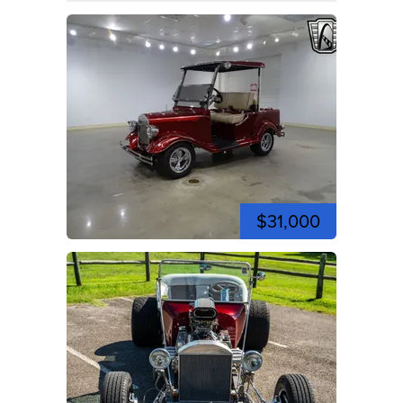
$31,000