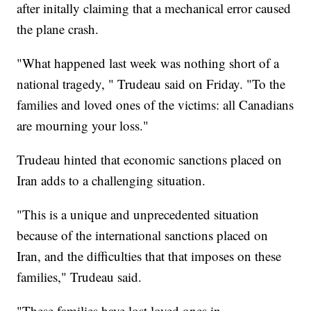
after initally claiming that a mechanical error caused
the plane crash.
"What happened last week was nothing short of a
national tragedy, " Trudeau said on Friday. "To the
families and loved ones of the victims: all Canadians
are mourning your loss."
Trudeau hinted that economic sanctions placed on
Iran adds to a challenging situation.
"This is a unique and unprecedented situation
because of the international sanctions placed on
Iran, and the difficulties that that imposes on these
families," Trudeau said.
"These families have lost loved ones in