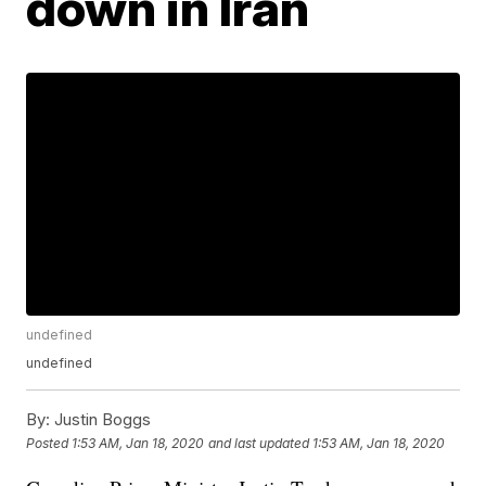
down in Iran
undefined
undefined
By:
Justin Boggs
Posted
1:53 AM, Jan 18, 2020
and last updated
1:53 AM, Jan 18, 2020