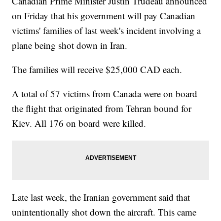
Canadian Prime Minister Justin Trudeau announced
on Friday that his government will pay Canadian
victims' families of last week's incident involving a
plane being shot down in Iran.
The families will receive $25,000 CAD each.
A total of 57 victims from Canada were on board
the flight that originated from Tehran bound for
Kiev. All 176 on board were killed.
Late last week, the Iranian government said that
unintentionally shot down the aircraft. This came