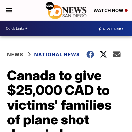
WATCH NOW
4
WX Alerts
NEWS
NATIONAL NEWS
Canada to give
$25,000 CAD to
victims' families
of plane shot