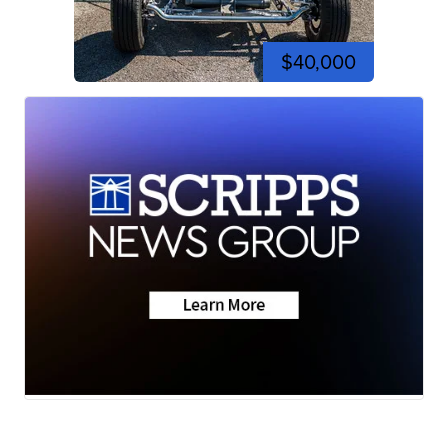
$40,000