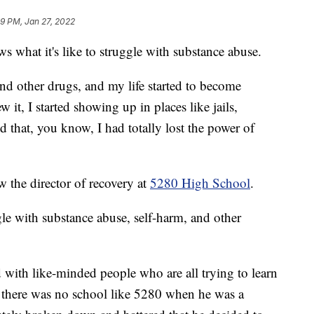
9 PM, Jan 27, 2022
hat it's like to struggle with substance abuse.
and other drugs, and my life started to become
it, I started showing up in places like jails,
ed that, you know, I had totally lost the power of
w the director of recovery at
5280 High School
.
le with substance abuse, self-harm, and other
led with like-minded people who are all trying to learn
ys there was no school like 5280 when he was a