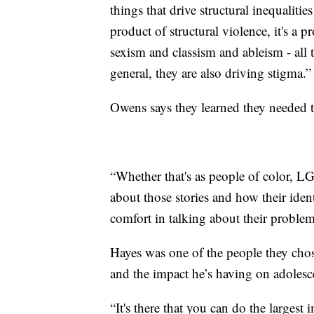
things that drive structural inequalitie
product of structural violence, it's a 
sexism and classism and ableism - all t
general, they are also driving stigma.”
Owens says they learned they needed t
“Whether that's as people of color, 
about those stories and how their ident
comfort in talking about their problem
Hayes was one of the people they chos
and the impact he’s having on adolescent
“It's there that you can do the largest