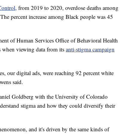
Control,
from 2019 to 2020, overdose deaths among
. The percent increase among Black people was 45
ent of Human Services Office of Behavioral Health
ies when viewing data from its
anti-stigma campaign
s, our digital ads, were reaching 92 percent white
wens said.
Daniel Goldberg with the University of Colorado
erstand stigma and how they could diversify their
 phenomenon, and it's driven by the same kinds of