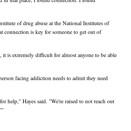
nstitute of drug abuse at the National Institutes of
t connection is key for someone to get out of
it is extremely difficult for almost anyone to be able
 person facing addiction needs to admit they need
for help," Hayes said. "We're raised to not reach out
'”