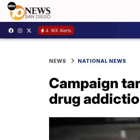
4
WX Alerts
NEWS
NATIONAL NEWS
Campaign targ
drug addictio