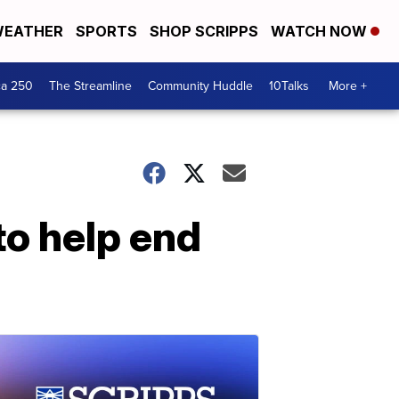
EATHER
SPORTS
SHOP SCRIPPS
WATCH NOW
ca 250
The Streamline
Community Huddle
10Talks
More +
to help end