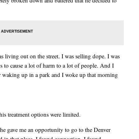
letely broken down and battered that he decided to
s living out on the street. I was selling dope. I was
s to cause a lot of harm to a lot of people. And I
er waking up in a park and I woke up that morning
his treatment options were limited.
 she gave me an opportunity to go to the Denver
 in that place, I found connection. I found