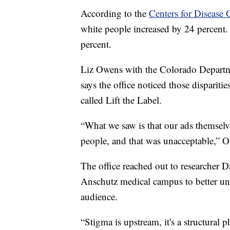
According to the
Centers for Disease 
white people increased by 24 percent
percent.
Liz Owens with the Colorado Departm
says the office noticed those disparit
called Lift the Label.
“What we saw is that our ads themselve
people, and that was unacceptable,” O
The office reached out to researcher 
Anschutz medical campus to better und
audience.
“Stigma is upstream, it's a structural