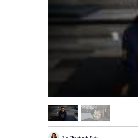
By:
Elizabeth Ruiz