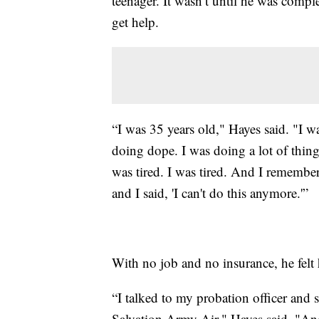
teenager. It wasn’t until he was comp
get help.
“I was 35 years old," Hayes said. "I wa
doing dope. I was doing a lot of thing
was tired. I was tired. And I rememb
and I said, 'I can't do this anymore.'”
With no job and no insurance, he felt 
“I talked to my probation officer and
Salvation Army Air," Hayes said. "And