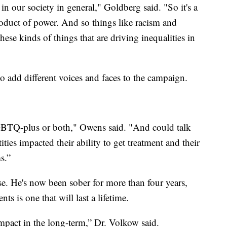
s in our society in general," Goldberg said. "So it's a
product of power. And so things like racism and
hese kinds of things that are driving inequalities in
o add different voices and faces to the campaign.
LGBTQ-plus or both," Owens said. "And could talk
ities impacted their ability to get treatment and their
s.”
e. He's now been sober for more than four years,
s is one that will last a lifetime.
 impact in the long-term,” Dr. Volkow said.