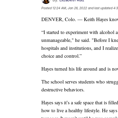
Posted
12:24 AM, Jan 26, 2022
and last updated
4:3
DENVER, Colo. — Keith Hayes knows w
“I started to experiment with alcohol 
unmanageable," he said. "Before I knew 
hospitals and institutions, and I realiz
choice and control.”
Hayes turned his life around and is no
The school serves students who strugg
destructive behaviors.
Hayes says it’s a safe space that is fil
how to live a healthy lifestyle. He sa