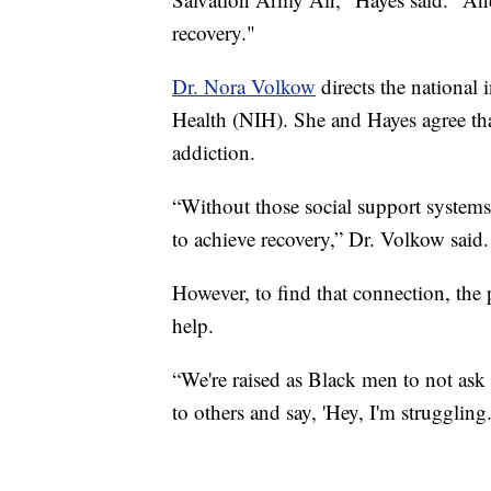
recovery."
Dr. Nora Volkow
directs the national i
Health (NIH). She and Hayes agree tha
addiction.
“Without those social support systems, 
to achieve recovery,” Dr. Volkow said.
However, to find that connection, the
help.
“We're raised as Black men to not ask 
to others and say, 'Hey, I'm struggling.