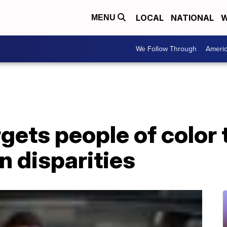
LOCAL
NATIONAL
W
MENU
We Follow Through
Ameri
ets people of color 
n disparities