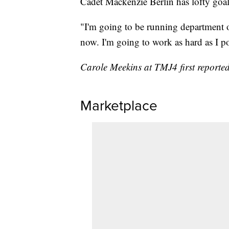
Cadet Mackenzie Berlin has lofty goal
"I'm going to be running department 
now. I'm going to work as hard as I po
Carole Meekins at TMJ4 first reported 
Marketplace