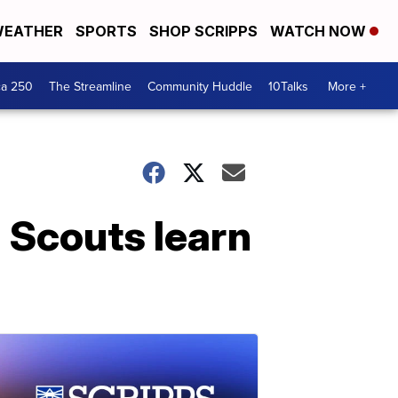
EATHER
SPORTS
SHOP SCRIPPS
WATCH NOW
ca 250
The Streamline
Community Huddle
10Talks
More +
 Scouts learn