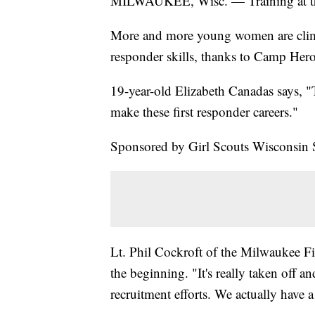
MILWAUKEE, Wisc. — Training at the
More and more young women are climbi
responder skills, thanks to Camp Hero
19-year-old Elizabeth Canadas says, "Th
make these first responder careers."
Sponsored by Girl Scouts Wisconsin 
Lt. Phil Cockroft of the Milwaukee F
the beginning. "It's really taken off 
recruitment efforts. We actually have 