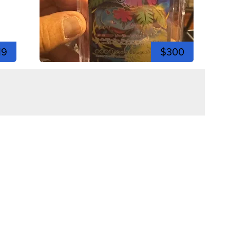
19
$300