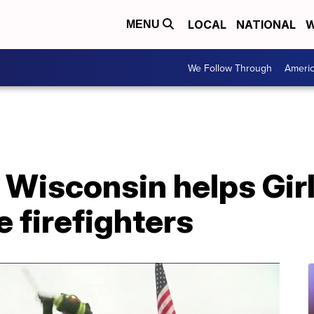
LOCAL
NATIONAL
W
MENU
We Follow Through
Ameri
Wisconsin helps Girl
be firefighters