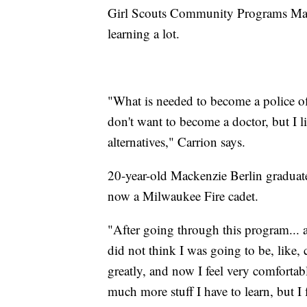
Girl Scouts Community Programs Mana
learning a lot.
"What is needed to become a police o
don't want to become a doctor, but I l
alternatives," Carrion says.
20-year-old Mackenzie Berlin gradua
now a Milwaukee Fire cadet.
"After going through this program... a
did not think I was going to be, like, 
greatly, and now I feel very comfortab
much more stuff I have to learn, but I