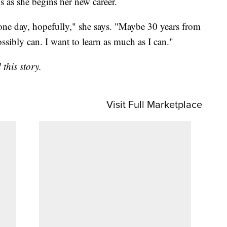
s as she begins her new career.
one day, hopefully," she says. "Maybe 30 years from
ssibly can. I want to learn as much as I can."
this story.
Visit Full Marketplace