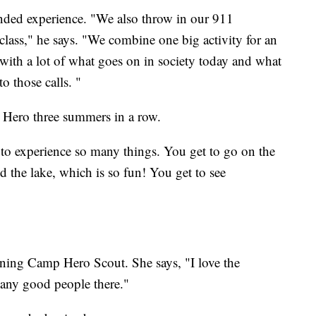
ounded experience. "We also throw in our 911
class," he says. "We combine one big activity for an
 with a lot of what goes on in society today and what
o those calls. "
 Hero three summers in a row.
 to experience so many things. You get to go on the
the lake, which is so fun! You get to see
rning Camp Hero Scout. She says, "I love the
many good people there."