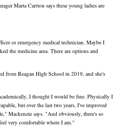
ger Marta Carrion says these young ladies are
fficer or emergency medical technician. Maybe I
iked the medicine area. There are options and
ted from Reagan High School in 2019, and she's
cademically, I thought I would be fine. Physically I
capable, but over the last two years, I've improved
le," Mackenzie says. "And obviously, there's so
 feel very comfortable where I am."