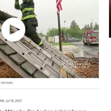
t for men.
AM, Jul 15, 2021