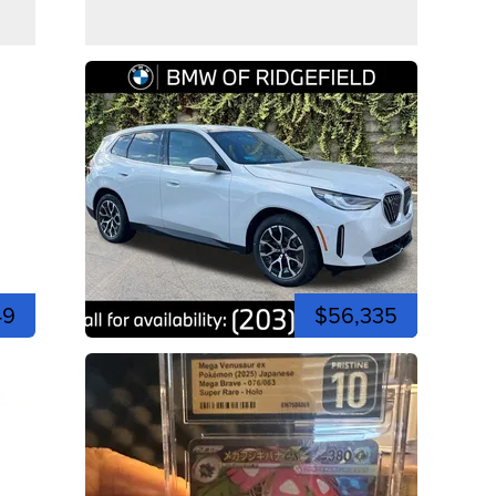
49
$56,335