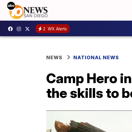
2
WX Alerts
NEWS
NATIONAL NEWS
Camp Hero in 
the skills to 