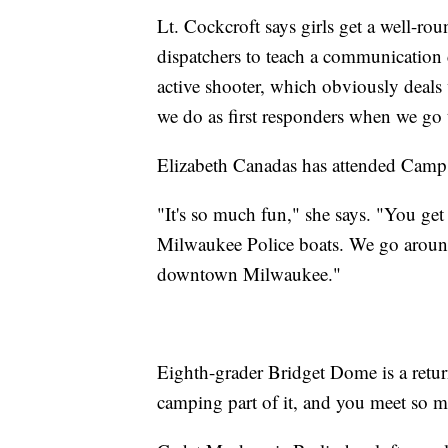
Lt. Cockcroft says girls get a well-r
dispatchers to teach a communication 
active shooter, which obviously deals
we do as first responders when we go t
Elizabeth Canadas has attended Camp
"It's so much fun," she says. "You get
Milwaukee Police boats. We go around 
downtown Milwaukee."
Eighth-grader Bridget Dome is a retu
camping part of it, and you meet so 