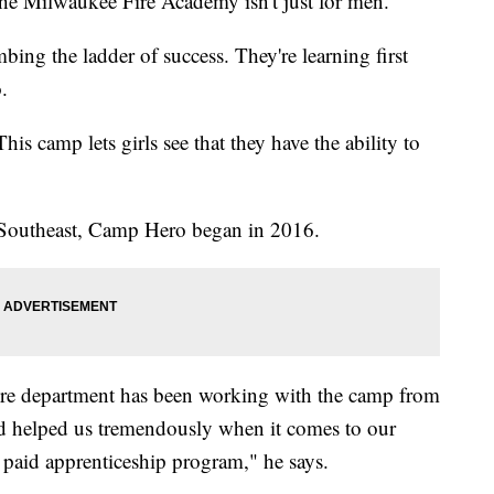
 Milwaukee Fire Academy isn't just for men.
ng the ladder of success. They're learning first
.
is camp lets girls see that they have the ability to
Southeast, Camp Hero began in 2016.
ire department has been working with the camp from
and helped us tremendously when it comes to our
a paid apprenticeship program," he says.