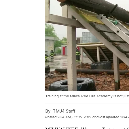
Training at the Milwaukee Fire Academy is not jus
By:
TMJ4 Staff
Posted
2:34 AM, Jul 15, 2021
and last updated
2:34 