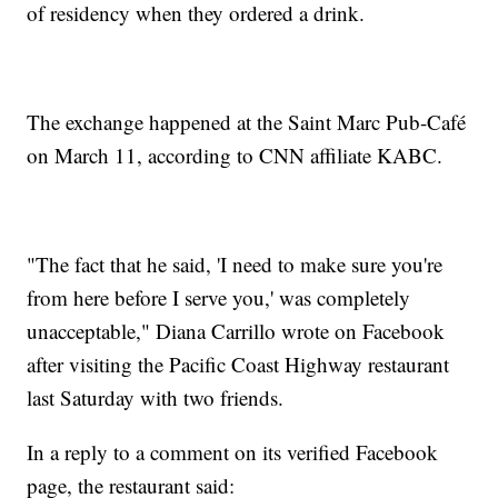
of residency when they ordered a drink.
The exchange happened at the Saint Marc Pub-Café
on March 11, according to CNN affiliate KABC.
"The fact that he said, 'I need to make sure you're
from here before I serve you,' was completely
unacceptable," Diana Carrillo wrote on Facebook
after visiting the Pacific Coast Highway restaurant
last Saturday with two friends.
In a reply to a comment on its verified Facebook
page, the restaurant said: