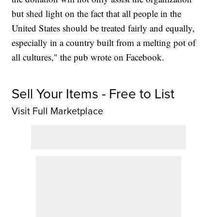
but shed light on the fact that all people in the
United States should be treated fairly and equally,
especially in a country built from a melting pot of
all cultures," the pub wrote on Facebook.
Sell Your Items - Free to List
Visit Full Marketplace