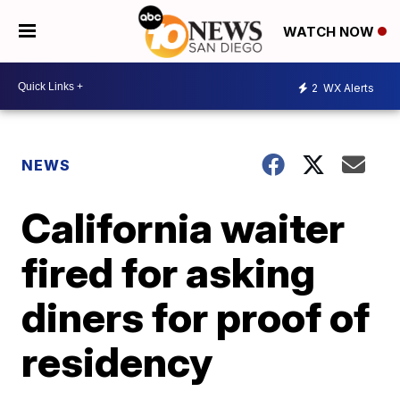
WATCH NOW
2
WX Alerts
NEWS
California waiter
fired for asking
diners for proof of
residency