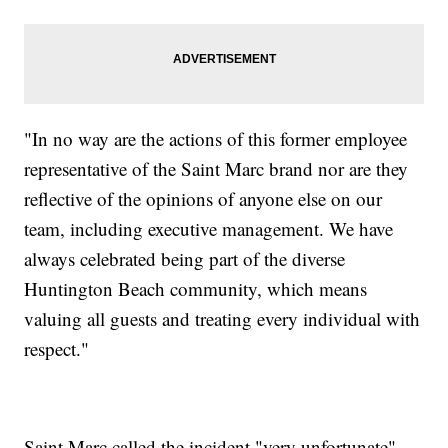
"In no way are the actions of this former employee
representative of the Saint Marc brand nor are they
reflective of the opinions of anyone else on our
team, including executive management. We have
always celebrated being part of the diverse
Huntington Beach community, which means
valuing all guests and treating every individual with
respect."
Saint Marc called the incident "very unfortunate"