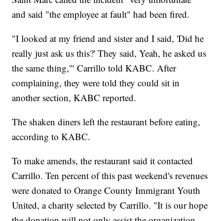
and said "the employee at fault" had been fired.
"I looked at my friend and sister and I said, 'Did he
really just ask us this?' They said, Yeah, he asked us
the same thing,'" Carrillo told KABC. After
complaining, they were told they could sit in
another section, KABC reported.
The shaken diners left the restaurant before eating,
according to KABC.
To make amends, the restaurant said it contacted
Carrillo. Ten percent of this past weekend's revenues
were donated to Orange County Immigrant Youth
United, a charity selected by Carrillo. "It is our hope
the donation will not only assist the organization