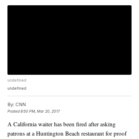
undefined
undefined
By:
CNN
Posted
8:50 PM, Mar 20, 2017
A California waiter has been fired after asking
patrons at a Huntington Beach restaurant for proof