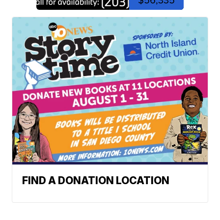
$56,335
FIND A DONATION LOCATION