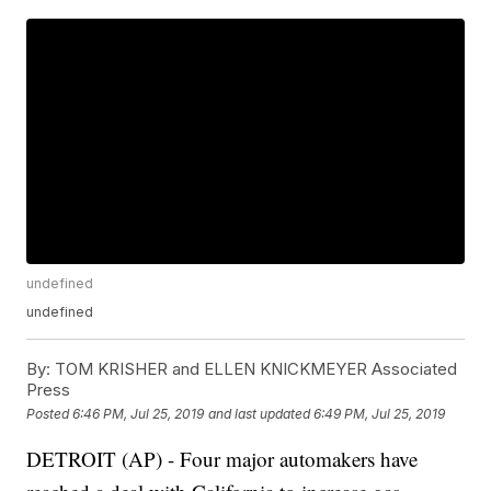
undefined
undefined
By:
TOM KRISHER and ELLEN KNICKMEYER Associated
Press
Posted
6:46 PM, Jul 25, 2019
and last updated
6:49 PM, Jul 25, 2019
DETROIT (AP) - Four major automakers have