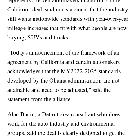
California deal, said in a statement that the industry
still wants nationwide standards with year-over-year
mileage increases that fit with what people are now
buying, SUVs and trucks.
"Today's announcement of the framework of an
agreement by California and certain automakers
acknowledges that the MY2022-2025 standards
developed by the Obama administration are not
attainable and need to be adjusted," said the
statement from the alliance.
Alan Baum, a Detroit-area consultant who does
work for the auto industry and environmental
groups, said the deal is clearly designed to get the