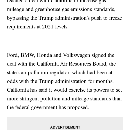
reached a deal with California to increase gas
mileage and greenhouse gas emissions standards,
bypassing the Trump administration's push to freeze
requirements at 2021 levels.
Ford, BMW, Honda and Volkswagen signed the
deal with the California Air Resources Board, the
state's air pollution regulator, which had been at
odds with the Trump administration for months.
California has said it would exercise its powers to set
more stringent pollution and mileage standards than
the federal government has proposed.