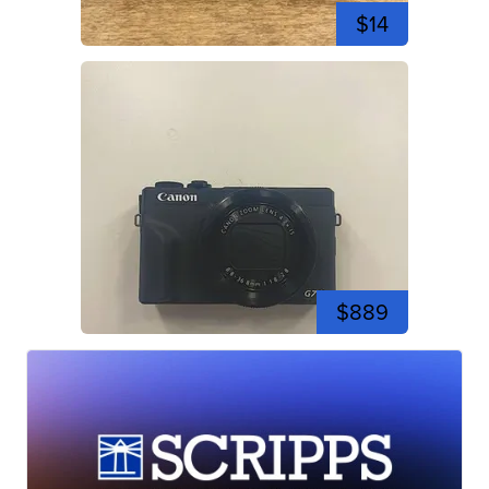
$14
$889