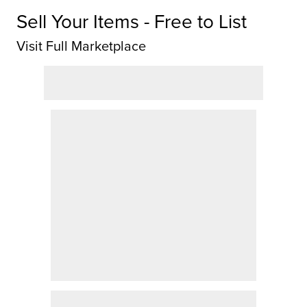
Sell Your Items - Free to List
Visit Full Marketplace