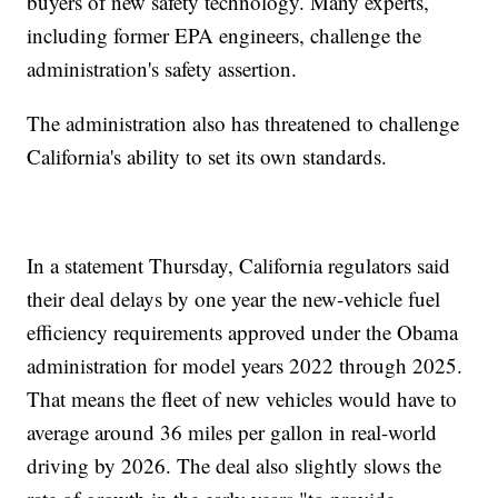
buyers of new safety technology. Many experts,
including former EPA engineers, challenge the
administration's safety assertion.
The administration also has threatened to challenge
California's ability to set its own standards.
In a statement Thursday, California regulators said
their deal delays by one year the new-vehicle fuel
efficiency requirements approved under the Obama
administration for model years 2022 through 2025.
That means the fleet of new vehicles would have to
average around 36 miles per gallon in real-world
driving by 2026. The deal also slightly slows the