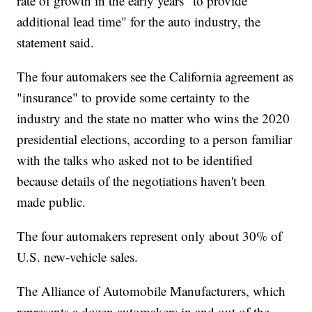
rate of growth in the early years "to provide
additional lead time" for the auto industry, the
statement said.
The four automakers see the California agreement as
"insurance" to provide some certainty to the
industry and the state no matter who wins the 2020
presidential elections, according to a person familiar
with the talks who asked not to be identified
because details of the negotiations haven't been
made public.
The four automakers represent only about 30% of
U.S. new-vehicle sales.
The Alliance of Automobile Manufacturers, which
represents a dozen automakers in and out of the