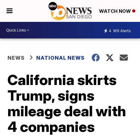
WATCH NOW
4
WX Alerts
NEWS
NATIONAL NEWS
California skirts
Trump, signs
mileage deal with
4 companies