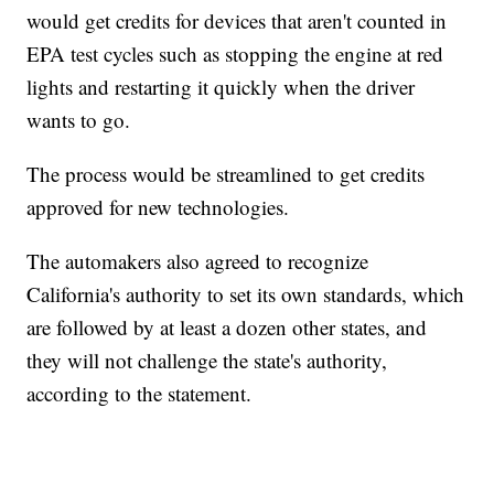
would get credits for devices that aren't counted in
EPA test cycles such as stopping the engine at red
lights and restarting it quickly when the driver
wants to go.
The process would be streamlined to get credits
approved for new technologies.
The automakers also agreed to recognize
California's authority to set its own standards, which
are followed by at least a dozen other states, and
they will not challenge the state's authority,
according to the statement.