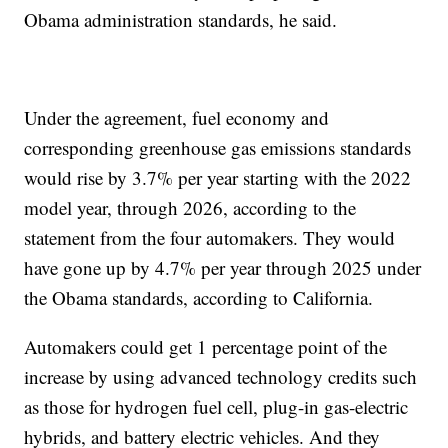
Obama administration standards, he said.
Under the agreement, fuel economy and
corresponding greenhouse gas emissions standards
would rise by 3.7% per year starting with the 2022
model year, through 2026, according to the
statement from the four automakers. They would
have gone up by 4.7% per year through 2025 under
the Obama standards, according to California.
Automakers could get 1 percentage point of the
increase by using advanced technology credits such
as those for hydrogen fuel cell, plug-in gas-electric
hybrids, and battery electric vehicles. And they