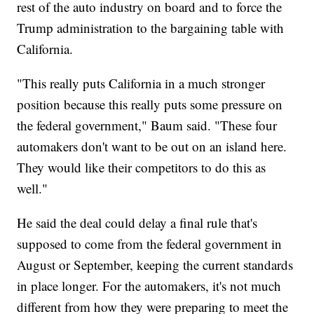
rest of the auto industry on board and to force the
Trump administration to the bargaining table with
California.
"This really puts California in a much stronger
position because this really puts some pressure on
the federal government," Baum said. "These four
automakers don't want to be out on an island here.
They would like their competitors to do this as
well."
He said the deal could delay a final rule that's
supposed to come from the federal government in
August or September, keeping the current standards
in place longer. For the automakers, it's not much
different from how they were preparing to meet the