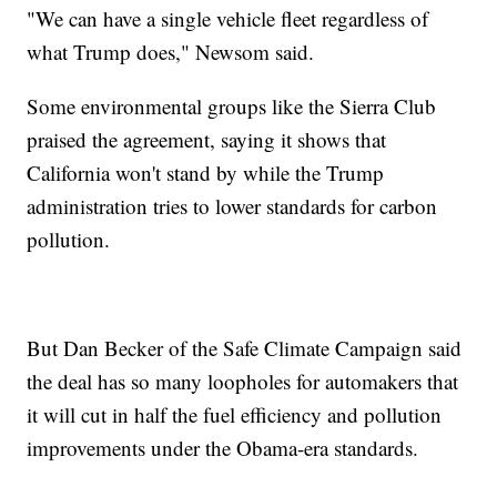
"We can have a single vehicle fleet regardless of
what Trump does," Newsom said.
Some environmental groups like the Sierra Club
praised the agreement, saying it shows that
California won't stand by while the Trump
administration tries to lower standards for carbon
pollution.
But Dan Becker of the Safe Climate Campaign said
the deal has so many loopholes for automakers that
it will cut in half the fuel efficiency and pollution
improvements under the Obama-era standards.