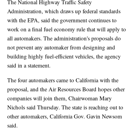
The National Highway Traffic Safety
Administration, which draws up federal standards
with the EPA, said the government continues to
work on a final fuel economy rule that will apply to
all automakers. The administration's proposals do
not prevent any automaker from designing and
building highly fuel-efficient vehicles, the agency
said in a statement.
The four automakers came to California with the
proposal, and the Air Resources Board hopes other
companies will join them, Chairwoman Mary
Nichols said Thursday. The state is reaching out to
other automakers, California Gov. Gavin Newsom
said.