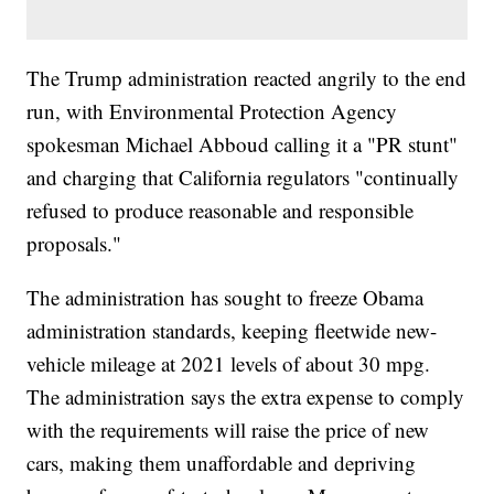
The Trump administration reacted angrily to the end
run, with Environmental Protection Agency
spokesman Michael Abboud calling it a "PR stunt"
and charging that California regulators "continually
refused to produce reasonable and responsible
proposals."
The administration has sought to freeze Obama
administration standards, keeping fleetwide new-
vehicle mileage at 2021 levels of about 30 mpg.
The administration says the extra expense to comply
with the requirements will raise the price of new
cars, making them unaffordable and depriving