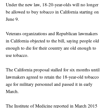
Under the new law, 18-20-year-olds will no longer
be allowed to buy tobacco in California starting on
June 9.
Veterans organizations and Republican lawmakers
in California objected to the bill, saying people old
enough to die for their country are old enough to
use tobacco.
The California proposal stalled for six months until
lawmakers agreed to retain the 18-year-old tobacco
age for military personnel and passed it in early
March.
The Institute of Medicine reported in March 2015