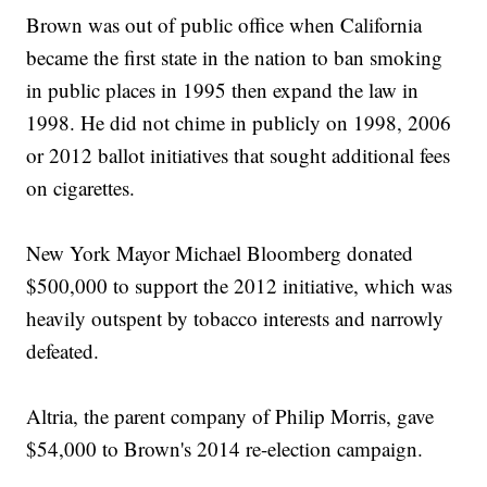
Brown was out of public office when California
became the first state in the nation to ban smoking
in public places in 1995 then expand the law in
1998. He did not chime in publicly on 1998, 2006
or 2012 ballot initiatives that sought additional fees
on cigarettes.
New York Mayor Michael Bloomberg donated
$500,000 to support the 2012 initiative, which was
heavily outspent by tobacco interests and narrowly
defeated.
Altria, the parent company of Philip Morris, gave
$54,000 to Brown's 2014 re-election campaign.