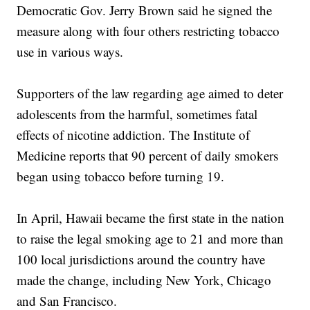
Democratic Gov. Jerry Brown said he signed the
measure along with four others restricting tobacco
use in various ways.
Supporters of the law regarding age aimed to deter
adolescents from the harmful, sometimes fatal
effects of nicotine addiction. The Institute of
Medicine reports that 90 percent of daily smokers
began using tobacco before turning 19.
In April, Hawaii became the first state in the nation
to raise the legal smoking age to 21 and more than
100 local jurisdictions around the country have
made the change, including New York, Chicago
and San Francisco.