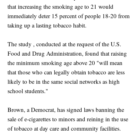
that increasing the smoking age to 21 would
immediately deter 15 percent of people 18-20 from
taking up a lasting tobacco habit.
The study , conducted at the request of the U.S.
Food and Drug Administration, found that raising
the minimum smoking age above 20 "will mean
that those who can legally obtain tobacco are less
likely to be in the same social networks as high
school students."
Brown, a Democrat, has signed laws banning the
sale of e-cigarettes to minors and reining in the use
of tobacco at day care and community facilities.