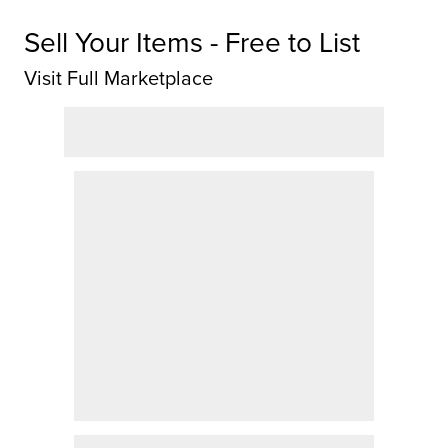
Sell Your Items - Free to List
Visit Full Marketplace