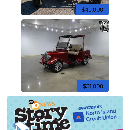
$40,000
$31,000