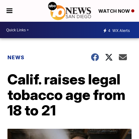
WATCH NOW
4
WX Alerts
NEWS
Calif. raises legal
tobacco age from
18 to 21