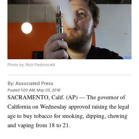
Photo by: Rich Pedroncelli
By:
Associated Press
Posted
1:00 AM, May 05, 2016
SACRAMENTO, Calif. (AP) — The governor of
California on Wednesday approved raising the legal
age to buy tobacco for smoking, dipping, chewing
and vaping from 18 to 21.