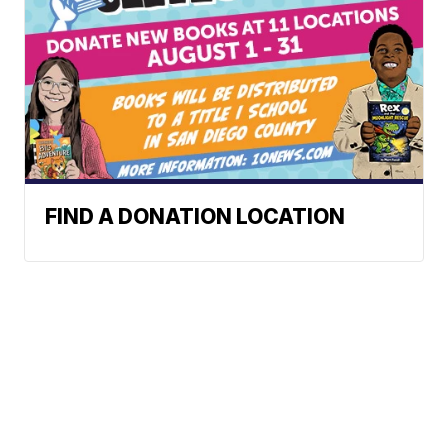
FIND A DONATION LOCATION