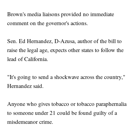
Brown's media liaisons provided no immediate
comment on the governor's actions.
Sen. Ed Hernandez, D-Azusa, author of the bill to
raise the legal age, expects other states to follow the
lead of California.
"It's going to send a shockwave across the country,"
Hernandez said.
Anyone who gives tobacco or tobacco paraphernalia
to someone under 21 could be found guilty of a
misdemeanor crime.