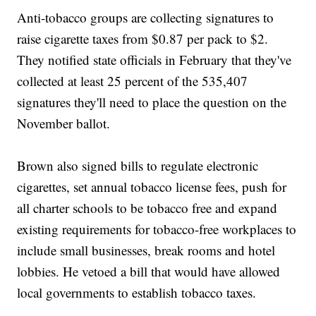
Anti-tobacco groups are collecting signatures to
raise cigarette taxes from $0.87 per pack to $2.
They notified state officials in February that they've
collected at least 25 percent of the 535,407
signatures they'll need to place the question on the
November ballot.
Brown also signed bills to regulate electronic
cigarettes, set annual tobacco license fees, push for
all charter schools to be tobacco free and expand
existing requirements for tobacco-free workplaces to
include small businesses, break rooms and hotel
lobbies. He vetoed a bill that would have allowed
local governments to establish tobacco taxes.