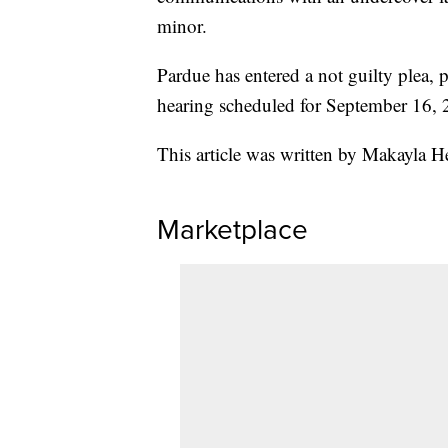
minor.
Pardue has entered a not guilty plea, 
hearing scheduled for September 16, 
This article was written by Makayla 
Marketplace