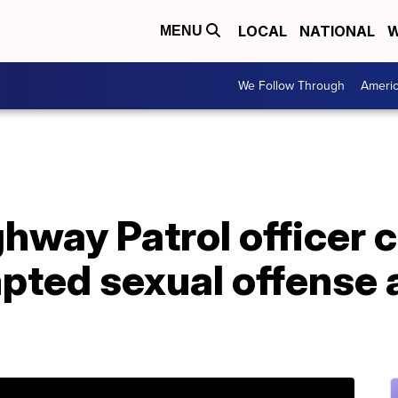
LOCAL
NATIONAL
W
MENU
We Follow Through
Ameri
ghway Patrol officer 
pted sexual offense 