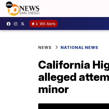
4
WX Alerts
NEWS
NATIONAL NEWS
California Hi
alleged attem
minor