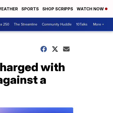
EATHER
SPORTS
SHOP SCRIPPS
WATCH NOW
ca 250
The Streamline
Community Huddle
10Talks
More +
charged with
against a