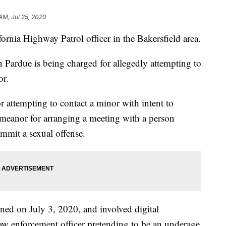
AM, Jul 25, 2020
fornia Highway Patrol officer in the Bakersfield area.
n Pardue is being charged for allegedly attempting to
or.
for attempting to contact a minor with intent to
meanor for arranging a meeting with a person
ommit a sexual offense.
ened on July 3, 2020, and involved digital
w enforcement officer pretending to be an underage