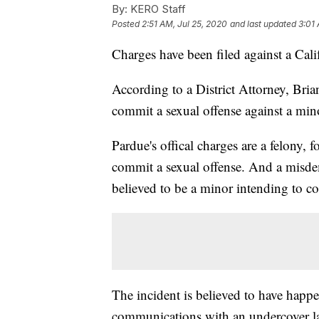
By:
KERO Staff
Posted
2:51 AM, Jul 25, 2020
and last updated
3:01 
Charges have been filed against a Cali
According to a District Attorney, Bria
commit a sexual offense against a min
Pardue's offical charges are a felony, 
commit a sexual offense. And a misde
believed to be a minor intending to c
The incident is believed to have happ
communications with an undercover la