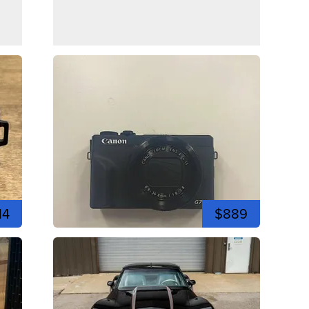
14
$889