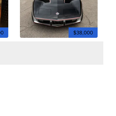
00
$38,000