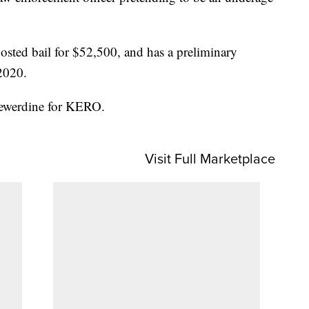
posted bail for $52,500, and has a preliminary
2020.
Hewerdine for KERO.
Visit Full Marketplace