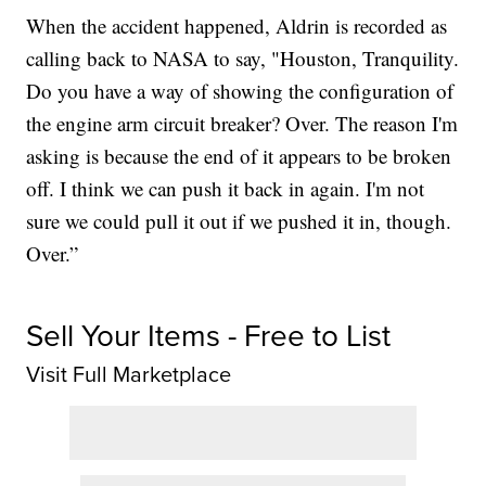
When the accident happened, Aldrin is recorded as
calling back to NASA to say, "Houston, Tranquility.
Do you have a way of showing the configuration of
the engine arm circuit breaker? Over. The reason I'm
asking is because the end of it appears to be broken
off. I think we can push it back in again. I'm not
sure we could pull it out if we pushed it in, though.
Over.”
Sell Your Items - Free to List
Visit Full Marketplace