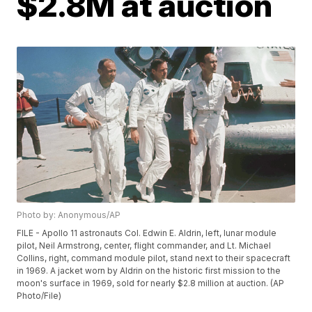
$2.8M at auction
Photo by: Anonymous/AP
FILE - Apollo 11 astronauts Col. Edwin E. Aldrin, left, lunar module
pilot, Neil Armstrong, center, flight commander, and Lt. Michael
Collins, right, command module pilot, stand next to their spacecraft
in 1969. A jacket worn by Aldrin on the historic first mission to the
moon's surface in 1969, sold for nearly $2.8 million at auction. (AP
Photo/File)