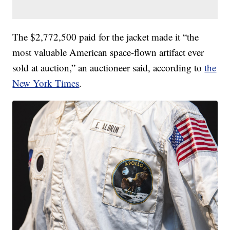
The $2,772,500 paid for the jacket made it “the
most valuable American space-flown artifact ever
sold at auction,” an auctioneer said, according to
the
New York Times
.