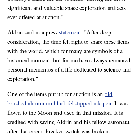
significant and valuable space exploration artifacts
ever offered at auction."
Aldrin said in a press
statement
, "After deep
consideration, the time felt right to share these items
with the world, which for many are symbols of a
historical moment, but for me have always remained
personal mementos of a life dedicated to science and
exploration."
One of the items put up for auction is an
old
brushed aluminum black felt-tipped ink pen
. It was
flown to the Moon and used in that mission. It is
credited with saving Aldrin and his fellow astronaut
after that circuit breaker switch was broken.