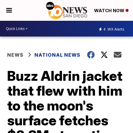
WATCH NOW
4
WX Alerts
NEWS
NATIONAL NEWS
Buzz Aldrin jacket
that flew with him
to the moon's
surface fetches