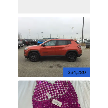
$34,280