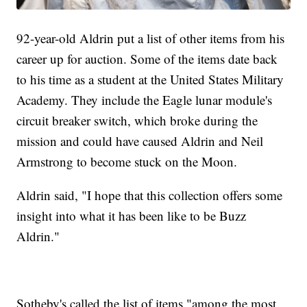
92-year-old Aldrin put a list of other items from his
career up for auction. Some of the items date back
to his time as a student at the United States Military
Academy. They include the Eagle lunar module's
circuit breaker switch, which broke during the
mission and could have caused Aldrin and Neil
Armstrong to become stuck on the Moon.
Aldrin said, "I hope that this collection offers some
insight into what it has been like to be Buzz
Aldrin."
Sotheby's called the list of items "among the most