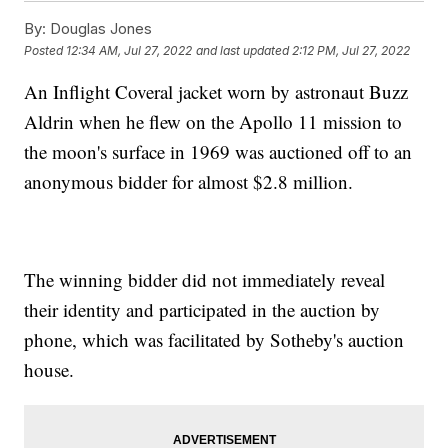
By:
Douglas Jones
Posted
12:34 AM, Jul 27, 2022
and last updated
2:12 PM, Jul 27, 2022
An Inflight Coveral jacket worn by astronaut Buzz
Aldrin when he flew on the Apollo 11 mission to
the moon's surface in 1969 was auctioned off to an
anonymous bidder for almost $2.8 million.
The winning bidder did not immediately reveal
their identity and participated in the auction by
phone, which was facilitated by Sotheby's auction
house.