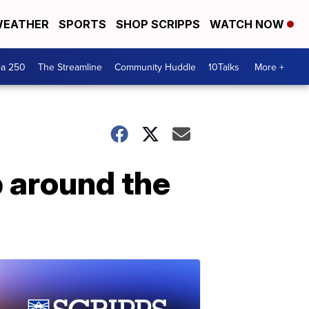
EATHER
SPORTS
SHOP SCRIPPS
WATCH NOW
ca 250
The Streamline
Community Huddle
10Talks
More +
p around the