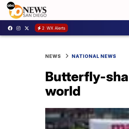
2
WX Alerts
NEWS
NATIONAL NEWS
Butterfly-sha
world