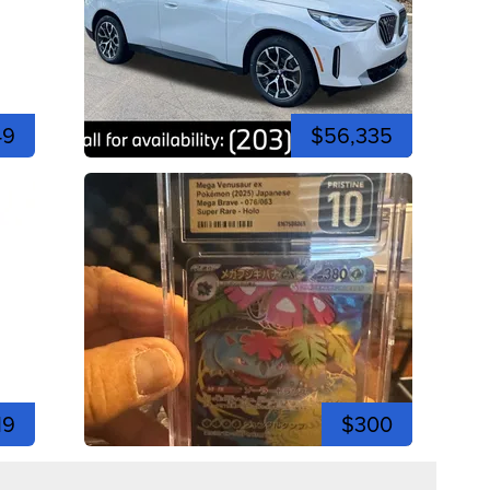
49
$56,335
19
$300