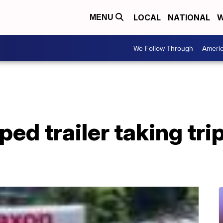
LOCAL
NATIONAL
W
MENU
We Follow Through
Ameri
ped trailer taking tri