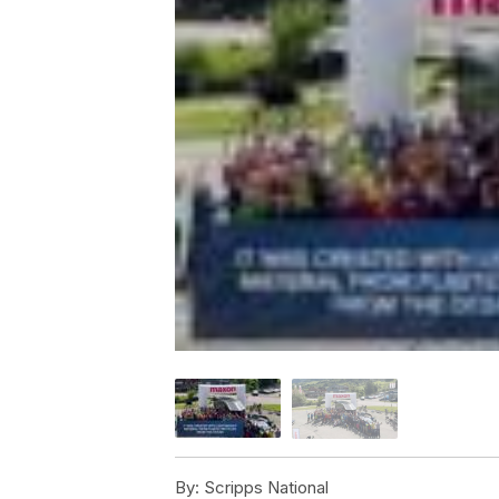
By:
Scripps National