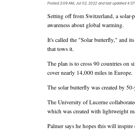
Posted
2:09 AM, Jul 02, 2022
and last updated
4:37
Setting off from Switzerland, a solar-po
awareness about global warming.
It's called the "Solar butterfly," and
that tows it.
The plan is to cross 90 countries on si
cover nearly 14,000 miles in Europe.
The solar butterfly was created by 50-
The University of Lucerne collaborate
which was created with lightweight mat
Palmer says he hopes this will inspire o