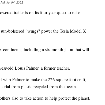
 PM, Jul 04, 2022
wered trailer is on its four-year quest to raise
 its sun-bolstered "wings" power the Tesla Model X
x continents, including a six-month jaunt that will
year-old Louis Palmer, a former teacher.
d with Palmer to make the 226-square-foot craft,
erial from plastic recycled from the ocean.
thers also to take action to help protect the planet.