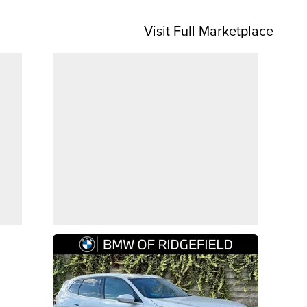
Visit Full Marketplace