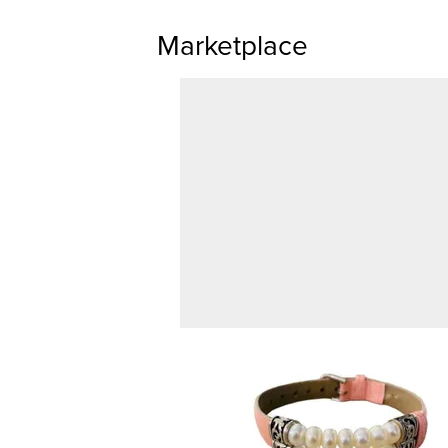
Marketplace