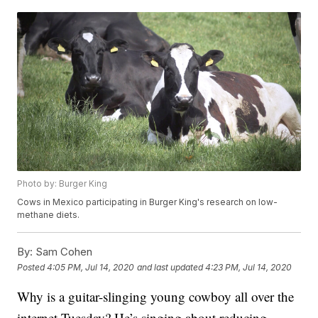
Photo by: Burger King
Cows in Mexico participating in Burger King's research on low-
methane diets.
By:
Sam Cohen
Posted
4:05 PM, Jul 14, 2020
and last updated
4:23 PM, Jul 14, 2020
Why is a guitar-slinging young cowboy all over the
internet Tuesday? He’s singing about reducing