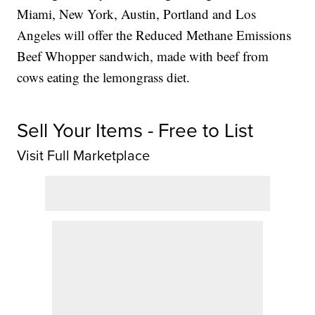
Miami, New York, Austin, Portland and Los
Angeles will offer the Reduced Methane Emissions
Beef Whopper sandwich, made with beef from
cows eating the lemongrass diet.
Sell Your Items - Free to List
Visit Full Marketplace