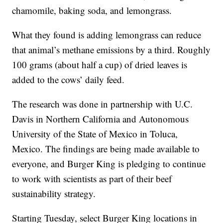
chamomile, baking soda, and lemongrass.
What they found is adding lemongrass can reduce
that animal’s methane emissions by a third. Roughly
100 grams (about half a cup) of dried leaves is
added to the cows’ daily feed.
The research was done in partnership with U.C.
Davis in Northern California and Autonomous
University of the State of Mexico in Toluca,
Mexico. The findings are being made available to
everyone, and Burger King is pledging to continue
to work with scientists as part of their beef
sustainability strategy.
Starting Tuesday, select Burger King locations in