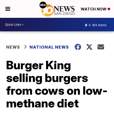
WATCH NOW
4
WX Alerts
NEWS
NATIONAL NEWS
Burger King
selling burgers
from cows on low-
methane diet