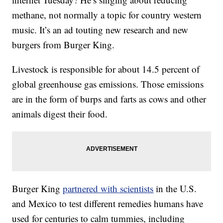
methane, not normally a topic for country western
music. It’s an ad touting new research and new
burgers from Burger King.
Livestock is responsible for about 14.5 percent of
global greenhouse gas emissions. Those emissions
are in the form of burps and farts as cows and other
animals digest their food.
Burger King
partnered with scientists
in the U.S.
and Mexico to test different remedies humans have
used for centuries to calm tummies, including