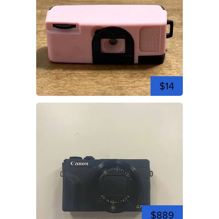
$14
$889