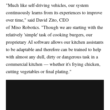
"Much like self-driving vehicles, our system
continuously learns from its experiences to improve
over time," said David Zito, CEO
of Miso Robotics. "Though we are starting with the
relatively 'simple' task of cooking burgers, our
proprietary AI software allows our kitchen assistants
to be adaptable and therefore can be trained to help
with almost any dull, dirty or dangerous task in a
commercial kitchen — whether it's frying chicken,
cutting vegetables or final plating."