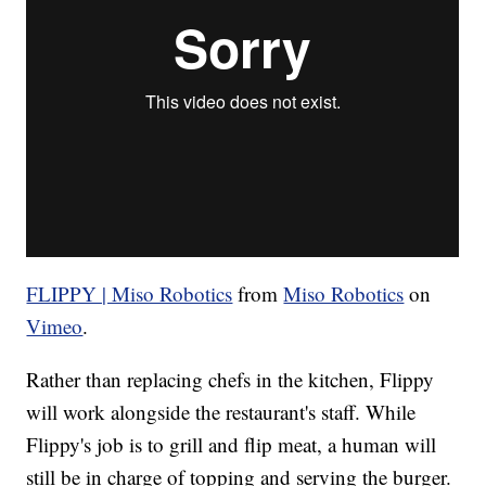
FLIPPY | Miso Robotics
from
Miso Robotics
on
Vimeo
.
Rather than replacing chefs in the kitchen, Flippy
will work alongside the restaurant's staff. While
Flippy's job is to grill and flip meat, a human will
still be in charge of topping and serving the burger.