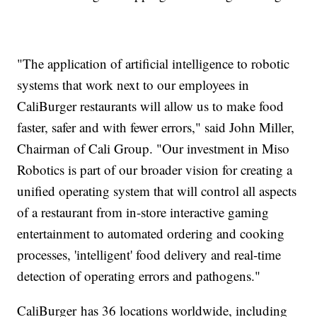
"The application of artificial intelligence to robotic
systems that work next to our employees in
CaliBurger restaurants will allow us to make food
faster, safer and with fewer errors," said John Miller,
Chairman of Cali Group. "Our investment in Miso
Robotics is part of our broader vision for creating a
unified operating system that will control all aspects
of a restaurant from in-store interactive gaming
entertainment to automated ordering and cooking
processes, 'intelligent' food delivery and real-time
detection of operating errors and pathogens."
CaliBurger has 36 locations worldwide, including