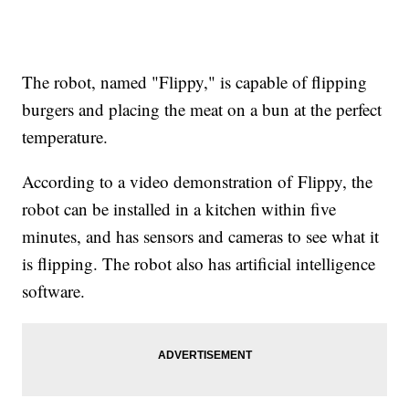
The robot, named "Flippy," is capable of flipping
burgers and placing the meat on a bun at the perfect
temperature.
According to a video demonstration of Flippy, the
robot can be installed in a kitchen within five
minutes, and has sensors and cameras to see what it
is flipping. The robot also has artificial intelligence
software.