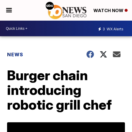
WATCH NOW
3
WX Alerts
NEWS
Burger chain
introducing
robotic grill chef