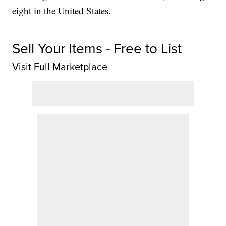
eight in the United States.
Sell Your Items - Free to List
Visit Full Marketplace