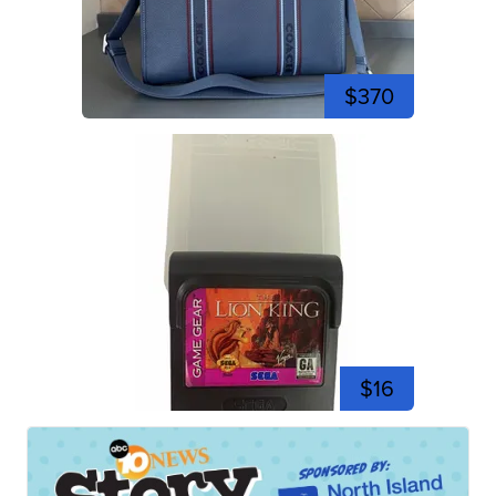
$370
$16