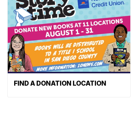
FIND A DONATION LOCATION