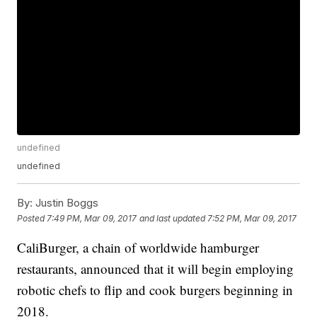
undefined
undefined
By:
Justin Boggs
Posted
7:49 PM, Mar 09, 2017
and last updated
7:52 PM, Mar 09, 2017
CaliBurger, a chain of worldwide hamburger
restaurants, announced that it will begin employing
robotic chefs to flip and cook burgers beginning in
2018.