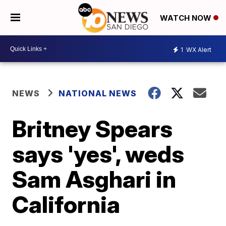
WATCH NOW
1
WX Alert
NEWS
NATIONAL NEWS
Britney Spears
says 'yes', weds
Sam Asghari in
California