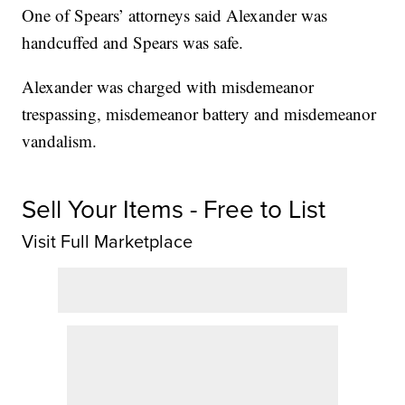
One of Spears’ attorneys said Alexander was
handcuffed and Spears was safe.
Alexander was charged with misdemeanor
trespassing, misdemeanor battery and misdemeanor
vandalism.
Sell Your Items - Free to List
Visit Full Marketplace