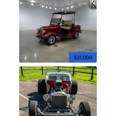
$31,000