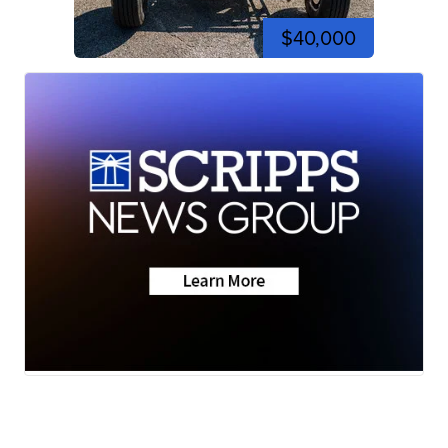
$40,000