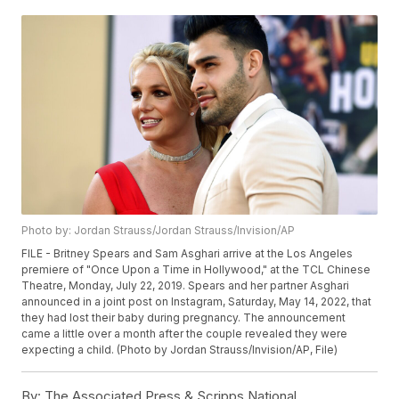
Photo by: Jordan Strauss/Jordan Strauss/Invision/AP
FILE - Britney Spears and Sam Asghari arrive at the Los Angeles
premiere of "Once Upon a Time in Hollywood," at the TCL Chinese
Theatre, Monday, July 22, 2019. Spears and her partner Asghari
announced in a joint post on Instagram, Saturday, May 14, 2022, that
they had lost their baby during pregnancy. The announcement
came a little over a month after the couple revealed they were
expecting a child. (Photo by Jordan Strauss/Invision/AP, File)
By:
The Associated Press & Scripps National