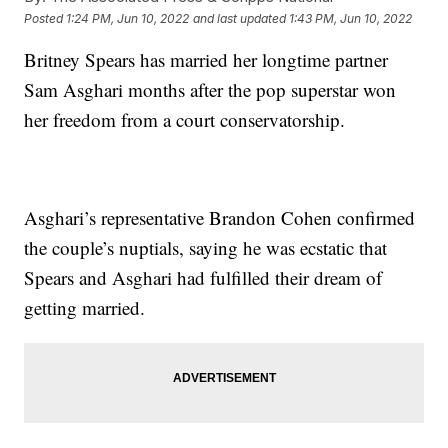
Posted
1:24 PM, Jun 10, 2022
and last updated
1:43 PM, Jun 10, 2022
Britney Spears has married her longtime partner
Sam Asghari months after the pop superstar won
her freedom from a court conservatorship.
Asghari’s representative Brandon Cohen confirmed
the couple’s nuptials, saying he was ecstatic that
Spears and Asghari had fulfilled their dream of
getting married.