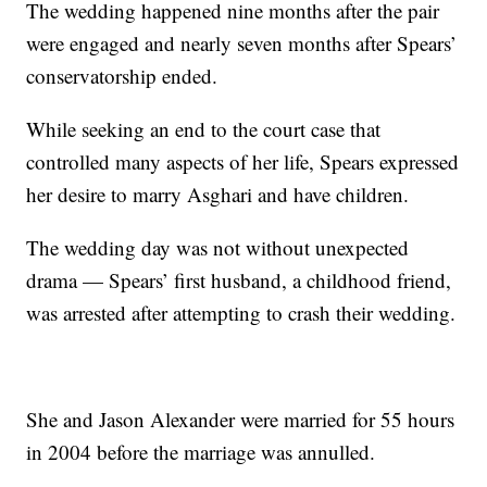
The wedding happened nine months after the pair
were engaged and nearly seven months after Spears’
conservatorship ended.
While seeking an end to the court case that
controlled many aspects of her life, Spears expressed
her desire to marry Asghari and have children.
The wedding day was not without unexpected
drama — Spears’ first husband, a childhood friend,
was arrested after attempting to crash their wedding.
She and Jason Alexander were married for 55 hours
in 2004 before the marriage was annulled.