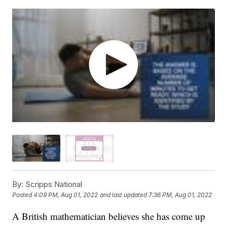
By:
Scripps National
Posted
4:09 PM, Aug 01, 2022
and last updated
7:36 PM, Aug 01, 2022
A British mathematician believes she has come up