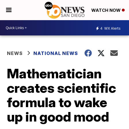
WATCH NOW
4
WX Alerts
NEWS
NATIONAL NEWS
Mathematician
creates scientific
formula to wake
up in good mood