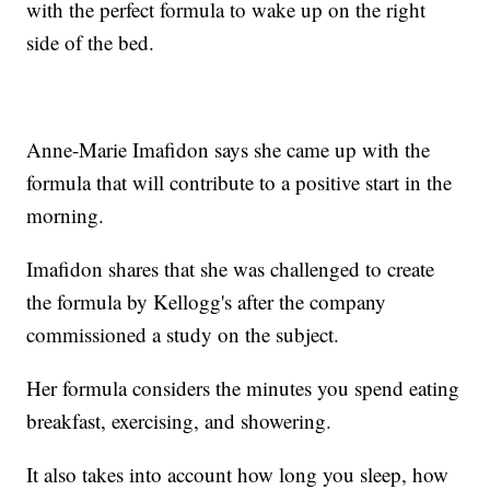
with the perfect formula to wake up on the right
side of the bed.
Anne-Marie Imafidon says she came up with the
formula that will contribute to a positive start in the
morning.
Imafidon shares that she was challenged to create
the formula by Kellogg's after the company
commissioned a study on the subject.
Her formula considers the minutes you spend eating
breakfast, exercising, and showering.
It also takes into account how long you sleep, how