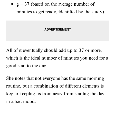
g = 37 (based on the average number of
minutes to get ready, identified by the study)
All of it eventually should add up to 37 or more,
which is the ideal number of minutes you need for a
good start to the day.
She notes that not everyone has the same morning
routine, but a combination of different elements is
key to keeping us from away from starting the day
in a bad mood.