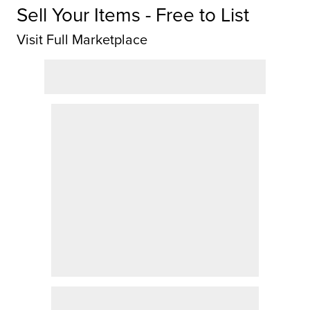
Sell Your Items - Free to List
Visit Full Marketplace