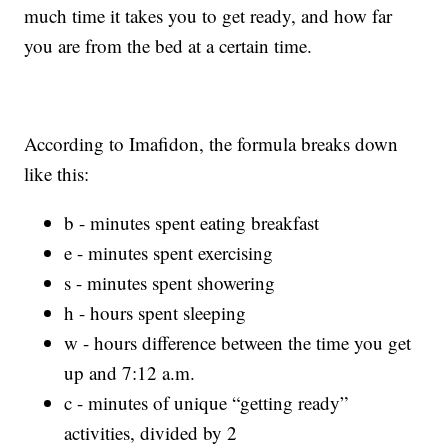
much time it takes you to get ready, and how far
you are from the bed at a certain time.
According to Imafidon, the formula breaks down
like this:
b - minutes spent eating breakfast
e - minutes spent exercising
s - minutes spent showering
h - hours spent sleeping
w - hours difference between the time you get
up and 7:12 a.m.
c - minutes of unique “getting ready”
activities, divided by 2