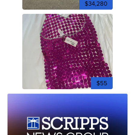
$34,280
$55