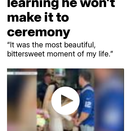
learning he won't
make it to
ceremony
“It was the most beautiful,
bittersweet moment of my life.”