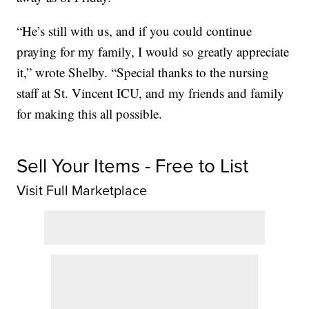
“He’s still with us, and if you could continue
praying for my family, I would so greatly appreciate
it,” wrote Shelby. “Special thanks to the nursing
staff at St. Vincent ICU, and my friends and family
for making this all possible.
Sell Your Items - Free to List
Visit Full Marketplace