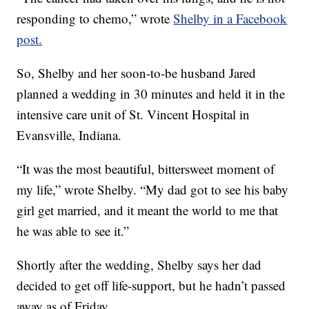
responding to chemo,” wrote
Shelby in a Facebook
post.
So, Shelby and her soon-to-be husband Jared
planned a wedding in 30 minutes and held it in the
intensive care unit of St. Vincent Hospital in
Evansville, Indiana.
“It was the most beautiful, bittersweet moment of
my life,” wrote Shelby. “My dad got to see his baby
girl get married, and it meant the world to me that
he was able to see it.”
Shortly after the wedding, Shelby says her dad
decided to get off life-support, but he hadn’t passed
away as of Friday.