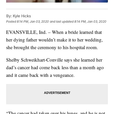
By:
Kyle Hicks
Posted
8:14 PM, Jan 03, 2020
and last updated
8:14 PM, Jan 03, 2020
EVANSVILLE, Ind. – When a bride learned that
her dying father wouldn’t make it to her wedding,
she brought the ceremony to his hospital room.
Shelby Schweikhart-Conville says she learned her
dad’s cancer had come back less than a month ago
and it came back with a vengeance.
“The cancer had taken over his lungs, and he is not