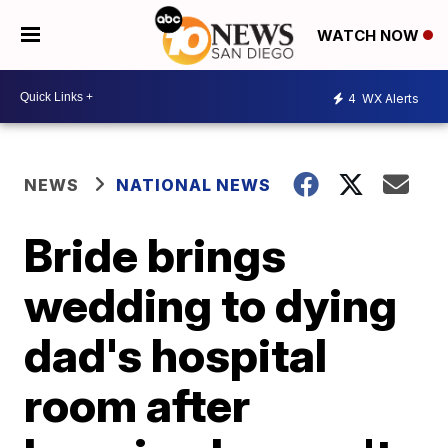
WATCH NOW
4
WX Alerts
NEWS
NATIONAL NEWS
Bride brings
wedding to dying
dad's hospital
room after