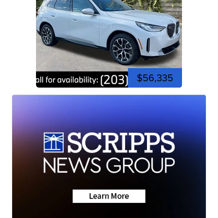
$56,335