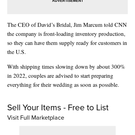
The CEO of David’s Bridal, Jim Marcum told CNN
the company is front-loading inventory production,
so they can have them supply ready for customers in
the U.S.
With shipping times slowing down by about 300%
in 2022, couples are advised to start preparing
everything for their wedding as soon as possible.
Sell Your Items - Free to List
Visit Full Marketplace