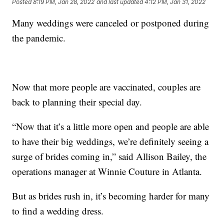
Posted
8:19 PM, Jan 28, 2022
and last updated
4:12 PM, Jan 31, 2022
Many weddings were canceled or postponed during
the pandemic.
Now that more people are vaccinated, couples are
back to planning their special day.
“Now that it’s a little more open and people are able
to have their big weddings, we’re definitely seeing a
surge of brides coming in,” said Allison Bailey, the
operations manager at Winnie Couture in Atlanta.
But as brides rush in, it’s becoming harder for many
to find a wedding dress.