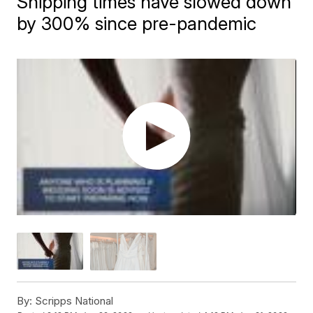
Shipping times have slowed down
by 300% since pre-pandemic
By:
Scripps National