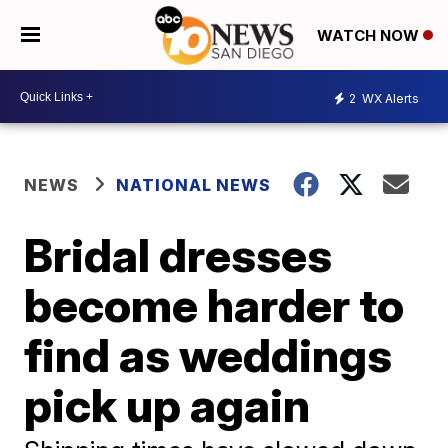
WATCH NOW
2
WX Alerts
NEWS
NATIONAL NEWS
Bridal dresses
become harder to
find as weddings
pick up again