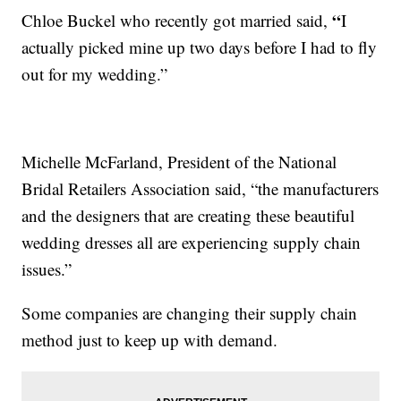
“
Chloe Buckel who recently got married said,
I
actually picked mine up two days before I had to fly
out for my wedding.”
Michelle McFarland, President of the National
Bridal Retailers Association said, “the manufacturers
and the designers that are creating these beautiful
wedding dresses all are experiencing supply chain
issues.”
Some companies are changing their supply chain
method just to keep up with demand.