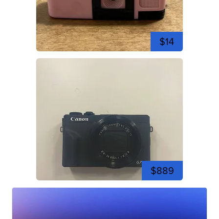
$14
$889