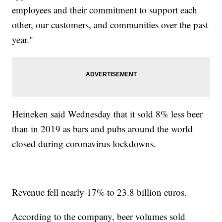
employees and their commitment to support each
other, our customers, and communities over the past
year."
Heineken said Wednesday that it sold 8% less beer
than in 2019 as bars and pubs around the world
closed during coronavirus lockdowns.
Revenue fell nearly 17% to 23.8 billion euros.
According to the company, beer volumes sold