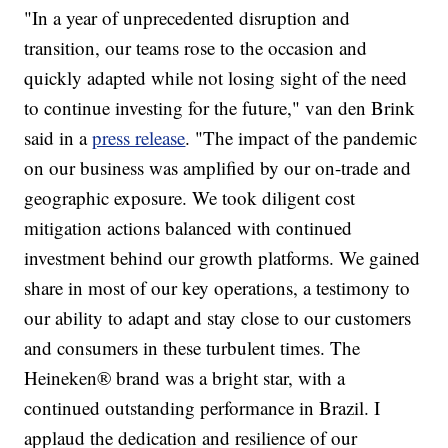
"In a year of unprecedented disruption and
transition, our teams rose to the occasion and
quickly adapted while not losing sight of the need
to continue investing for the future," van den Brink
said in a
press release
. "The impact of the pandemic
on our business was amplified by our on-trade and
geographic exposure. We took diligent cost
mitigation actions balanced with continued
investment behind our growth platforms. We gained
share in most of our key operations, a testimony to
our ability to adapt and stay close to our customers
and consumers in these turbulent times. The
Heineken® brand was a bright star, with a
continued outstanding performance in Brazil. I
applaud the dedication and resilience of our