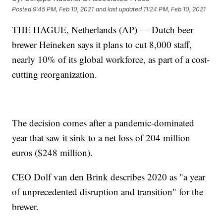
Posted
9:45 PM, Feb 10, 2021
and last updated
11:24 PM, Feb 10, 2021
THE HAGUE, Netherlands (AP) — Dutch beer
brewer Heineken says it plans to cut 8,000 staff,
nearly 10% of its global workforce, as part of a cost-
cutting reorganization.
The decision comes after a pandemic-dominated
year that saw it sink to a net loss of 204 million
euros ($248 million).
CEO Dolf van den Brink describes 2020 as "a year
of unprecedented disruption and transition" for the
brewer.