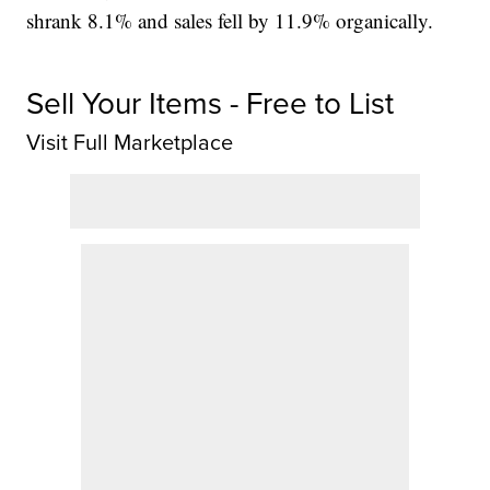
shrank 8.1% and sales fell by 11.9% organically.
Sell Your Items - Free to List
Visit Full Marketplace