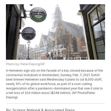
Photo by: Peter Dejong/AP
A Heineken sign sits on the facade of a bar, closed because of the
coronavirus lockdown in Amsterdam, Sunday, Feb. 7, 2021. Dutch
beer brewer Heineken said Wednesday it plans to cut 8,000 staff,
nearly 10% of its global workforce, as part of a cost-cutting
reorganization after a pandemic-dominated year that saw it sink to
a net loss of 204 million euros ($248 million). (AP Photo/Peter
Dejong)
By:
Scripps National & Associated Press