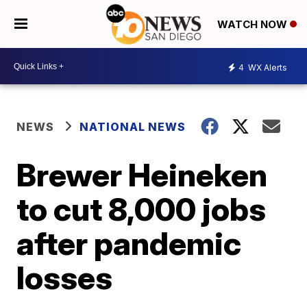
WATCH NOW
4
WX Alerts
NEWS
NATIONAL NEWS
Brewer Heineken
to cut 8,000 jobs
after pandemic
losses