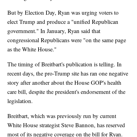
But by Election Day, Ryan was urging voters to
elect Trump and produce a "unified Republican
government." In January, Ryan said that
congressional Republicans were "on the same page
as the White House."
The timing of Breitbart's publication is telling. In
recent days, the pro-Trump site has ran one negative
story after another about the House GOP's health
care bill, despite the president's endorsement of the
legislation.
Breitbart, which was previously run by current
White House strategist Steve Bannon, has reserved
most of its negative coverage on the bill for Ryan.