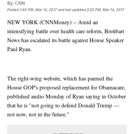
By:
CNN
Posted
1:40 PM, Mar 14, 2017
and last updated
2:20 PM, Mar 14, 2017
NEW YORK (CNNMoney) -- Amid an
intensifying battle over health care reform, Breitbart
News has escalated its battle against House Speaker
Paul Ryan.
The right-wing website, which has panned the
House GOP's proposed replacement for Obamacare,
published audio Monday of Ryan saying in October
that he is "not going to defend Donald Trump —
not now, not in the future."