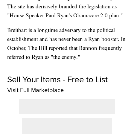
The site has derisively branded the legislation as
"House Speaker Paul Ryan's Obamacare 2.0 plan."
Breitbart is a longtime adversary to the political
establishment and has never been a Ryan booster. In
October, The Hill reported that Bannon frequently
referred to Ryan as "the enemy."
Sell Your Items - Free to List
Visit Full Marketplace