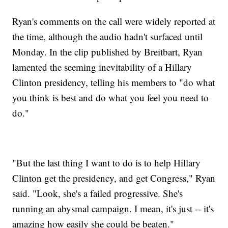
Ryan's comments on the call were widely reported at
the time, although the audio hadn't surfaced until
Monday. In the clip published by Breitbart, Ryan
lamented the seeming inevitability of a Hillary
Clinton presidency, telling his members to "do what
you think is best and do what you feel you need to
do."
"But the last thing I want to do is to help Hillary
Clinton get the presidency, and get Congress," Ryan
said. "Look, she's a failed progressive. She's
running an abysmal campaign. I mean, it's just -- it's
amazing how easily she could be beaten."