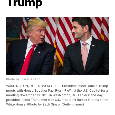
Trump
Photo by: Zach Gibson
WASHINGTON, D.C. - NOVEMBER 09: President-elect Donald Trump
meets with House Speaker Paul Ryan (R-WI) at the U.S. Capitol for a
meeting November 10, 2016 in Washington, DC. Earlier in the day
president-elect Trump met with U.S. President Barack Obama at the
White House. (Photo by Zach Gibson/Getty Images)