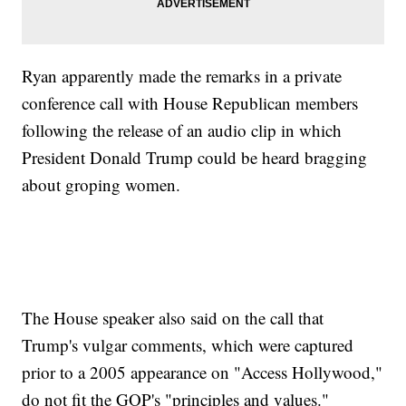
Ryan apparently made the remarks in a private
conference call with House Republican members
following the release of an audio clip in which
President Donald Trump could be heard bragging
about groping women.
The House speaker also said on the call that
Trump's vulgar comments, which were captured
prior to a 2005 appearance on "Access Hollywood,"
do not fit the GOP's "principles and values."