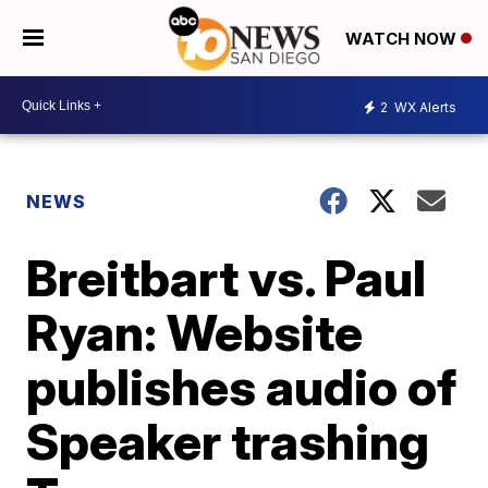
WATCH NOW
2
WX Alerts
NEWS
Breitbart vs. Paul
Ryan: Website
publishes audio of
Speaker trashing