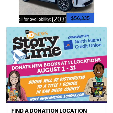
$56,335
FIND A DONATION LOCATION