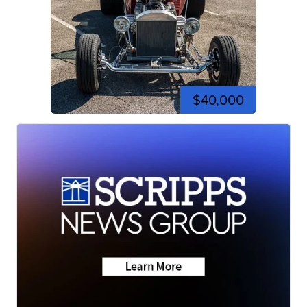
$40,000