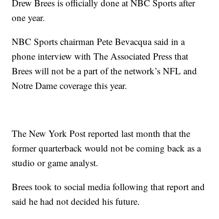
Drew Brees is officially done at NBC Sports after
one year.
NBC Sports chairman Pete Bevacqua said in a
phone interview with The Associated Press that
Brees will not be a part of the network’s NFL and
Notre Dame coverage this year.
The New York Post reported last month that the
former quarterback would not be coming back as a
studio or game analyst.
Brees took to social media following that report and
said he had not decided his future.