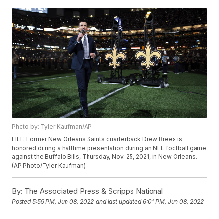
Photo by: Tyler Kaufman/AP
FILE: Former New Orleans Saints quarterback Drew Brees is
honored during a halftime presentation during an NFL football game
against the Buffalo Bills, Thursday, Nov. 25, 2021, in New Orleans.
(AP Photo/Tyler Kaufman)
By:
The Associated Press & Scripps National
Posted
5:59 PM, Jun 08, 2022
and last updated
6:01 PM, Jun 08, 2022