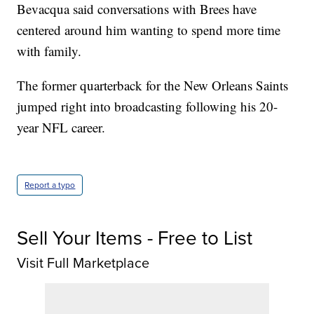
Bevacqua said conversations with Brees have
centered around him wanting to spend more time
with family.
The former quarterback for the New Orleans Saints
jumped right into broadcasting following his 20-
year NFL career.
Report a typo
Sell Your Items - Free to List
Visit Full Marketplace