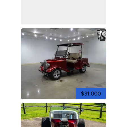
$31,000