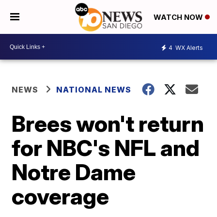
WATCH NOW
4
WX Alerts
NEWS
NATIONAL NEWS
Brees won't return
for NBC's NFL and
Notre Dame
coverage