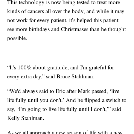
This technology is now being tested to treat more
kinds of cancers all over the body, and while it may
not work for every patient, it’s helped this patient
see more birthdays and Christmases than he thought
possible.
“It’s 100% about gratitude, and I'm grateful for
every extra day,” said Bruce Stahlman.
“We'd always said to Eric after Mark passed, ‘live
life fully until you don't.’ And he flipped a switch to
say, ‘I'm going to live life fully until I don't,’” said
Kelly Stahlman.
As we all approach a new season of life with a new