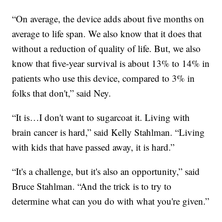
“On average, the device adds about five months on
average to life span. We also know that it does that
without a reduction of quality of life.
But, we also
know that five-year survival is about 13% to 14% in
patients who use this device, compared to 3% in
folks that don't,” said Ney.
“It is…I don't want to sugarcoat it. Living with
brain cancer is hard,” said Kelly Stahlman. “Living
with kids that have passed away, it is hard.”
“It's a challenge, but it's also an opportunity,” said
Bruce Stahlman. “And the trick is to try to
determine what can you do with what you're given.”