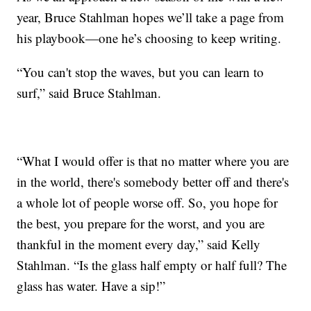
year, Bruce Stahlman hopes we’ll take a page from
his playbook—one he’s choosing to keep writing.
“You can't stop the waves, but you can learn to
surf,” said Bruce Stahlman.
“What I would offer is that no matter where you are
in the world, there's somebody better off and there's
a whole lot of people worse off. So, you hope for
the best, you prepare for the worst, and you are
thankful in the moment every day,” said Kelly
Stahlman. “Is the glass half empty or half full? The
glass has water. Have a sip!”