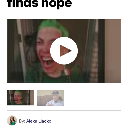
finds hope
By:
Alexa Liacko