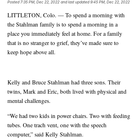
Posted
7:35 PM, Dec 22, 2022
and last updated
9:45 PM, Dec 22, 2022
LITTLETON, Colo. — To spend a morning with
the Stahlman family is to spend a morning in a
place you immediately feel at home. For a family
that is no stranger to grief, they’ve made sure to
keep hope above all.
Kelly and Bruce Stahlman had three sons. Their
twins, Mark and Eric, both lived with physical and
mental challenges.
“We had two kids in power chairs. Two with feeding
tubes. One trach vent, one with the speech
computer,” said Kelly Stahlman.