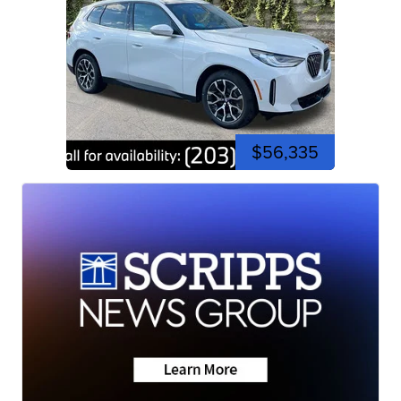
$56,335