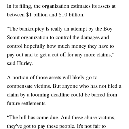
In its filing, the organization estimates its assets at
between $1 billion and $10 billion.
“The bankruptcy is really an attempt by the Boy
Scout organization to control the damages and
control hopefully how much money they have to
pay out and to get a cut off for any more claims,”
said Hurley.
A portion of those assets will likely go to
compensate victims. But anyone who has not filed a
claim by a looming deadline could be barred from
future settlements.
“The bill has come due. And these abuse victims,
they've got to pay these people. It's not fair to