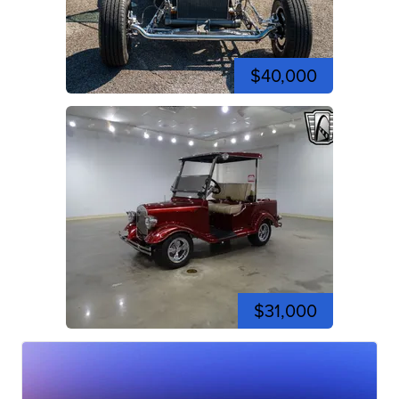
$40,000
$31,000