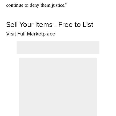
continue to deny them justice.”
Sell Your Items - Free to List
Visit Full Marketplace