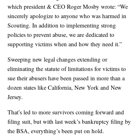
which president & CEO Roger Mosby wrote: “We
sincerely apologize to anyone who was harmed in
Scouting. In addition to implementing strong
policies to prevent abuse, we are dedicated to
supporting victims when and how they need it.”
Sweeping new legal changes extending or
eliminating the statute of limitations for victims to
sue their abusers have been passed in more than a
dozen states like California, New York and New
Jersey.
That’s led to more survivors coming forward and
filing suit, but with last week’s bankruptcy filing by
the BSA, everything’s been put on hold.