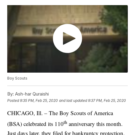
Boy Scouts
By:
Ash-har Quraishi
Posted
9:35 PM, Feb 25, 2020
and last updated
9:37 PM, Feb 25, 2020
CHICAGO, Ill. – The Boy Scouts of America
th
(BSA) celebrated its 110
anniversary this month.
Just days later, they filed for bankruptcy protection.