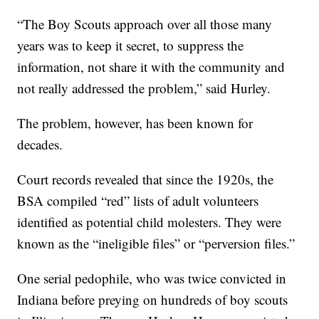
“The Boy Scouts approach over all those many
years was to keep it secret, to suppress the
information, not share it with the community and
not really addressed the problem,” said Hurley.
The problem, however, has been known for
decades.
Court records revealed that since the 1920s, the
BSA compiled “red” lists of adult volunteers
identified as potential child molesters. They were
known as the “ineligible files” or “perversion files.”
One serial pedophile, who was twice convicted in
Indiana before preying on hundreds of boy scouts