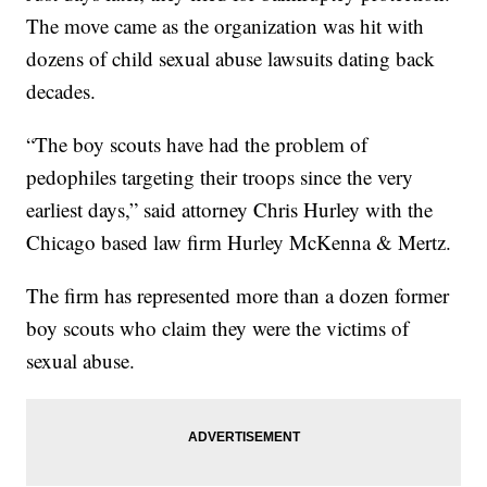
The move came as the organization was hit with
dozens of child sexual abuse lawsuits dating back
decades.
“The boy scouts have had the problem of
pedophiles targeting their troops since the very
earliest days,” said attorney Chris Hurley with the
Chicago based law firm Hurley McKenna & Mertz.
The firm has represented more than a dozen former
boy scouts who claim they were the victims of
sexual abuse.