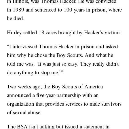
in Illinois, was Thomas Hacker. He was convicted
in 1989 and sentenced to 100 years in prison, where
he died.
Hurley settled 18 cases brought by Hacker’s victims.
“I interviewed Thomas Hacker in prison and asked
him why he chose the Boy Scouts. And what he
told me was. ‘It was just so easy. They really didn't
do anything to stop me.’”
Two weeks ago, the Boy Scouts of America
announced a five-year-partnership with an
organization that provides services to male survivors
of sexual abuse.
The BSA isn’t talking but issued a statement in