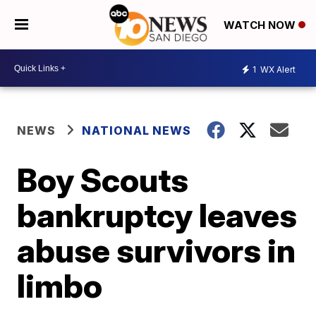
WATCH NOW
1
WX Alert
NEWS
NATIONAL NEWS
Boy Scouts
bankruptcy leaves
abuse survivors in
limbo